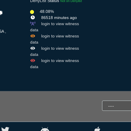
DenyList
Status
Not on Denylist
48.08%
86518 minutes ago
login to view witness
data
A ,
login to view witness
data
login to view witness
data
login to view witness
data