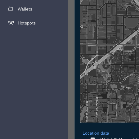
Wallets
Hotspots
Location data