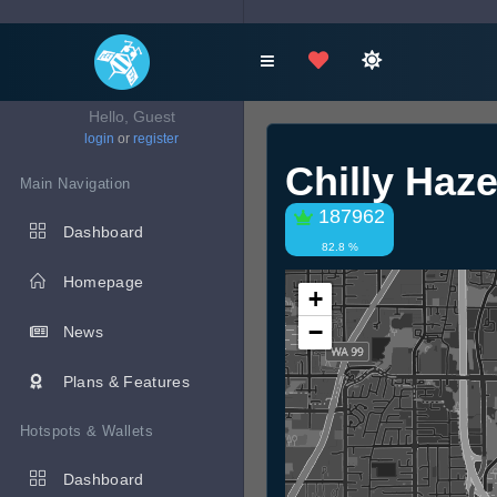
Hello, Guest
login
or
register
Chilly Haz
Main Navigation
187962
Dashboard
82.8 %
Homepage
+
−
News
Plans & Features
Hotspots & Wallets
Dashboard