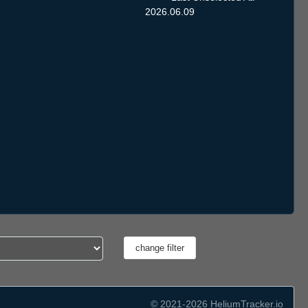
2026.06.09
© 2021-2026 HeliumTracker.io