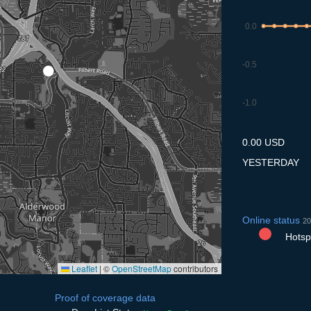
0.0
-0.5
-1.0
9.7
10.7
11.7
12.7
13
0.00 USD
YESTERDAY
Online status
20
Hotspo
Leaflet
|
©
OpenStreetMap
contributors
Proof of coverage data