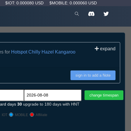
D
$IOT: 0.000080 USD
$MOBILE: 0.000060 USD
expand
es for
Hotspot Chilly Hazel Kangaroo
sign in to add a Note
ard days
30
upgrade to 180 days with HNT
IOT
MOBILE
Affiliate