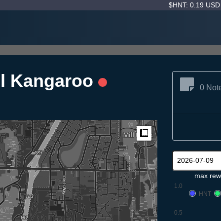
$HNT: 0.19 US
el Kangaroo
0 Not
Measure
max rew
1.0
HNT
0.5