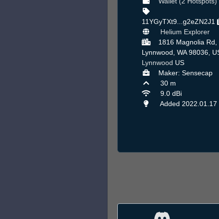
Wallet (2 Hotspots)
11YGyTXt9...g2eZN2J1
Helium Explorer
1816 Magnolia Rd,
Lynnwood, WA 98036, US
Lynnwood
US
Maker: Sensecap
30 m
9.0 dBi
Added 2022.01.17