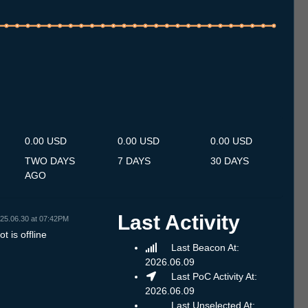
.7
14.7
15.7
16.7
17.7
18.7
19.7
20.7
21.7
22.7
23.7
24.7
25.7
26.7
27.7
28.7
29.7
30.7
31.7
1.8
2.8
3.8
4.8
5.8
6.8
7.8
8.8
0.00 USD
0.00 USD
0.00 USD
TWO DAYS
7 DAYS
30 DAYS
AGO
Last Activity
25.06.30 at 07:42PM
t is offline
Last Beacon At:
2026.06.09
Last PoC Activity At:
2026.06.09
Last Unselected At: