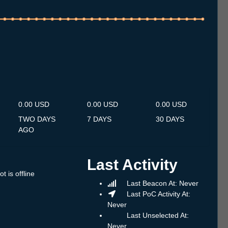
.7
13.7
14.7
15.7
16.7
17.7
18.7
19.7
20.7
21.7
22.7
23.7
24.7
25.7
26.7
27.7
28.7
29.7
30.7
31.7
1.8
2.8
3.8
4.8
5.8
6.8
7.8
0.00 USD
0.00 USD
0.00 USD
TWO DAYS
7 DAYS
30 DAYS
AGO
Last Activity
t is offline
Last Beacon At: Never
Last PoC Activity At:
Never
Last Unselected At:
Never