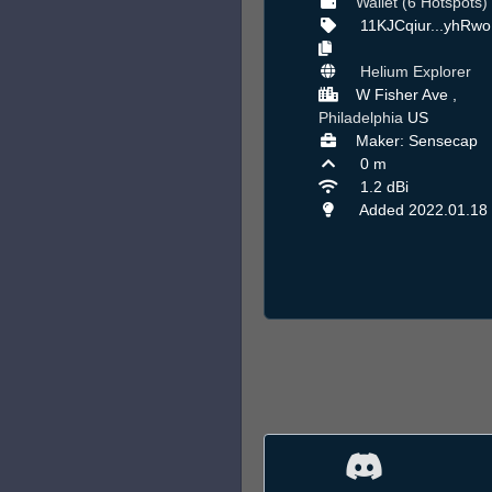
Wallet (6 Hotspots)
11KJCqiur...yhRw
Helium Explorer
W Fisher Ave ,
Philadelphia
US
Maker: Sensecap
0 m
1.2 dBi
Added 2022.01.18