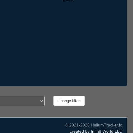
© 2021-2026 HeliumTracker.io
created by Infin8 World LLC