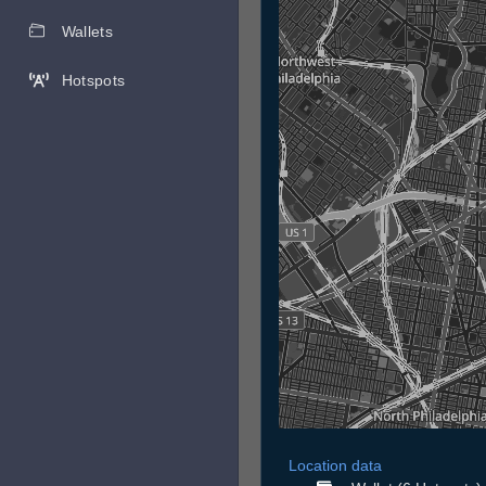
Wallets
Hotspots
Location data