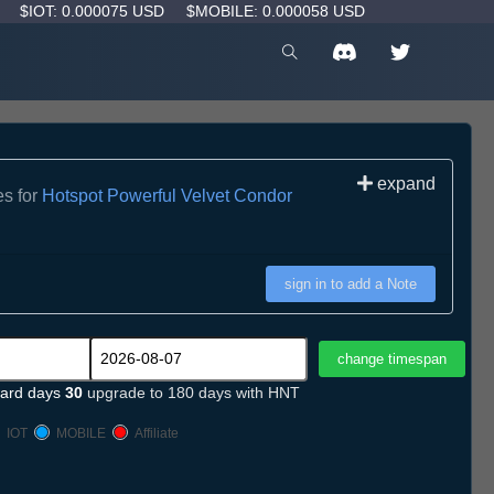
D
$IOT: 0.000075 USD
$MOBILE: 0.000058 USD
expand
es for
Hotspot Powerful Velvet Condor
sign in to add a Note
ard days
30
upgrade to 180 days with HNT
IOT
MOBILE
Affiliate