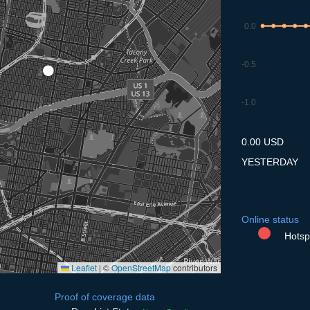
0.0
-0.5
-1.0
8.7
9.7
10.7
11.7
12
0.00 USD
YESTERDAY
Online status
Hotspo
Leaflet
|
©
OpenStreetMap
contributors
Proof of coverage data