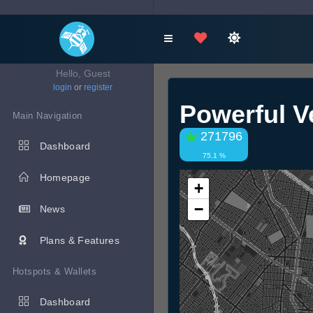
Hello, Guest
login
or
register
Powerful V
Main Navigation
271796
Dashboard
75.1 %
Homepage
+
−
News
Plans & Features
Hotspots & Wallets
Dashboard