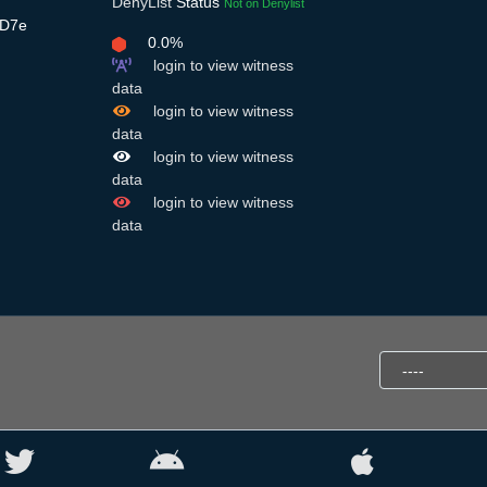
DenyList
Status
Not on Denylist
oD7e
0.0%
login to view witness
data
login to view witness
data
login to view witness
data
login to view witness
data