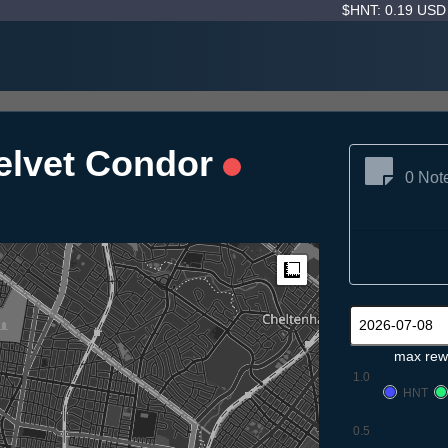
$HNT: 0.19 US
elvet Condor
0 Not
Measure
max rew
1.0
HNT
0.5