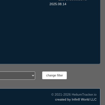
2025.08.14
© 2021-2026 HeliumTracker.io
created by Infin8 World LLC