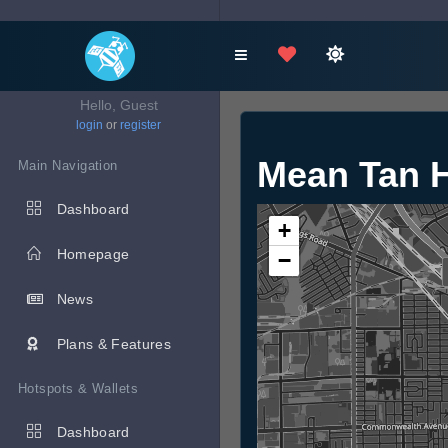
Hello, Guest
login
or
register
Mean Tan
Main Navigation
Dashboard
+
Homepage
−
News
Plans & Features
Hotspots & Wallets
Dashboard