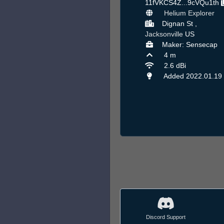
11fVKCS4Z...9cVQu1th
Helium Explorer
Dignan St ,
Jacksonville
US
Maker: Sensecap
4 m
2.6 dBi
Added 2022.01.19
Discord Support