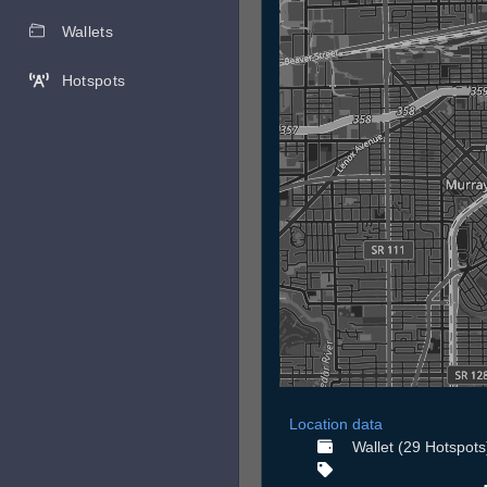
Wallets
Hotspots
Location data
Wallet (29 Hotspots