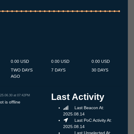
.7
13.7
14.7
15.7
16.7
17.7
18.7
19.7
20.7
21.7
22.7
23.7
24.7
25.7
26.7
27.7
28.7
29.7
30.7
31.7
1.8
2.8
3.8
4.8
5.8
6.8
7.8
0.00 USD
0.00 USD
0.00 USD
TWO DAYS
7 DAYS
30 DAYS
AGO
Last Activity
25.06.30 at 07:42PM
t is offline
Last Beacon At:
2025.08.14
Last PoC Activity At:
2025.08.14
Last Unselected At: