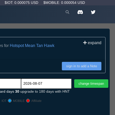
D
$IOT: 0.000075 USD
$MOBILE: 0.000054 USD
expand
es for
Hotspot Mean Tan Hawk
sign in to add a Note
ard days
30
upgrade to 180 days with HNT
IOT
MOBILE
Affiliate