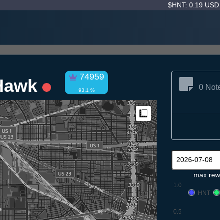
$HNT: 0.19 US
74959
 Hawk
0 Not
93.1 %
Measure
max rew
1.0
HNT
0.5