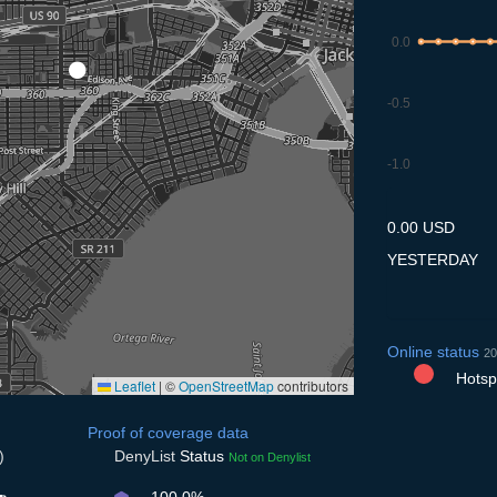
0.0
-0.5
-1.0
8.7
9.7
10.7
11.7
12
0.00 USD
YESTERDAY
Online status
20
Hotspo
Leaflet
|
©
OpenStreetMap
contributors
Proof of coverage data
)
DenyList
Status
Not on Denylist