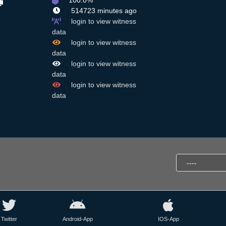
100.0%
514723 minutes ago
login to view witness
data
login to view witness
data
login to view witness
data
login to view witness
data
Twitter
Android-App
IOS-App