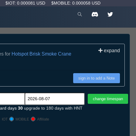
D
$IOT: 0.000081 USD
$MOBILE: 0.000058 USD
expand
es for
Hotspot Brisk Smoke Crane
sign in to add a Note
ard days
30
upgrade to 180 days with HNT
IOT
MOBILE
Affiliate