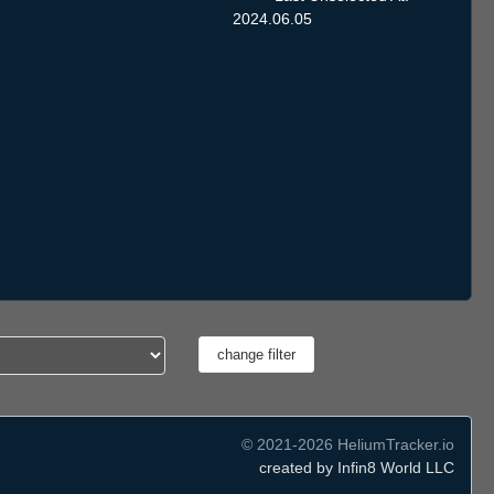
2024.06.05
© 2021-2026 HeliumTracker.io
created by Infin8 World LLC