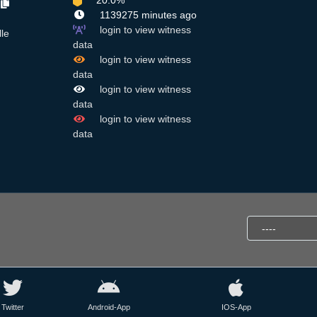
20.0%
7
1139275 minutes ago
login to view witness
lle
data
login to view witness
data
login to view witness
data
login to view witness
data
Twitter
Android-App
IOS-App