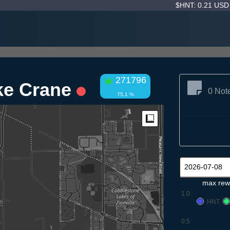
$HNT: 0.21 US
271796
ke Crane
0 Not
75.1 %
Measure
max rew
1.0
HNT
0.5