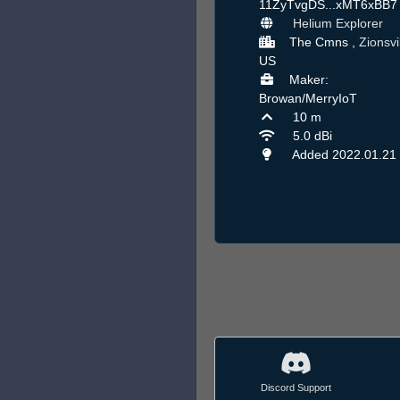
11ZyTvgDS...xMT6xBB
Helium Explorer
The Cmns ,
Zionsvi
US
Maker:
Browan/MerryIoT
10 m
5.0 dBi
Added 2022.01.21
Discord Support