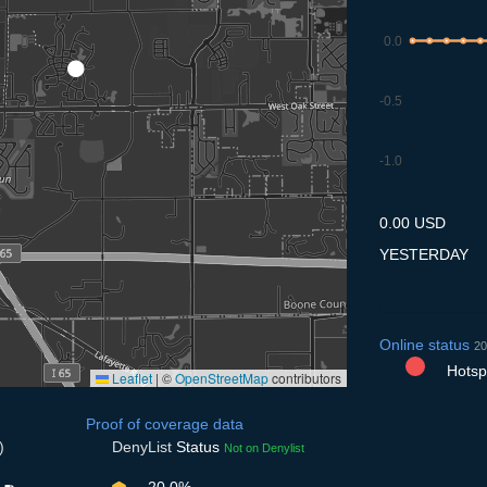
0.0
-0.5
-1.0
8.7
9.7
10.7
11.7
12
0.00 USD
YESTERDAY
Online status
20
Hotspo
Leaflet
|
©
OpenStreetMap
contributors
Proof of coverage data
)
DenyList
Status
Not on Denylist