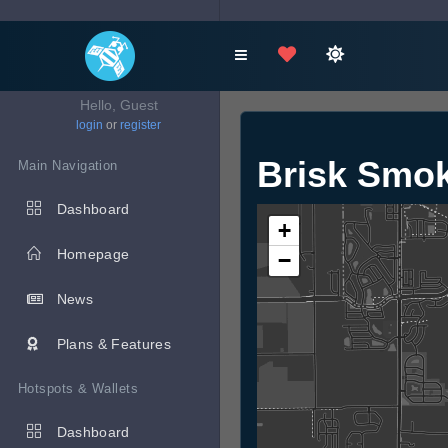
Hello, Guest
login
or
register
Brisk Smo
Main Navigation
Dashboard
+
Homepage
−
News
Plans & Features
Hotspots & Wallets
Dashboard