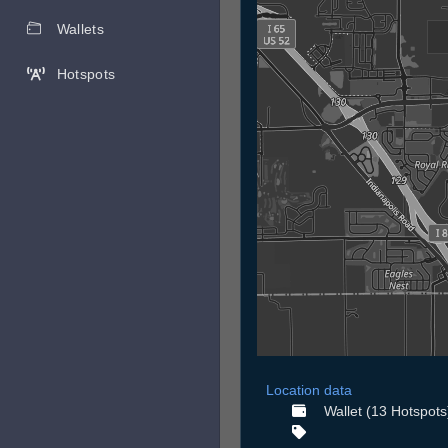
Wallets
Hotspots
Location data
Wallet (13 Hotspots