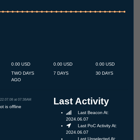
.7
13.7
14.7
15.7
16.7
17.7
18.7
19.7
20.7
21.7
22.7
23.7
24.7
25.7
26.7
27.7
28.7
29.7
30.7
31.7
1.8
2.8
3.8
4.8
5.8
6.8
7.8
0.00 USD
0.00 USD
0.00 USD
TWO DAYS
7 DAYS
30 DAYS
AGO
Last Activity
22.07.08 at 07:38AM
t is offline
Last Beacon At:
2024.06.07
Last PoC Activity At:
2024.06.07
Last Unselected At: