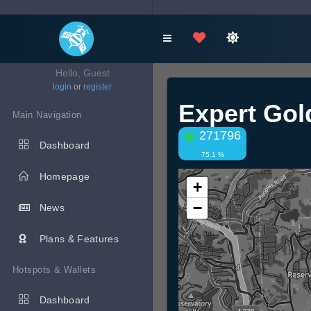
Hello, Guest
login
or
register
Expert Gol
Main Navigation
271796
Dashboard
75.1 %
Homepage
+
−
News
Plans & Features
Hotspots & Wallets
Dashboard