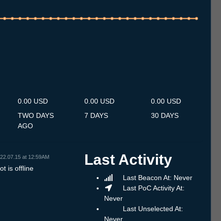
.7
14.7
15.7
16.7
17.7
18.7
19.7
20.7
21.7
22.7
23.7
24.7
25.7
26.7
27.7
28.7
29.7
30.7
31.7
1.8
2.8
3.8
4.8
5.8
6.8
7.8
8.8
0.00 USD
0.00 USD
0.00 USD
TWO DAYS
7 DAYS
30 DAYS
AGO
Last Activity
22.07.15 at 12:59AM
t is offline
Last Beacon At: Never
Last PoC Activity At:
Never
Last Unselected At:
Never