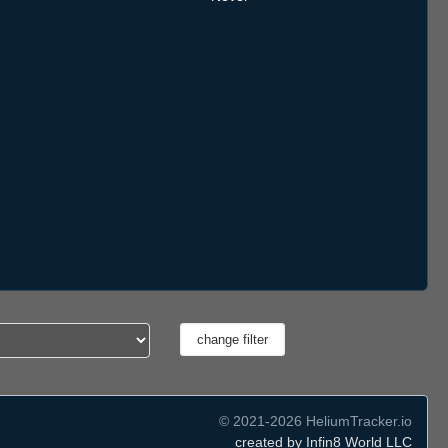
© 2021-2026 HeliumTracker.io
created by Infin8 World LLC