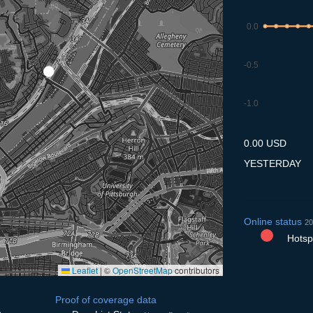
0.0
-0.5
-1.0
9.7
10.7
11.7
12.7
13
0.00 USD
YESTERDAY
Online status
20
Hotspo
Leaflet
|
©
OpenStreetMap
contributors
Proof of coverage data