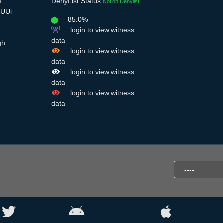
)
DenyList
Status
Not on Denylist
eUUi
85.0%
login to view witness
data
gh
login to view witness
data
login to view witness
data
login to view witness
data