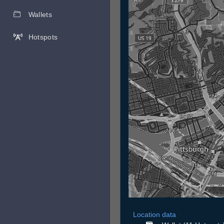
Wallets
Hotspots
Location data