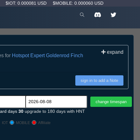
D
$IOT: 0.000081 USD
$MOBILE: 0.000060 USD
expand
es for
Hotspot Expert Goldenrod Finch
sign in to add a Note
ard days
30
upgrade to 180 days with HNT
IOT
MOBILE
Affiliate