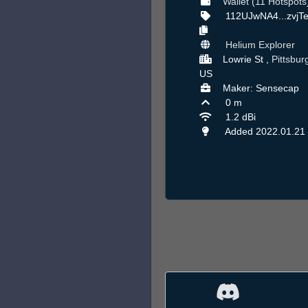
Wallet (11 Hotspots
112UJwNA4...zvjT
Helium Explorer
Lowrie St ,
Pittsbur
US
Maker: Sensecap
0 m
1.2 dBi
Added 2022.01.21