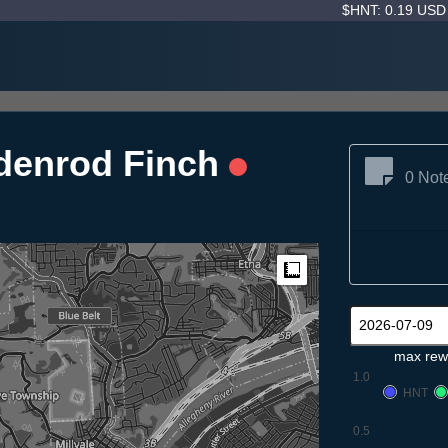
$HNT: 0.19 US
denrod Finch
0 Not
Measure
max rew
1.0
HNT
0.5