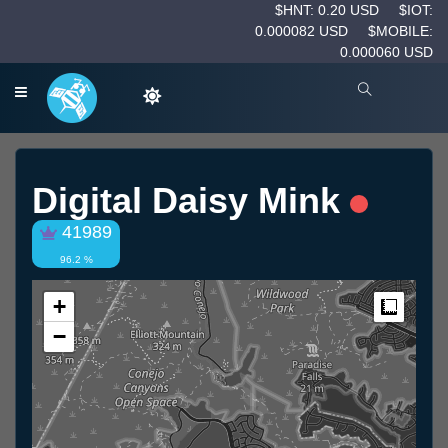
$HNT: 0.20 USD
$IOT:
0.000082 USD
$MOBILE:
0.000060 USD
Digital Daisy Mink
41989
96.2 %
+
Measur
−