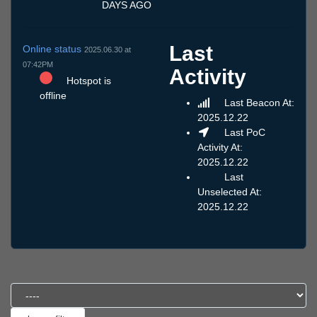
DAYS AGO
Last
Online status
2025.06.30 at
07:42PM
Activity
Hotspot is
offline
Last Beacon At:
2025.12.22
Last PoC
Activity At:
2025.12.22
Last
Unselected At:
2025.12.22