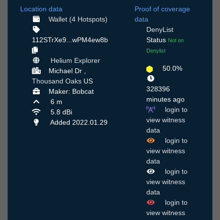
Location data
Proof of coverage
Wallet (4 Hotspots)
data
DenyList
112STrXe9...wPM4ew8b
Status
Not on
Denylist
Helium Explorer
50.0%
Michael Dr ,
Thousand Oaks
US
328396
Maker: Bobcat
minutes ago
6 m
login to
5.8 dBi
view witness
Added 2022.01.29
data
login to
view witness
data
login to
view witness
data
login to
view witness