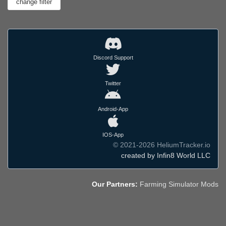
Discord Support
Twitter
Android-App
IOS-App
© 2021-2026 HeliumTracker.io
created by Infin8 World LLC
Our Partners:
Farming Simulator Mods