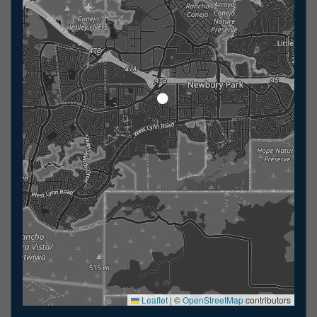
Leaflet
|
©
OpenStreetMap
contributors