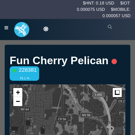
$HNT: 0.18 USD
$IOT:
0.000075 USD
$MOBILE:
0.000057 USD
Fun Cherry Pelican
228381
79.1 %
+
Measur
−