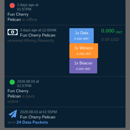
2 days ago at
01:57PM
Fun Cherry
Pelican
is offline
0.000
3 days ago at 12:00AM
HNT
1x Data
Fun Cherry Pelican
0.00 USD
0.000 HNT
received Mining Rewards
1x Witness
0.000 HNT
1x Beacon
0.000 HNT
2026.08.03 at
01:57PM
Fun Cherry
Pelican
is back
online
2026.08.03 at 01:55PM
Fun Cherry Pelican
sent
24 Data Packets