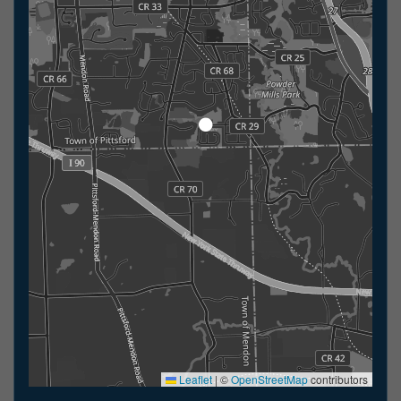
Leaflet
|
©
OpenStreetMap
contributors