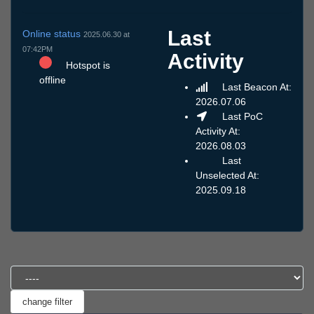
Last
Online status
2025.06.30 at
07:42PM
Activity
Hotspot is
offline
Last Beacon At:
2026.07.06
Last PoC
Activity At:
2026.08.03
Last
Unselected At:
2025.09.18