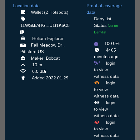
Location data
Proof of coverage
Wallet (2 Hotspots)
data
DenyList
11WSkkAHG...U1t1K6C5
Status
Not on
Denylist
Helium Explorer
100.0%
Fall Meadow Dr ,
4465
Pittsford
US
minutes ago
Maker: Bobcat
login
10 m
to view
6.0 dBi
witness data
Added 2022.01.29
login
to view
witness data
login
to view
witness data
login
to view
witness data