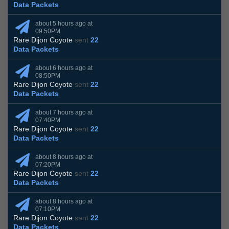
Data Packets
about 5 hours ago at
09:50PM
Rare Dijon Coyote
sent
22
Data Packets
about 6 hours ago at
08:50PM
Rare Dijon Coyote
sent
22
Data Packets
about 7 hours ago at
07:40PM
Rare Dijon Coyote
sent
22
Data Packets
about 8 hours ago at
07:20PM
Rare Dijon Coyote
sent
22
Data Packets
about 8 hours ago at
07:10PM
Rare Dijon Coyote
sent
22
Data Packets