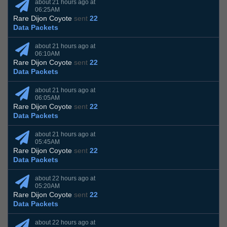
about 21 hours ago at
06:25AM
Rare Dijon Coyote
sent
22
Data Packets
about 21 hours ago at
06:10AM
Rare Dijon Coyote
sent
22
Data Packets
about 21 hours ago at
06:05AM
Rare Dijon Coyote
sent
22
Data Packets
about 21 hours ago at
05:45AM
Rare Dijon Coyote
sent
22
Data Packets
about 22 hours ago at
05:20AM
Rare Dijon Coyote
sent
22
Data Packets
about 22 hours ago at