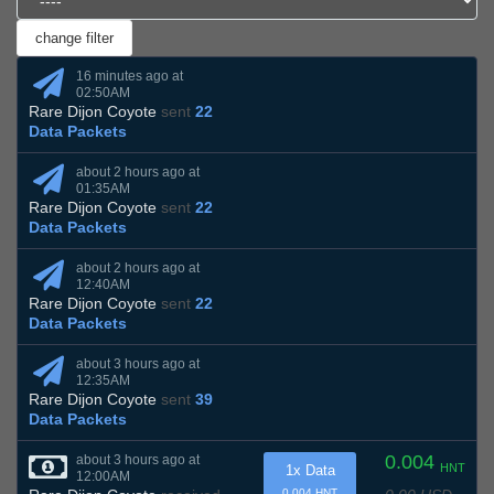
16 minutes ago at
02:50AM
Rare Dijon Coyote
sent
22
Data Packets
about 2 hours ago at
01:35AM
Rare Dijon Coyote
sent
22
Data Packets
about 2 hours ago at
12:40AM
Rare Dijon Coyote
sent
22
Data Packets
about 3 hours ago at
12:35AM
Rare Dijon Coyote
sent
39
Data Packets
0.004
about 3 hours ago at
HNT
1x Data
12:00AM
0.004 HNT