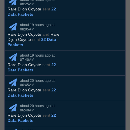
08:25AM
Rare Dijon Coyote
sent
22
Data Packets
about 19 hours ago at
08:05AM
Rare Dijon Coyote
and
Rare
Dijon Coyote
sent
22 Data
Packets
about 19 hours ago at
07:40AM
Rare Dijon Coyote
sent
22
Data Packets
about 20 hours ago at
06:45AM
Rare Dijon Coyote
sent
22
Data Packets
about 20 hours ago at
06:40AM
Rare Dijon Coyote
sent
22
Data Packets