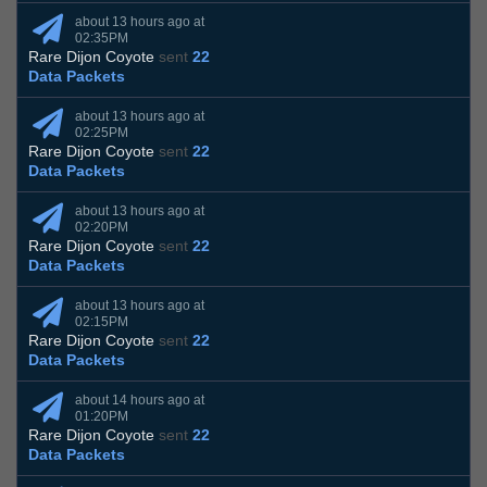
about 13 hours ago at
02:35PM
Rare Dijon Coyote
sent
22
Data Packets
about 13 hours ago at
02:25PM
Rare Dijon Coyote
sent
22
Data Packets
about 13 hours ago at
02:20PM
Rare Dijon Coyote
sent
22
Data Packets
about 13 hours ago at
02:15PM
Rare Dijon Coyote
sent
22
Data Packets
about 14 hours ago at
01:20PM
Rare Dijon Coyote
sent
22
Data Packets