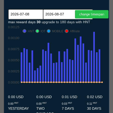
max reward days
30
upgrade to 180 days with HNT
0.00125
HNT
IOT
MOBILE
Affiliate
0.00100
0.00075
0.00050
0.00025
0.00000
8.7
9.7
10.7
11.7
12.7
13.7
14.7
15.7
16.7
17.7
18.7
19.7
20.7
21.7
22.7
23.7
24.7
25.7
26.7
27.7
28.7
29.7
30.7
31.7
1.8
2.8
3.8
4.8
5.8
6.8
7.8
0.00 USD
0.00 USD
0.01 USD
0.02 USD
HNT
HNT
HNT
HNT
0.00
0.00
0.03
0.11
YESTERDAY
TWO
7 DAYS
30 DAYS