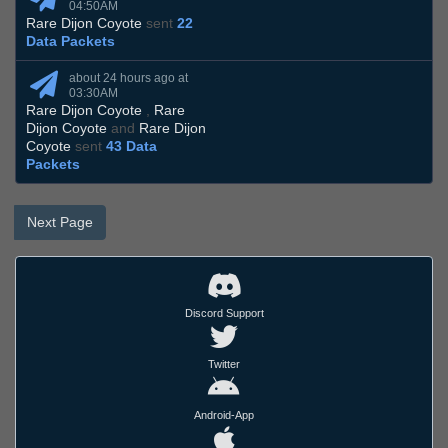
04:50AM
Rare Dijon Coyote
sent
22
Data Packets
about 24 hours ago at
03:30AM
Rare Dijon Coyote
,
Rare
Dijon Coyote
and
Rare Dijon
Coyote
sent
43 Data
Packets
Next Page
Discord Support
Twitter
Android-App