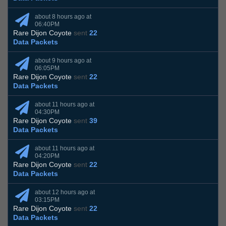
about 8 hours ago at
06:40PM
Rare Dijon Coyote
sent
22
Data Packets
about 9 hours ago at
06:05PM
Rare Dijon Coyote
sent
22
Data Packets
about 11 hours ago at
04:30PM
Rare Dijon Coyote
sent
39
Data Packets
about 11 hours ago at
04:20PM
Rare Dijon Coyote
sent
22
Data Packets
about 12 hours ago at
03:15PM
Rare Dijon Coyote
sent
22
Data Packets