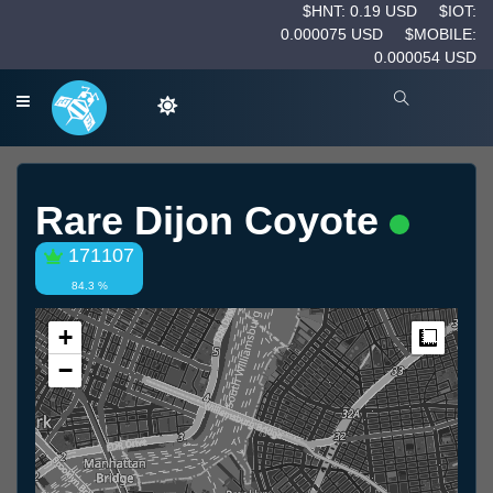
$HNT: 0.19 USD
$IOT:
0.000075 USD
$MOBILE:
0.000054 USD
Rare Dijon Coyote
171107
84.3 %
+
Measur
−