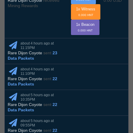
0.00 USD
Rare Dijon Coyote
received
Mining Rewards
1x Witness
0.000 HNT
1x Beacon
0.000 HNT
about 4 hours ago at
11:15PM
Rare Dijon Coyote
sent
23
Data Packets
about 4 hours ago at
11:10PM
Rare Dijon Coyote
sent
22
Data Packets
about 5 hours ago at
10:35PM
Rare Dijon Coyote
sent
22
Data Packets
about 5 hours ago at
09:55PM
Rare Dijon Coyote
sent
22