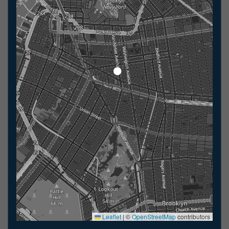
Leaflet
|
©
OpenStreetMap
contributors