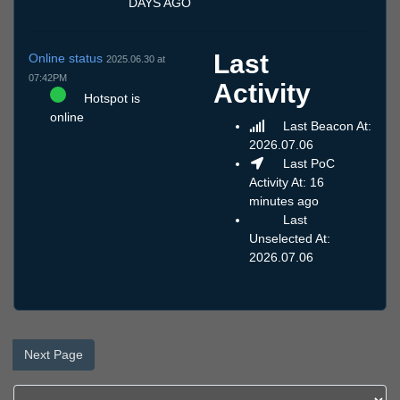
DAYS AGO
Last
Online status
2025.06.30 at
07:42PM
Activity
Hotspot is
online
Last Beacon At:
2026.07.06
Last PoC
Activity At: 16
minutes ago
Last
Unselected At:
2026.07.06
Next Page