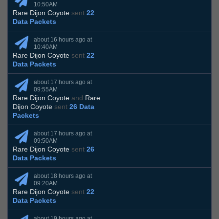
10:50AM
Rare Dijon Coyote
sent
22
Data Packets
about 16 hours ago at
10:40AM
Rare Dijon Coyote
sent
22
Data Packets
about 17 hours ago at
09:55AM
Rare Dijon Coyote
and
Rare
Dijon Coyote
sent
26 Data
Packets
about 17 hours ago at
09:50AM
Rare Dijon Coyote
sent
26
Data Packets
about 18 hours ago at
09:20AM
Rare Dijon Coyote
sent
22
Data Packets
about 19 hours ago at