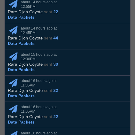
about 14 hours ago at
12:55PM
Rare Dijon Coyote
sent
22
Data Packets
about 14 hours ago at
12:45PM
Rare Dijon Coyote
sent
44
Data Packets
about 15 hours ago at
12:30PM
Rare Dijon Coyote
sent
39
Data Packets
about 16 hours ago at
11:35AM
Rare Dijon Coyote
sent
22
Data Packets
about 16 hours ago at
11:05AM
Rare Dijon Coyote
sent
22
Data Packets
about 16 hours ago at