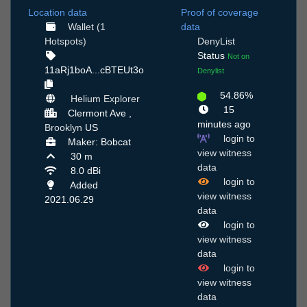
Location data
Proof of coverage
Wallet (1
data
Hotspots)
DenyList
Status
Not on
11aRj1boA...cBTEUt3o
Denylist
54.86%
Helium Explorer
15
Clermont Ave ,
minutes ago
Brooklyn
US
login to
Maker: Bobcat
view witness
30 m
data
8.0 dBi
login to
Added
view witness
2021.06.29
data
login to
view witness
data
login to
view witness
data