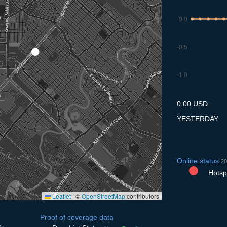
0.0
-0.5
-1.0
9.7
10.7
11.7
12.7
13
0.00 USD
YESTERDAY
Online status
20
Hotspo
Leaflet
|
©
OpenStreetMap
contributors
Proof of coverage data