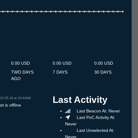
.7
14.7
15.7
16.7
17.7
18.7
19.7
20.7
21.7
22.7
23.7
24.7
25.7
26.7
27.7
28.7
29.7
30.7
31.7
1.8
2.8
3.8
4.8
5.8
6.8
7.8
8.8
0.00 USD
0.00 USD
0.00 USD
TWO DAYS
7 DAYS
30 DAYS
AGO
Last Activity
22.05.19 at 10:44AM
t is offline
Last Beacon At: Never
Last PoC Activity At:
Never
Last Unselected At:
Never