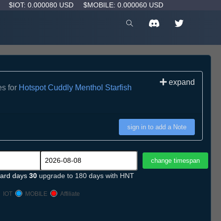
D
$IOT: 0.000080 USD
$MOBILE: 0.000060 USD
expand
es for
Hotspot Cuddly Menthol Starfish
sign in to add a Note
ard days
30
upgrade to 180 days with HNT
IOT
MOBILE
Affiliate