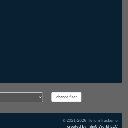
© 2021-2026 HeliumTracker.io
created by Infin8 World LLC