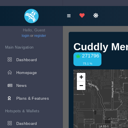
Hello, Guest
login
or
register
Cuddly Men
Main Navigation
271796
Dashboard
75.1 %
Homepage
+
−
News
Plans & Features
Hotspots & Wallets
Dashboard