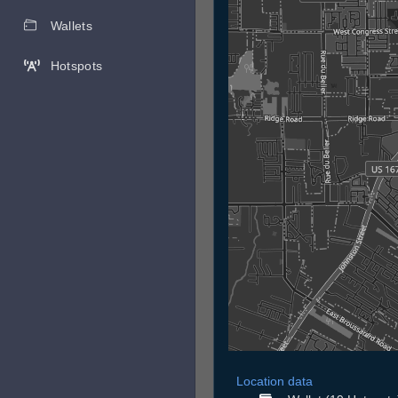
Wallets
Hotspots
Location data