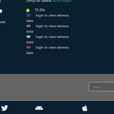
)
DenyList
Status
Not on Denylist
75.0%
login to view witness
data
ette
login to view witness
data
login to view witness
data
login to view witness
data