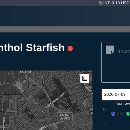
$HNT: 0.19 US
thol Starfish
0 Not
Measure
max rew
1.0
HNT
0.5