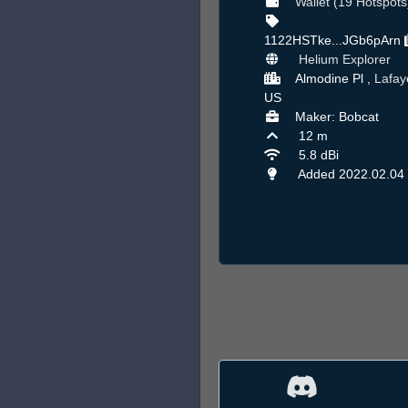
Wallet (19 Hotspots
1122HSTke...JGb6pArn
Helium Explorer
Almodine Pl ,
Lafay
US
Maker: Bobcat
12 m
5.8 dBi
Added 2022.02.04