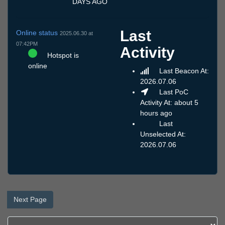
DAYS AGO
Last
Online status
2025.06.30 at
07:42PM
Activity
Hotspot is
online
Last Beacon At:
2026.07.06
Last PoC
Activity At: about 5
hours ago
Last
Unselected At:
2026.07.06
Next Page