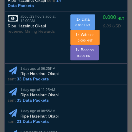
Ripe Hazelnut Okapi
sent
14
Data Packets
0.000
about 23 hours ago at
HNT
1x Data
12:00AM
0.00 USD
Ripe Hazelnut Okapi
0.000 HNT
received Mining Rewards
1x Witness
0.000 HNT
1x Beacon
0.000 HNT
1 day ago at 06:25PM
Ripe Hazelnut Okapi
sent
33 Data Packets
1 day ago at 11:25AM
Ripe Hazelnut Okapi
sent
33 Data Packets
1 day ago at 08:55AM
Ripe Hazelnut Okapi
sent
21 Data Packets