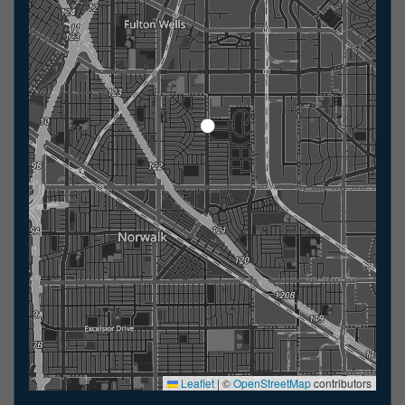
Leaflet
|
©
OpenStreetMap
contributors