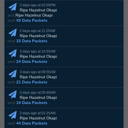
2 days ago at 02:00PM
Ripe Hazelnut Okapi
and
Ripe Hazelnut Okapi
sent
43 Data Packets
2 days ago at 11:25AM
Ripe Hazelnut Okapi
sent
33 Data Packets
3 days ago at 10:55AM
Ripe Hazelnut Okapi
sent
24 Data Packets
3 days ago at 09:55AM
Ripe Hazelnut Okapi
sent
21 Data Packets
3 days ago at 05:40AM
Ripe Hazelnut Okapi
sent
14 Data Packets
3 days ago at 01:25AM
Ripe Hazelnut Okapi
sent
44 Data Packets