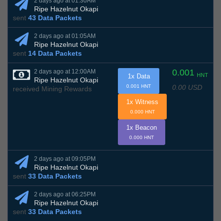
2 days ago at 01:30AM
Ripe Hazelnut Okapi
sent
43 Data Packets
2 days ago at 01:05AM
Ripe Hazelnut Okapi
sent
14 Data Packets
0.001
2 days ago at 12:00AM
HNT
1x Data
Ripe Hazelnut Okapi
0.00 USD
0.001 HNT
received Mining Rewards
1x Witness
0.000 HNT
1x Beacon
0.000 HNT
2 days ago at 09:05PM
Ripe Hazelnut Okapi
sent
33 Data Packets
2 days ago at 06:25PM
Ripe Hazelnut Okapi
sent
33 Data Packets