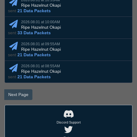
2026.08.01 at 10:55AM
Ripe Hazelnut Okapi
sent
21 Data Packets
2026.08.01 at 10:00AM
Ripe Hazelnut Okapi
sent
33 Data Packets
2026.08.01 at 09:55AM
Ripe Hazelnut Okapi
sent
21 Data Packets
2026.08.01 at 08:55AM
Ripe Hazelnut Okapi
sent
21 Data Packets
Next Page
Discord Support