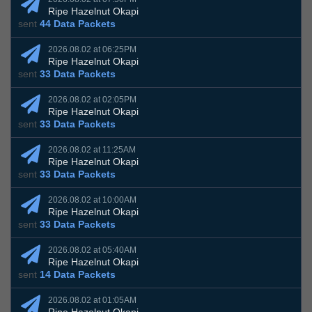
Ripe Hazelnut Okapi
sent
44 Data Packets
2026.08.02 at 06:25PM
Ripe Hazelnut Okapi
sent
33 Data Packets
2026.08.02 at 02:05PM
Ripe Hazelnut Okapi
sent
33 Data Packets
2026.08.02 at 11:25AM
Ripe Hazelnut Okapi
sent
33 Data Packets
2026.08.02 at 10:00AM
Ripe Hazelnut Okapi
sent
33 Data Packets
2026.08.02 at 05:40AM
Ripe Hazelnut Okapi
sent
14 Data Packets
2026.08.02 at 01:05AM