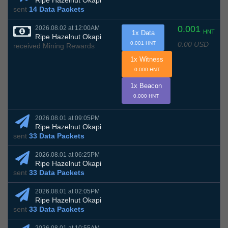
Ripe Hazelnut Okapi
sent
14 Data Packets
0.001
2026.08.02 at 12:00AM
HNT
1x Data
Ripe Hazelnut Okapi
0.00 USD
0.001 HNT
received Mining Rewards
1x Witness
0.000 HNT
1x Beacon
0.000 HNT
2026.08.01 at 09:05PM
Ripe Hazelnut Okapi
sent
33 Data Packets
2026.08.01 at 06:25PM
Ripe Hazelnut Okapi
sent
33 Data Packets
2026.08.01 at 02:05PM
Ripe Hazelnut Okapi
sent
33 Data Packets