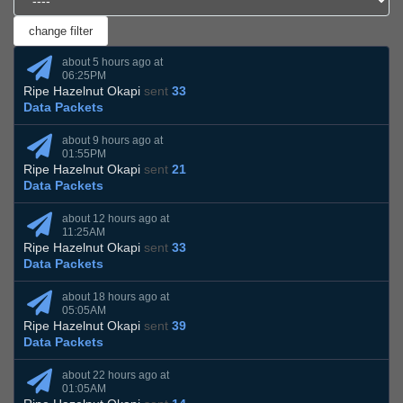
about 5 hours ago at
06:25PM
Ripe Hazelnut Okapi
sent
33
Data Packets
about 9 hours ago at
01:55PM
Ripe Hazelnut Okapi
sent
21
Data Packets
about 12 hours ago at
11:25AM
Ripe Hazelnut Okapi
sent
33
Data Packets
about 18 hours ago at
05:05AM
Ripe Hazelnut Okapi
sent
39
Data Packets
about 22 hours ago at
01:05AM