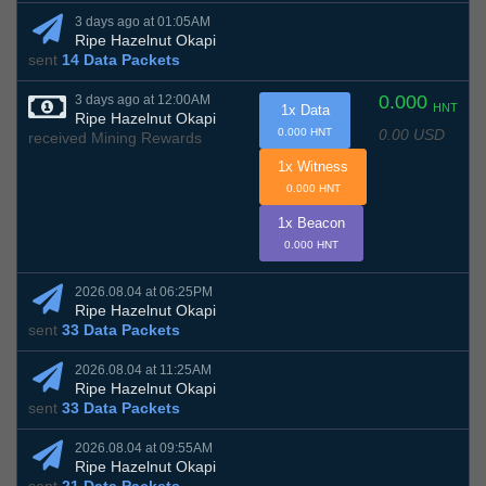
3 days ago at 01:05AM
Ripe Hazelnut Okapi
sent
14 Data Packets
0.000
3 days ago at 12:00AM
HNT
1x Data
Ripe Hazelnut Okapi
0.00 USD
0.000 HNT
received Mining Rewards
1x Witness
0.000 HNT
1x Beacon
0.000 HNT
2026.08.04 at 06:25PM
Ripe Hazelnut Okapi
sent
33 Data Packets
2026.08.04 at 11:25AM
Ripe Hazelnut Okapi
sent
33 Data Packets
2026.08.04 at 09:55AM
Ripe Hazelnut Okapi