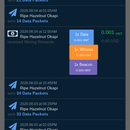
sent
21 Data Packets
2026.08.04 at 01:05AM
Ripe Hazelnut Okapi
sent
14 Data Packets
0.001
2026.08.04 at 12:00AM
HNT
1x Data
Ripe Hazelnut Okapi
0.00 USD
0.001 HNT
received Mining Rewards
1x Witness
0.000 HNT
1x Beacon
0.000 HNT
2026.08.03 at 10:45PM
Ripe Hazelnut Okapi
sent
34 Data Packets
2026.08.03 at 06:25PM
Ripe Hazelnut Okapi
sent
33 Data Packets
2026.08.03 at 02:05PM
Ripe Hazelnut Okapi