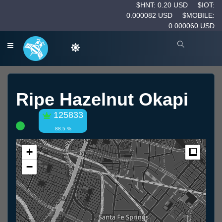
$HNT: 0.20 USD
$IOT:
0.000082 USD
$MOBILE:
0.000060 USD
Ripe Hazelnut Okapi
125833
88.5 %
+
Measur
−