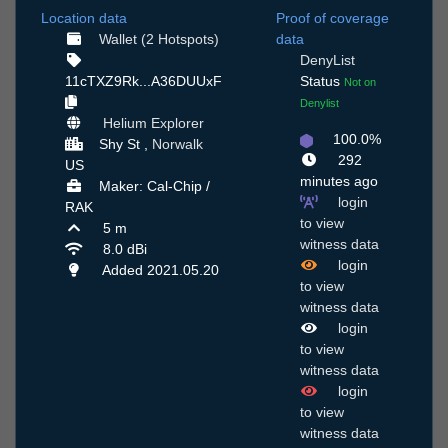
Location data
Proof of coverage
Wallet (2 Hotspots)
data
DenyList
11cTXZ9Rk...A36DUUxF
Status
Not on
Denylist
Helium Explorer
100.0%
Shy St ,
Norwalk
292
US
minutes ago
Maker: Cal-Chip /
login
RAK
to view
5 m
witness data
8.0 dBi
login
Added 2021.05.20
to view
witness data
login
to view
witness data
login
to view
witness data