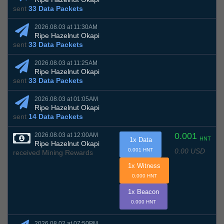
sent
33 Data Packets
2026.08.03 at 11:30AM
Ripe Hazelnut Okapi
sent
33 Data Packets
2026.08.03 at 11:25AM
Ripe Hazelnut Okapi
sent
33 Data Packets
2026.08.03 at 01:05AM
Ripe Hazelnut Okapi
sent
14 Data Packets
0.001
2026.08.03 at 12:00AM
HNT
1x Data
Ripe Hazelnut Okapi
0.00 USD
0.001 HNT
received Mining Rewards
1x Witness
0.000 HNT
1x Beacon
0.000 HNT
2026.08.02 at 07:50PM