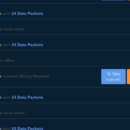
k
sent
24 Data Packets
is back online
k
sent
24 Data Packets
is offline
1x Data
k
received Mining Rewards
0.000 HNT
k
sent
24 Data Packets
is back online
k
sent
24 Data Packets