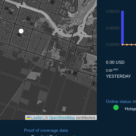
0.00010
0.00005
0.00000
8.7
9.7
10.
1
0.00 USD
HNT
0.00
YESTERDAY
Online status
20
Hotspo
Leaflet
|
©
OpenStreetMap
contributors
Proof of coverage data