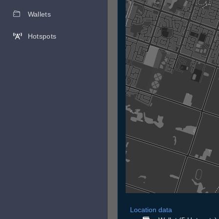
Wallets
Hotspots
Location data