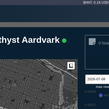
$HNT: 0.19 US
thyst Aardvark
0 Not
Measure
max rew
0.00020
HN
0.00015