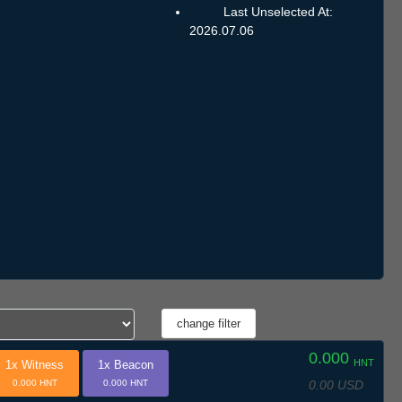
Last Unselected At:
2026.07.06
0.000
HNT
1x Witness
1x Beacon
0.00 USD
0.000 HNT
0.000 HNT