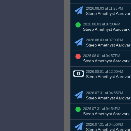
2026.08.03 at 11:25PM
Steep Amethyst Aardvar
2026.08.03 at 07:03PM
Steep Amethyst Aardvark
2026.08.03 at 07:00PM
Steep Amethyst Aardvar
2026.08.01 at 04:57PM
Steep Amethyst Aardvark
2026.08.01 at 12:00AM
Steep Amethyst Aardvar
2026.07.31 at 04:55PM
Steep Amethyst Aardvar
2026.07.31 at 04:54PM
Steep Amethyst Aardvark
2026.07.31 at 04:50PM
Steep Amethyst Aardvar