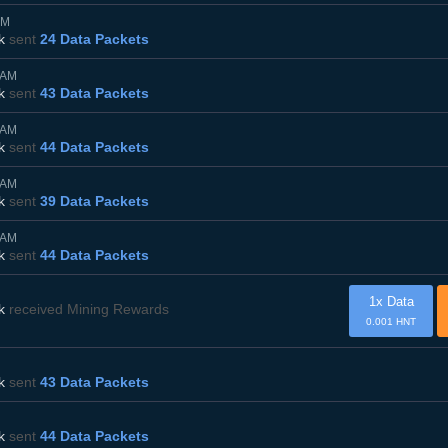
PM
k
sent
24 Data Packets
5AM
k
sent
43 Data Packets
0AM
k
sent
44 Data Packets
0AM
k
sent
39 Data Packets
0AM
k
sent
44 Data Packets
1x Data
k
received Mining Rewards
0.001 HNT
k
sent
43 Data Packets
k
sent
44 Data Packets