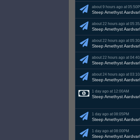
about 9 hours ago at 05:50
Steep Amethyst Aardvar
about 22 hours ago at 05:3
Steep Amethyst Aardvar
about 22 hours ago at 05:3
Steep Amethyst Aardvar
about 22 hours ago at 04:4
Steep Amethyst Aardvar
about 24 hours ago at 03:1
Steep Amethyst Aardvar
1 day ago at 12:00AM
Steep Amethyst Aardvar
1 day ago at 08:05PM
Steep Amethyst Aardvar
1 day ago at 08:00PM
Steep Amethyst Aardvar