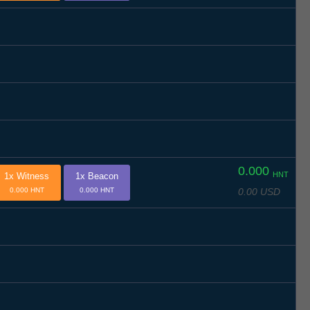
0.000
HNT
1x Witness
1x Beacon
0.00 USD
0.000 HNT
0.000 HNT