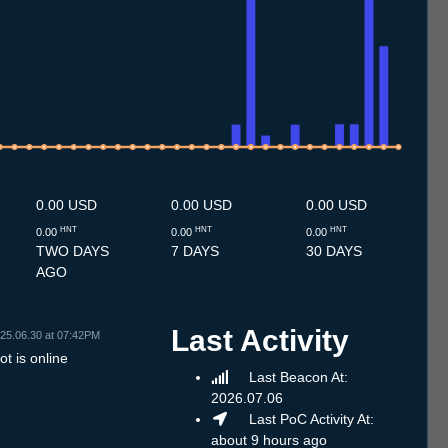
7
1.7
12.7
13.7
14.7
15.7
16.7
17.7
18.7
19.7
20.7
21.7
22.7
23.7
24.7
25.7
26.7
27.7
28.7
29.7
30.7
31.7
1.8
2.8
3.8
4.8
5.8
6.8
7.8
0.00 USD
0.00 USD
0.00 USD
HNT
HNT
HNT
0.00
0.00
0.00
TWO DAYS
7 DAYS
30 DAYS
AGO
Last Activity
25.06.30 at 07:42PM
t is online
Last Beacon At:
2026.07.06
Last PoC Activity At:
about 9 hours ago