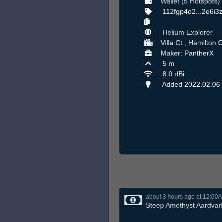
Wallet (5 Hotspots)
112fgp4o2...2e6i3
Helium Explorer
Villa Ct ,
Hamilton
C
Maker: PantherX
5 m
8.0 dBi
Added 2022.02.06
about 3 hours ago at 12:00
Steep Amethyst Aardvar