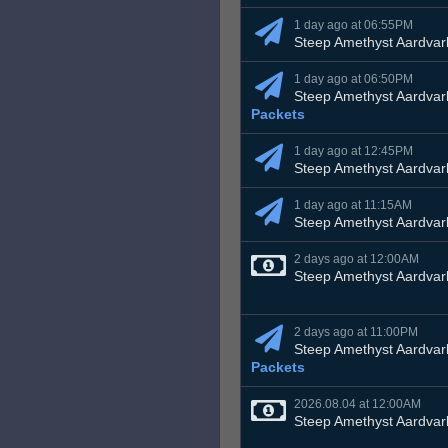
1 day ago at 06:55PM
Steep Amethyst Aardvar
1 day ago at 06:50PM
Steep Amethyst Aardvar
Packets
1 day ago at 12:45PM
Steep Amethyst Aardvar
1 day ago at 11:15AM
Steep Amethyst Aardvar
2 days ago at 12:00AM
Steep Amethyst Aardvar
2 days ago at 11:00PM
Steep Amethyst Aardvar
Packets
2026.08.04 at 12:00AM
Steep Amethyst Aardvar