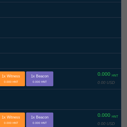
0.000
HNT
1x Witness
1x Beacon
0.00 USD
0.000 HNT
0.000 HNT
0.000
HNT
1x Witness
1x Beacon
0.00 USD
0.000 HNT
0.000 HNT