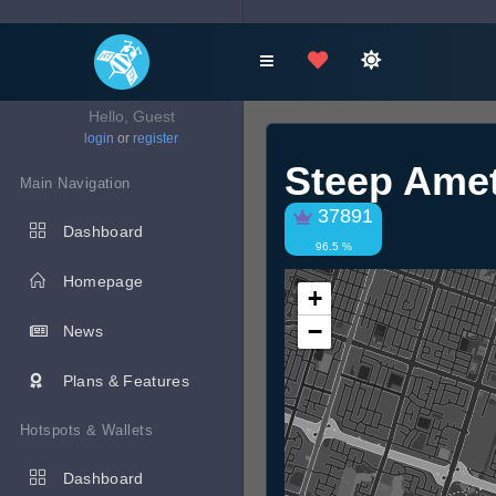
Hello, Guest
login
or
register
Steep Ame
Main Navigation
37891
Dashboard
96.5 %
Homepage
+
−
News
Plans & Features
Hotspots & Wallets
Dashboard