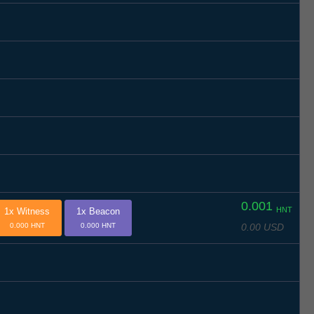
0.001
HNT
1x Witness
1x Beacon
0.00 USD
0.000 HNT
0.000 HNT