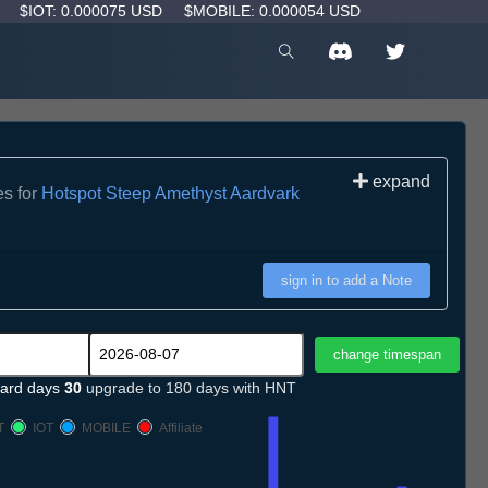
D
$IOT: 0.000075 USD
$MOBILE: 0.000054 USD
expand
es for
Hotspot Steep Amethyst Aardvark
sign in to add a Note
ard days
30
upgrade to 180 days with HNT
T
IOT
MOBILE
Affiliate