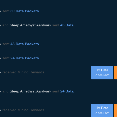
k
sent
39 Data Packets
k
and
Steep Amethyst Aardvark
sent
43 Data
k
sent
43 Data Packets
k
sent
24 Data Packets
1x Data
k
received Mining Rewards
0.000 HNT
k
and
Steep Amethyst Aardvark
sent
24 Data
1x Data
k
received Mining Rewards
0.000 HNT