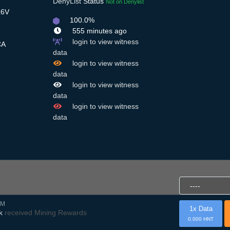
DenyList
Status
Not on Denylist
z6V
100.0%
555 minutes ago
login to view witness
A
data
login to view witness
data
login to view witness
data
login to view witness
data
AM
1x Data
k
received Mining Rewards
0.000 HNT