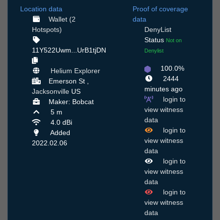
Location data
Proof of coverage
Wallet (2
data
Hotspots)
DenyList
Status
Not on
11Y522Uwm...UrB1tjDN
Denylist
100.0%
Helium Explorer
2444
Emerson St ,
minutes ago
Jacksonville
US
login to
Maker: Bobcat
view witness
5 m
data
4.0 dBi
login to
Added
view witness
2022.02.06
data
login to
view witness
data
login to
view witness
data