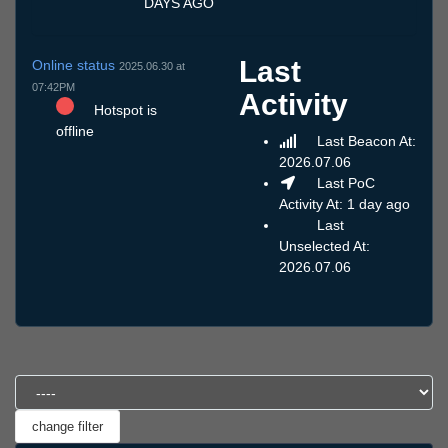
DAYS AGO
Last
Online status
2025.06.30 at
07:42PM
Activity
Hotspot is
offline
Last Beacon At:
2026.07.06
Last PoC
Activity At: 1 day ago
Last
Unselected At:
2026.07.06