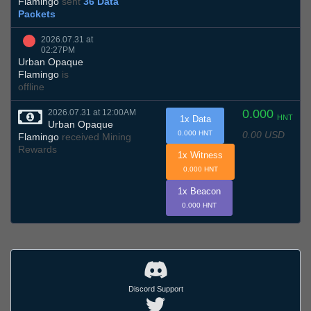
Flamingo
sent
36 Data
Packets
2026.07.31 at
02:27PM
Urban Opaque
Flamingo
is
offline
0.000
2026.07.31 at 12:00AM
HNT
1x Data
Urban Opaque
0.00 USD
0.000 HNT
Flamingo
received Mining
Rewards
1x Witness
0.000 HNT
1x Beacon
0.000 HNT
Discord Support