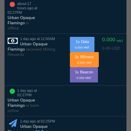
about 17
hours ago at
02:27PM
Urban Opaque
Flamingo
is
offline
0.000
1 day ago at 12:00AM
HNT
1x Data
Urban Opaque
0.00 USD
0.000 HNT
Flamingo
received Mining
Rewards
1x Witness
0.000 HNT
1x Beacon
0.000 HNT
1 day ago at
02:27PM
Urban Opaque
Flamingo
is back
online
1 day ago at 02:25PM
Urban Opaque