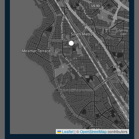
Leaflet
|
©
OpenStreetMap
contributors