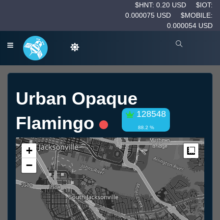
$HNT: 0.20 USD
$IOT:
0.000075 USD
$MOBILE:
0.000054 USD
Urban Opaque
128548
Flamingo
88.2 %
+
Measur
−