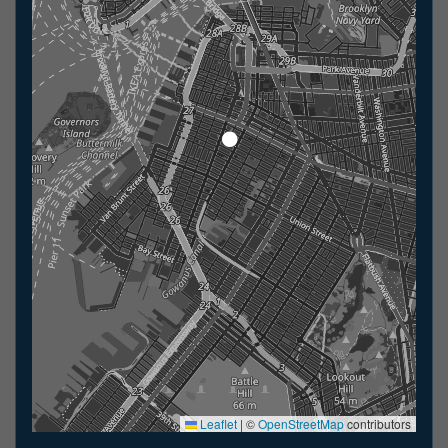
Leaflet
|
©
OpenStreetMap
contributors