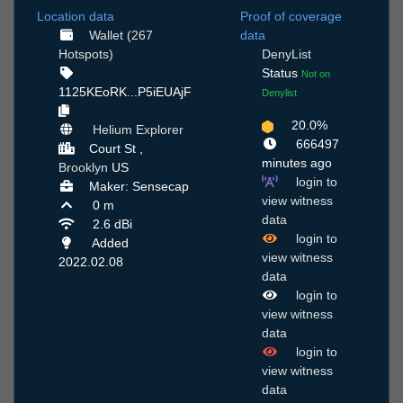
Location data
Proof of coverage
Wallet (267
data
Hotspots)
DenyList
Status
Not on
1125KEoRK...P5iEUAjF
Denylist
20.0%
Helium Explorer
666497
Court St ,
minutes ago
Brooklyn
US
login to
Maker: Sensecap
view witness
0 m
data
2.6 dBi
login to
Added
view witness
2022.02.08
data
login to
view witness
data
login to
view witness
data