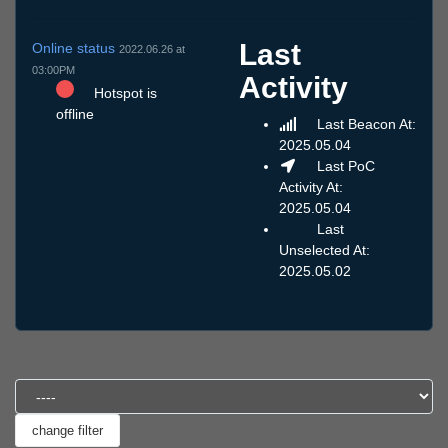
Last
Online status
2022.06.26 at
03:00PM
Activity
Hotspot is
offline
Last Beacon At:
2025.05.04
Last PoC
Activity At:
2025.05.04
Last
Unselected At:
2025.05.02