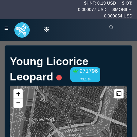
$HNT: 0.19 USD
$IOT:
0.000077 USD
$MOBILE:
0.000054 USD
Young Licorice
271796
Leopard
75.1 %
+
Measur
−