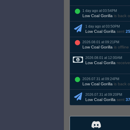
1 day ago at 03:54PM
Low Coal Gorilla
is back o
1 day ago at 03:50PM
Low Coal Gorilla
sent
25
2026.08.01 at 09:21PM
Low Coal Gorilla
is offline
2026.08.01 at 12:00AM
Low Coal Gorilla
receive
2026.07.31 at 09:24PM
Low Coal Gorilla
is back o
2026.07.31 at 09:20PM
Low Coal Gorilla
sent
37