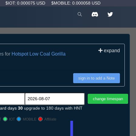
D
$IOT: 0.000075 USD
$MOBILE: 0.000058 USD
expand
es for
Hotspot Low Coal Gorilla
sign in to add a Note
ard days
30
upgrade to 180 days with HNT
T
IOT
MOBILE
Affiliate