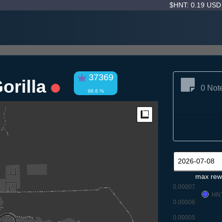
$HNT: 0.19 US
37369
orilla
0 Not
96.6 %
Measure
max rew
0.00007
HN
0.00006
0.00005