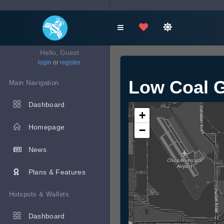
Hello, Guest
login
or
register
Low Coal G
Main Navigation
Dashboard
+
Homepage
−
News
Plans & Features
Hotspots & Wallets
Dashboard