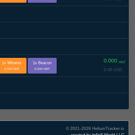
0.000
HNT
1x Witness
1x Beacon
0.00 USD
0.000 HNT
0.000 HNT
© 2021-2026 HeliumTracker.io
created by Infin8 World LLC