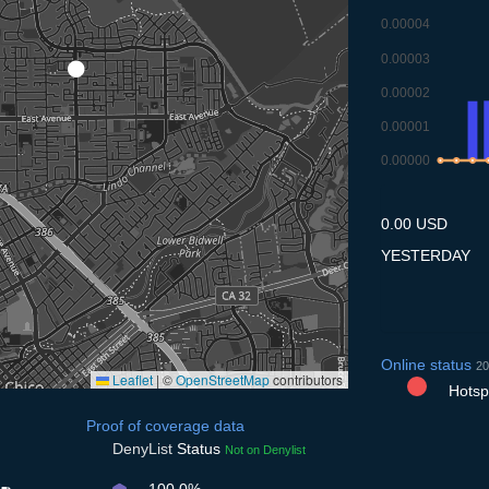
0.00004
0.00003
0.00002
0.00001
0.00000
8.7
9.7
10.
1
0.00 USD
YESTERDAY
Online status
20
Leaflet
|
©
OpenStreetMap
contributors
Hotspo
Proof of coverage data
DenyList
Status
Not on Denylist