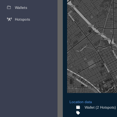
Wallets
Hotspots
Location data
Wallet (2 Hotspots)