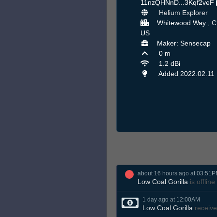
11nzQHNnD...3Kqf2veF
Helium Explorer
Whitewood Way ,
C
US
Maker: Sensecap
0 m
1.2 dBi
Added 2022.02.11
about 16 hours ago at 03:51
Low Coal Gorilla
is offline
1 day ago at 12:00AM
Low Coal Gorilla
receive