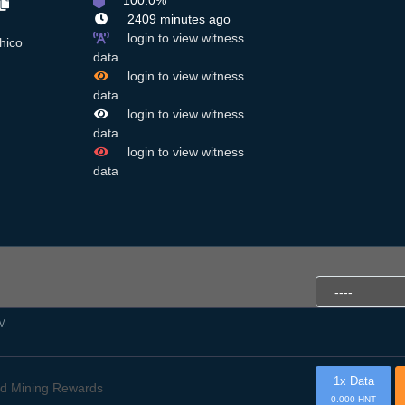
100.0%
2409 minutes ago
login to view witness
hico
data
login to view witness
data
login to view witness
data
login to view witness
data
PM
1x Data
d Mining Rewards
0.000 HNT