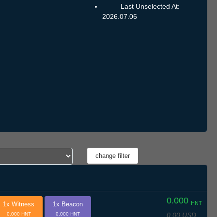
Last Unselected At:
2026.07.06
0.000
HNT
1x Witness
1x Beacon
0.00 USD
0.000 HNT
0.000 HNT