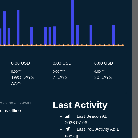
7
1.7
12.7
13.7
14.7
15.7
16.7
17.7
18.7
19.7
20.7
21.7
22.7
23.7
24.7
25.7
26.7
27.7
28.7
29.7
30.7
31.7
1.8
2.8
3.8
4.8
5.8
6.8
7.8
0.00 USD
0.00 USD
0.00 USD
HNT
HNT
HNT
0.00
0.00
0.00
TWO DAYS
7 DAYS
30 DAYS
AGO
Last Activity
25.06.30 at 07:42PM
t is offline
Last Beacon At:
2026.07.06
Last PoC Activity At: 1
day ago