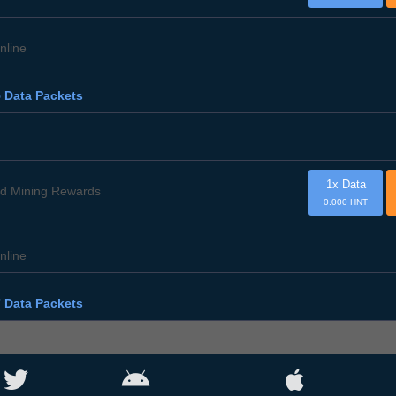
nline
 Data Packets
1x Data
d Mining Rewards
0.000 HNT
nline
 Data Packets