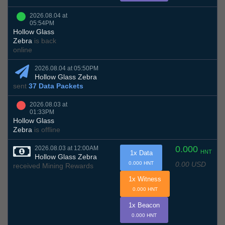
2026.08.04 at
05:54PM
Hollow Glass
Zebra
is back
online
2026.08.04 at 05:50PM
Hollow Glass Zebra
sent
37 Data Packets
2026.08.03 at
01:33PM
Hollow Glass
Zebra
is offline
0.000
2026.08.03 at 12:00AM
HNT
1x Data
Hollow Glass Zebra
0.00 USD
0.000 HNT
received Mining Rewards
1x Witness
0.000 HNT
1x Beacon
0.000 HNT