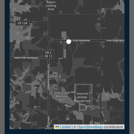
Leaflet
|
©
OpenStreetMap
contributors