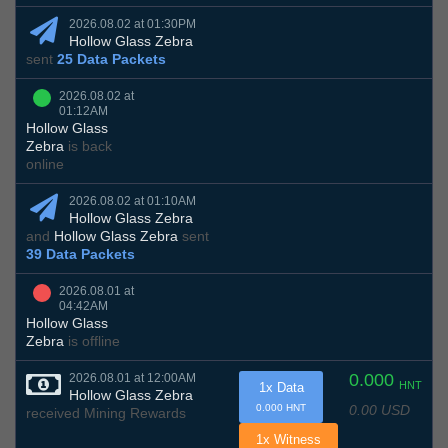
2026.08.02 at 01:30PM
Hollow Glass Zebra
sent
25 Data Packets
2026.08.02 at
01:12AM
Hollow Glass
Zebra
is back
online
2026.08.02 at 01:10AM
Hollow Glass Zebra
and
Hollow Glass Zebra
sent
39 Data Packets
2026.08.01 at
04:42AM
Hollow Glass
Zebra
is offline
0.000
2026.08.01 at 12:00AM
HNT
1x Data
Hollow Glass Zebra
0.00 USD
0.000 HNT
received Mining Rewards
1x Witness