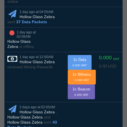
online
1 day ago at 04:55AM
Hollow Glass Zebra
sent
37 Data Packets
1 day ago at
02:06AM
Hollow Glass
Zebra
is offline
0.000
1 day ago at 12:00AM
HNT
1x Data
Hollow Glass Zebra
0.00 USD
0.000 HNT
received Mining Rewards
1x Witness
0.000 HNT
1x Beacon
0.000 HNT
2 days ago at 02:05AM
Hollow Glass Zebra
,
Hollow Glass Zebra
and
Hollow Glass Zebra
sent
43