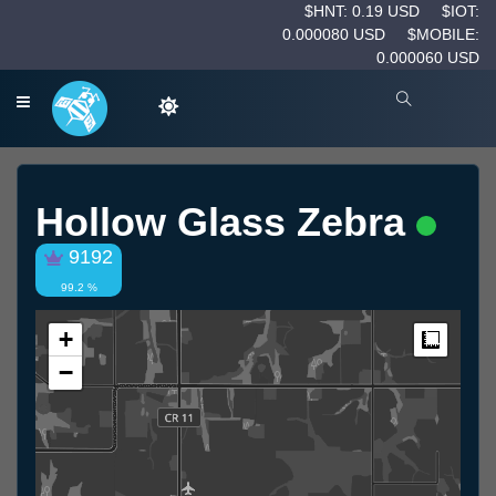
$HNT: 0.19 USD
$IOT:
0.000080 USD
$MOBILE:
0.000060 USD
Hollow Glass Zebra
9192
99.2 %
+
Measur
−