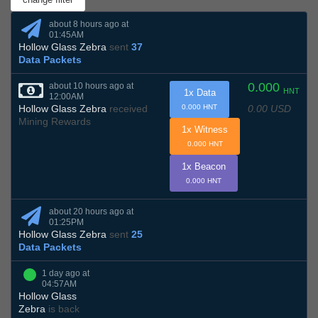
about 8 hours ago at
01:45AM
Hollow Glass Zebra
sent
37
Data Packets
0.000
about 10 hours ago at
HNT
1x Data
12:00AM
0.00 USD
Hollow Glass Zebra
received
0.000 HNT
Mining Rewards
1x Witness
0.000 HNT
1x Beacon
0.000 HNT
about 20 hours ago at
01:25PM
Hollow Glass Zebra
sent
25
Data Packets
1 day ago at
04:57AM
Hollow Glass
Zebra
is back