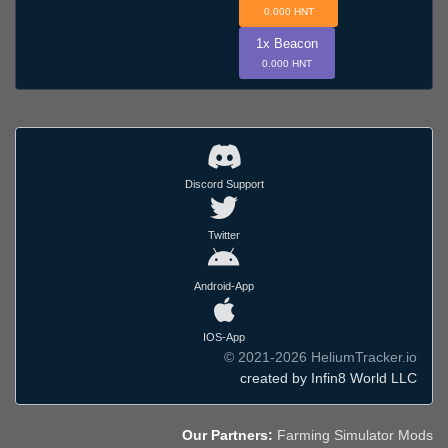
0.000 HNT
1x Beacon
0.000 HNT
Discord Support
Twitter
Android-App
IOS-App
© 2021-2026 HeliumTracker.io
created by Infin8 World LLC
Our Partners:
Farming Simulator Mods