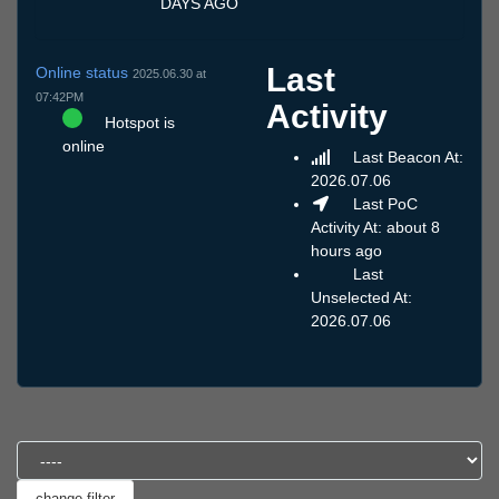
DAYS AGO
Last
Online status
2025.06.30 at
07:42PM
Activity
Hotspot is
online
Last Beacon At:
2026.07.06
Last PoC
Activity At: about 8
hours ago
Last
Unselected At:
2026.07.06