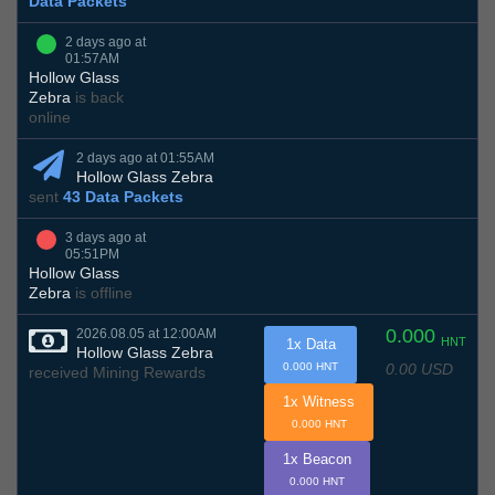
Data Packets
2 days ago at
01:57AM
Hollow Glass
Zebra
is back
online
2 days ago at 01:55AM
Hollow Glass Zebra
sent
43 Data Packets
3 days ago at
05:51PM
Hollow Glass
Zebra
is offline
0.000
2026.08.05 at 12:00AM
HNT
1x Data
Hollow Glass Zebra
0.00 USD
0.000 HNT
received Mining Rewards
1x Witness
0.000 HNT
1x Beacon
0.000 HNT