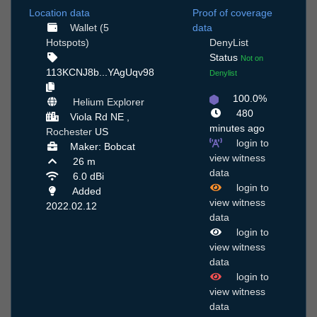
Location data
Proof of coverage
Wallet (5
data
Hotspots)
DenyList
Status
Not on
113KCNJ8b...YAgUqv98
Denylist
100.0%
Helium Explorer
480
Viola Rd NE ,
minutes ago
Rochester
US
login to
Maker: Bobcat
view witness
26 m
data
6.0 dBi
login to
Added
view witness
2022.02.12
data
login to
view witness
data
login to
view witness
data