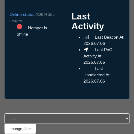
Last
Online status
2025.06.30 at
07:42PM
Activity
Hotspot is
offline
Last Beacon At:
2026.07.06
Last PoC
Activity At:
2026.07.06
Last
Unselected At:
2026.07.06