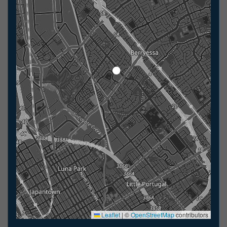
Leaflet
|
©
OpenStreetMap
contributors