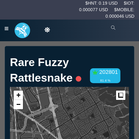
$HNT: 0.19 USD
$IOT:
0.000077 USD
$MOBILE:
0.000046 USD
Rare Fuzzy
202801
Rattlesnake
81.4 %
+
Measur
−