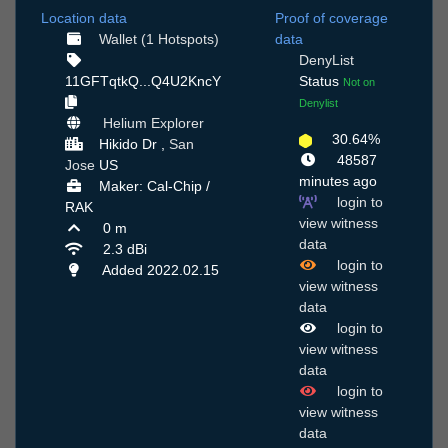
Location data
Proof of coverage
Wallet (1 Hotspots)
data
DenyList
11GFTqtkQ...Q4U2KncY
Status
Not on
Denylist
Helium Explorer
30.64%
Hikido Dr ,
San
48587
Jose
US
minutes ago
Maker: Cal-Chip /
login to
RAK
view witness
0 m
data
2.3 dBi
login to
Added 2022.02.15
view witness
data
login to
view witness
data
login to
view witness
data