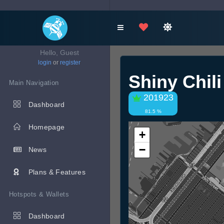
Hello, Guest
login
or
register
Shiny Chil
Main Navigation
201923
Dashboard
81.5 %
Homepage
+
−
News
Plans & Features
Hotspots & Wallets
Dashboard