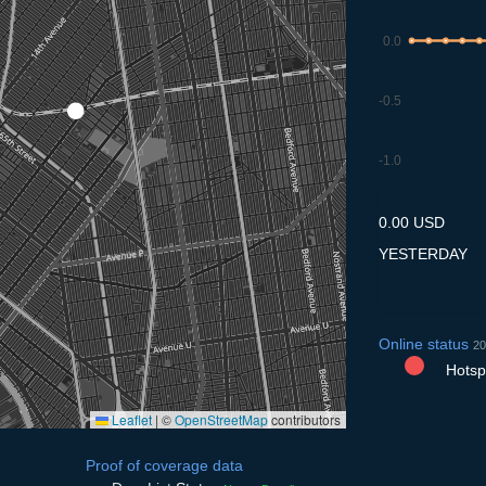
0.0
-0.5
-1.0
7.7
8.7
9.7
10.7
11
0.00 USD
YESTERDAY
Online status
20
Hotspo
Leaflet
|
©
OpenStreetMap
contributors
Proof of coverage data