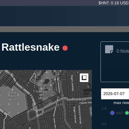
$HNT: 0.18 US
i Rattlesnake
0 Not
Measure
max rew
1.0
HNT
0.5