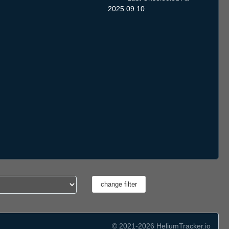
2025.09.10
© 2021-2026 HeliumTracker.io