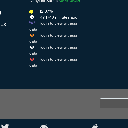
DenyList
Status
Not on Denylist
42.07%
474749 minutes ago
login to view witness
US
data
login to view witness
data
login to view witness
data
login to view witness
data