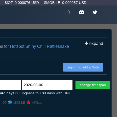
D
$IOT: 0.000076 USD
$MOBILE: 0.000057 USD
expand
es for
Hotspot Shiny Chili Rattlesnake
sign in to add a Note
ard days
30
upgrade to 180 days with HNT
IOT
MOBILE
Affiliate