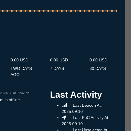
.7
12.7
13.7
14.7
15.7
16.7
17.7
18.7
19.7
20.7
21.7
22.7
23.7
24.7
25.7
26.7
27.7
28.7
29.7
30.7
31.7
1.8
2.8
3.8
4.8
5.8
6.8
0.00 USD
0.00 USD
0.00 USD
TWO DAYS
7 DAYS
30 DAYS
AGO
Last Activity
25.06.30 at 07:42PM
t is offline
Last Beacon At:
2025.09.10
Last PoC Activity At:
2025.09.10
Last Unselected At: