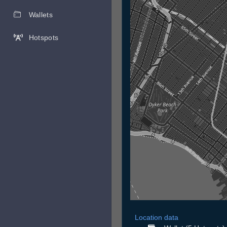
Wallets
Hotspots
Location data