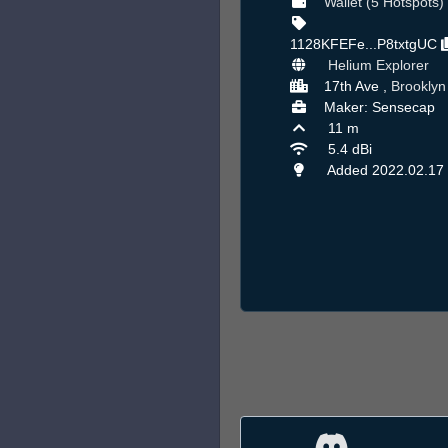
Wallet (5 Hotspots)
1128KFEFe...P8txtgUC
Helium Explorer
17th Ave ,
Brooklyn
Maker: Sensecap
11 m
5.4 dBi
Added 2022.02.17