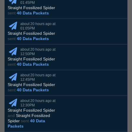
01:45PM
Straight Fossilized Spider
sent
40 Data Packets
about 20 hours ago at
01:05PM
Straight Fossilized Spider
sent
40 Data Packets
about 20 hours ago at
12:50PM
Straight Fossilized Spider
sent
40 Data Packets
about 20 hours ago at
12:45PM
Straight Fossilized Spider
sent
40 Data Packets
about 20 hours ago at
12:30PM
Straight Fossilized Spider
and
Straight Fossilized
Spider
sent
40 Data
Packets