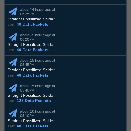
about 14 hours ago at
06:35PM
Straight Fossilized Spider
sent
40 Data Packets
about 15 hours ago at
06:20PM
Straight Fossilized Spider
sent
40 Data Packets
about 15 hours ago at
05:45PM
Straight Fossilized Spider
sent
40 Data Packets
about 15 hours ago at
05:40PM
Straight Fossilized Spider
sent
128 Data Packets
about 16 hours ago at
05:10PM
Straight Fossilized Spider
sent
40 Data Packets