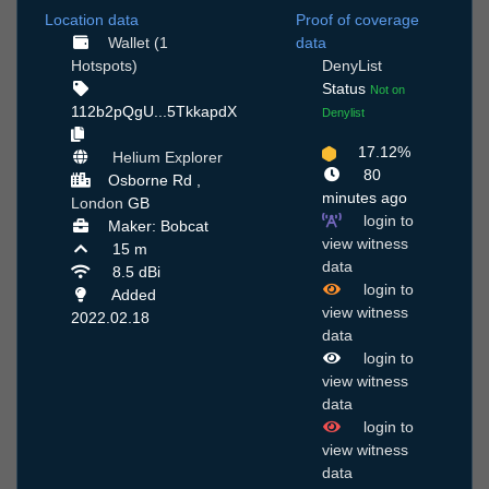
Location data
Proof of coverage
Wallet (1
data
Hotspots)
DenyList
Status
Not on
112b2pQgU...5TkkapdX
Denylist
17.12%
Helium Explorer
80
Osborne Rd ,
minutes ago
London
GB
login to
Maker: Bobcat
view witness
15 m
data
8.5 dBi
login to
Added
view witness
2022.02.18
data
login to
view witness
data
login to
view witness
data