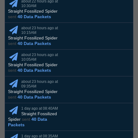
about 22 hours ago at
10:30AM
Straight Fossilized Spider
sent
40 Data Packets
about 23 hours ago at
10:15AM
Straight Fossilized Spider
sent
40 Data Packets
about 23 hours ago at
10:05AM
Straight Fossilized Spider
sent
40 Data Packets
about 23 hours ago at
09:35AM
Straight Fossilized Spider
sent
40 Data Packets
1 day ago at 08:40AM
Straight Fossilized
Spider
sent
40 Data
Packets
1 day ago at 08:35AM