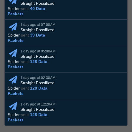
Straight Fossilized
Spider
sent
40 Data
Packets
1 day ago at 07:00AM
Straight Fossilized
Spider
sent
39 Data
Packets
1 day ago at 05:00AM
Straight Fossilized
Spider
sent
128 Data
Packets
1 day ago at 02:30AM
Straight Fossilized
Spider
sent
128 Data
Packets
1 day ago at 12:20AM
Straight Fossilized
Spider
sent
128 Data
Packets