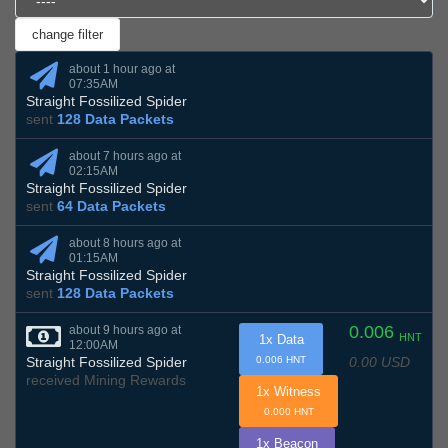
about 1 hour ago at
07:35AM
Straight Fossilized Spider
sent
128 Data Packets
about 7 hours ago at
02:15AM
Straight Fossilized Spider
sent
64 Data Packets
about 8 hours ago at
01:15AM
Straight Fossilized Spider
sent
128 Data Packets
0.006
about 9 hours ago at
HNT
1x Data
12:00AM
0.00 USD
Straight Fossilized Spider
0.006 HNT
received Mining Rewards
1x Witness
0.000 HNT
1x Beacon