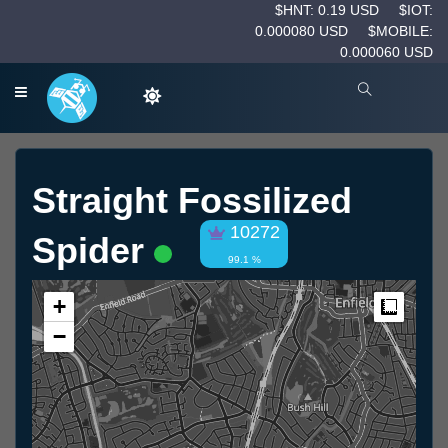
$HNT: 0.19 USD
$IOT:
0.000080 USD
$MOBILE:
0.000060 USD
Straight Fossilized
10272
Spider
99.1 %
+
Measur
−