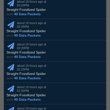
about 18 hours ago at
03:20PM
Straight Fossilized Spider
sent
40 Data Packets
about 18 hours ago at
02:45PM
Straight Fossilized Spider
sent
40 Data Packets
about 18 hours ago at
02:30PM
Straight Fossilized Spider
sent
40 Data Packets
about 19 hours ago at
02:25PM
Straight Fossilized Spider
sent
40 Data Packets
about 19 hours ago at
01:50PM
Straight Fossilized Spider
sent
40 Data Packets
about 19 hours ago at