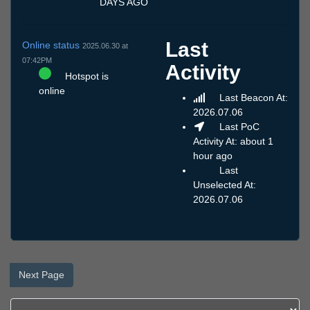
DAYS AGO
Last
Online status
2025.06.30 at
07:42PM
Activity
Hotspot is
online
Last Beacon At:
2026.07.06
Last PoC
Activity At: about 1
hour ago
Last
Unselected At:
2026.07.06
Next Page