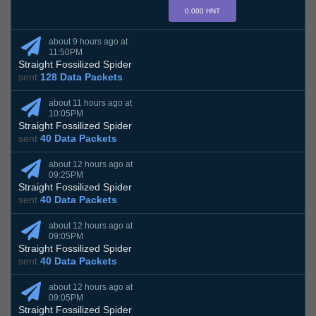
0.000 HNT
about 9 hours ago at
11:50PM
Straight Fossilized Spider
sent
128 Data Packets
about 11 hours ago at
10:05PM
Straight Fossilized Spider
sent
40 Data Packets
about 12 hours ago at
09:25PM
Straight Fossilized Spider
sent
40 Data Packets
about 12 hours ago at
09:05PM
Straight Fossilized Spider
sent
40 Data Packets
about 12 hours ago at
09:05PM
Straight Fossilized Spider