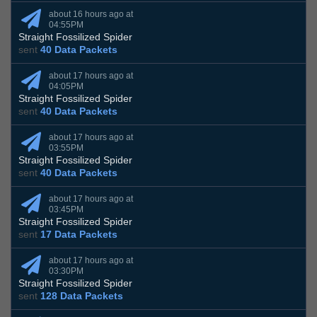
about 16 hours ago at
04:55PM
Straight Fossilized Spider
sent
40 Data Packets
about 17 hours ago at
04:05PM
Straight Fossilized Spider
sent
40 Data Packets
about 17 hours ago at
03:55PM
Straight Fossilized Spider
sent
40 Data Packets
about 17 hours ago at
03:45PM
Straight Fossilized Spider
sent
17 Data Packets
about 17 hours ago at
03:30PM
Straight Fossilized Spider
sent
128 Data Packets