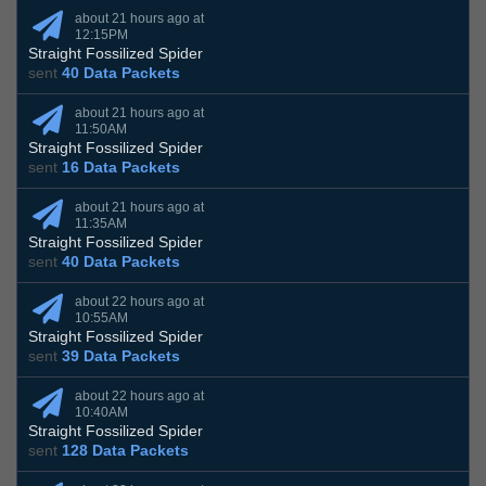
about 21 hours ago at
12:15PM
Straight Fossilized Spider
sent
40 Data Packets
about 21 hours ago at
11:50AM
Straight Fossilized Spider
sent
16 Data Packets
about 21 hours ago at
11:35AM
Straight Fossilized Spider
sent
40 Data Packets
about 22 hours ago at
10:55AM
Straight Fossilized Spider
sent
39 Data Packets
about 22 hours ago at
10:40AM
Straight Fossilized Spider
sent
128 Data Packets