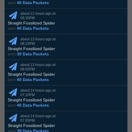
sent
40 Data Packets
about 12 hours ago at
08:35PM
Straight Fossilized Spider
sent
40 Data Packets
about 13 hours ago at
08:10PM
Straight Fossilized Spider
sent
39 Data Packets
about 13 hours ago at
08:05PM
Straight Fossilized Spider
sent
40 Data Packets
about 14 hours ago at
07:10PM
Straight Fossilized Spider
sent
40 Data Packets
about 14 hours ago at
07:05PM
Straight Fossilized Spider
sent
39 Data Packets