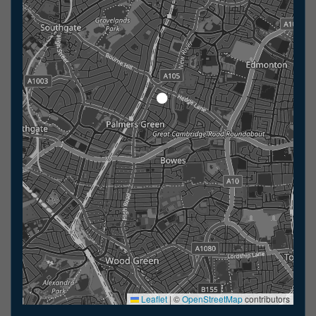
Leaflet
|
©
OpenStreetMap
contributors