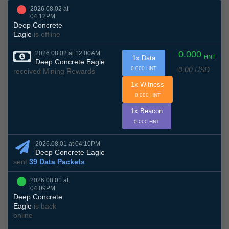
2026.08.02 at
04:12PM
Deep Concrete
Eagle
is offline
0.000
2026.08.02 at 12:00AM
HNT
1x Data
Deep Concrete Eagle
0.00 USD
0.000 HNT
received Mining Rewards
1x Witness
0.000 HNT
1x Beacon
0.000 HNT
2026.08.01 at 04:10PM
Deep Concrete Eagle
sent
39 Data Packets
2026.08.01 at
04:09PM
Deep Concrete
Eagle
is back
online