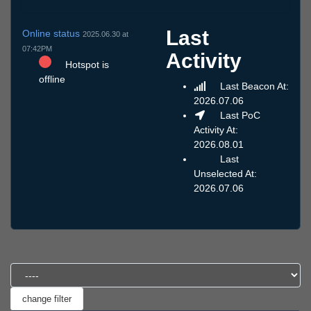
Last
Online status
2025.06.30 at
07:42PM
Activity
Hotspot is
offline
Last Beacon At:
2026.07.06
Last PoC
Activity At:
2026.08.01
Last
Unselected At:
2026.07.06