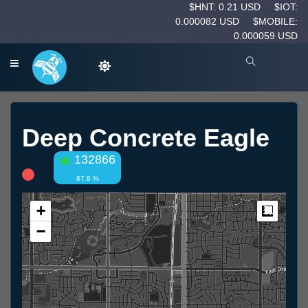
$HNT: 0.21 USD
$IOT:
0.000082 USD
$MOBILE:
0.000059 USD
Deep Concrete Eagle
132866
87.8 %
+
Measur
−