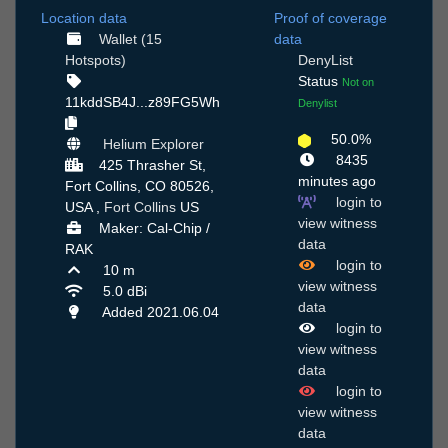
Location data
Proof of coverage
Wallet (15
data
Hotspots)
DenyList
Status
Not on
11kddSB4J...z89FG5Wh
Denylist
50.0%
Helium Explorer
8435
425 Thrasher St,
minutes ago
Fort Collins, CO 80526,
login to
USA ,
Fort Collins
US
view witness
Maker: Cal-Chip /
data
RAK
login to
10 m
view witness
5.0 dBi
data
Added 2021.06.04
login to
view witness
data
login to
view witness
data