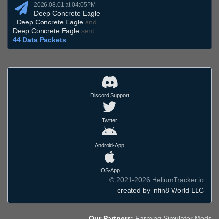
2026.08.01 at 04:05PM
Deep Concrete Eagle
,
Deep Concrete Eagle
and
Deep Concrete Eagle
sent
44 Data Packets
Discord Support
Twitter
Android-App
IOS-App
© 2021-2026 HeliumTracker.io
created by Infin8 World LLC
Our Partners:
Farming Simulator Mods