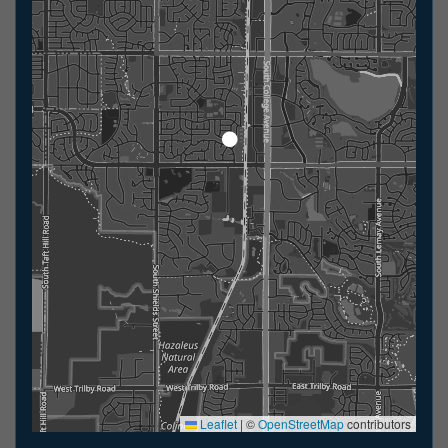
Leaflet
|
©
OpenStreetMap
contributors