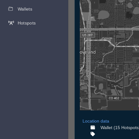
Wallets
Hotspots
Location data
Wallet (15 Hotspots