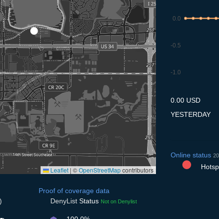
0.0
-0.5
-1.0
10.7
11.7
12.7
13.7
14
0.00 USD
YESTERDAY
Online status
20
Hotspo
Leaflet
|
©
OpenStreetMap
contributors
Proof of coverage data
)
DenyList
Status
Not on Denylist