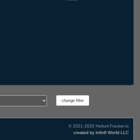
© 2021-2026 HeliumTracker.io
created by Infin8 World LLC