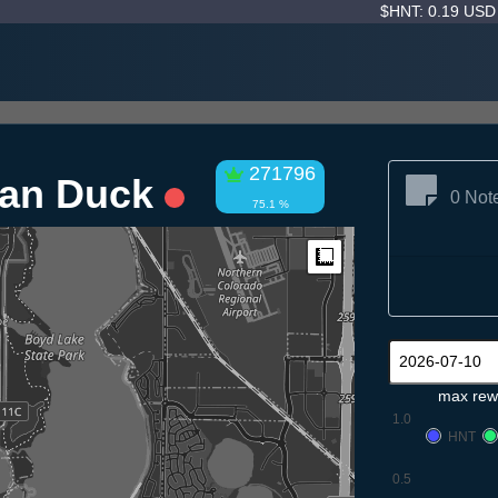
$HNT: 0.19 US
271796
ean Duck
0 Not
75.1 %
Measure
max rew
1.0
HNT
0.5