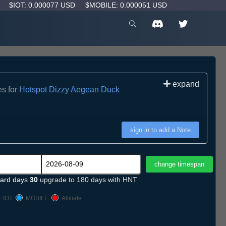
D
$IOT: 0.000077 USD
$MOBILE: 0.000051 USD
expand
es for
Hotspot Dizzy Aegean Duck
sign in to add a Note
ard days
30
upgrade to 180 days with HNT
IOT
MOBILE
Affiliate