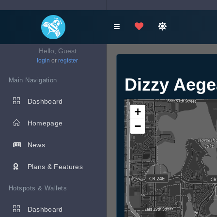
Hello, Guest
login
or
register
Dizzy Aeg
Main Navigation
Dashboard
+
Homepage
−
News
Plans & Features
Hotspots & Wallets
Dashboard