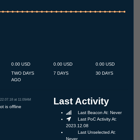
.7
15.7
16.7
17.7
18.7
19.7
20.7
21.7
22.7
23.7
24.7
25.7
26.7
27.7
28.7
29.7
30.7
31.7
1.8
2.8
3.8
4.8
5.8
6.8
7.8
8.8
9.8
0.00 USD
0.00 USD
0.00 USD
TWO DAYS
7 DAYS
30 DAYS
AGO
Last Activity
22.07.18 at 11:09AM
t is offline
Last Beacon At: Never
Last PoC Activity At:
2023.12.08
Last Unselected At:
Never