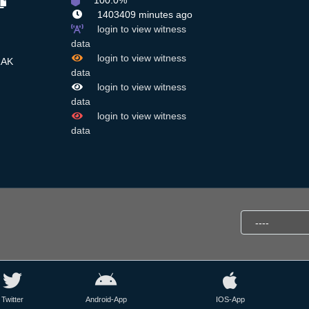
100.0%
1403409 minutes ago
login to view witness
data
login to view witness
RAK
data
login to view witness
data
login to view witness
data
Twitter
Android-App
IOS-App