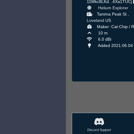
11Mkc8LKd...4Xa1TUCj
Helium Explorer
Tanima Peak St ,
Loveland
US
Maker: Cal-Chip / 
10 m
6.0 dBi
Added 2021.06.04
Discord Support