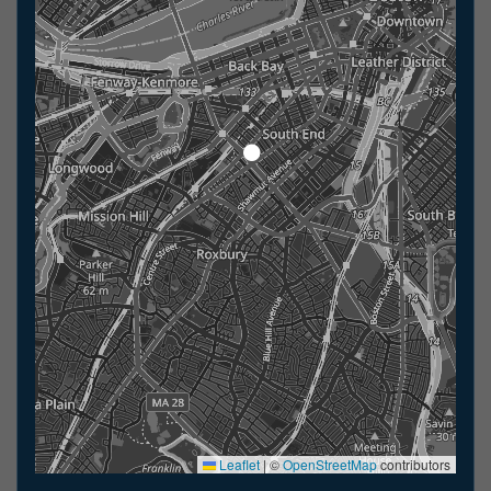
Leaflet
|
©
OpenStreetMap
contributors