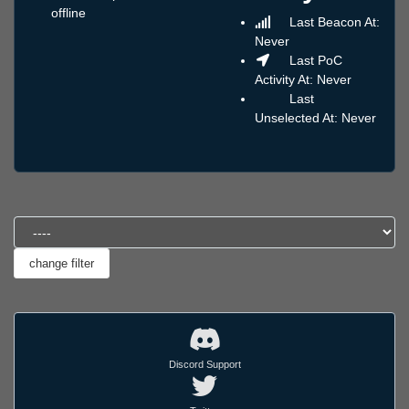
offline
Last Beacon At:
Never
Last PoC
Activity At: Never
Last
Unselected At: Never
Discord Support