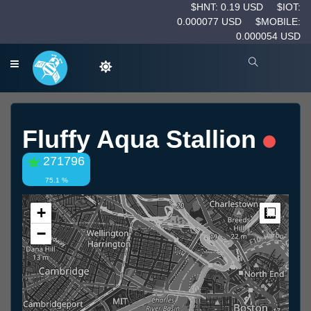
$HNT: 0.19 USD
$IOT:
0.000077 USD
$MOBILE:
0.000054 USD
Fluffy Aqua Stallion
271796
75.1 %
+
Measur
−