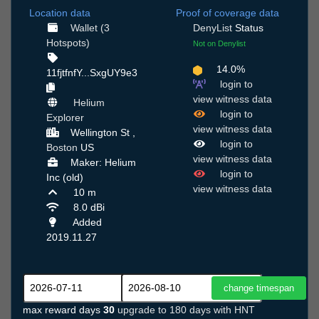
Location data
Proof of coverage data
Wallet (3
DenyList
Status
Hotspots)
Not on Denylist
14.0%
11fjtfnfY...SxgUY9e3
login to
view witness data
Helium
login to
Explorer
view witness data
Wellington St ,
login to
Boston
US
view witness data
Maker: Helium
login to
Inc (old)
view witness data
10 m
8.0 dBi
Added
2019.11.27
max reward days
30
upgrade to 180 days with HNT