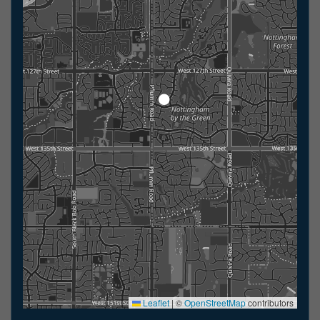
Leaflet
|
©
OpenStreetMap
contributors