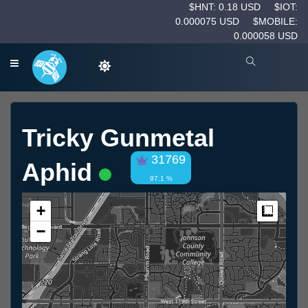
$HNT: 0.18 USD
$IOT:
0.000075 USD
$MOBILE:
0.000058 USD
Tricky Gunmetal
31769
Aphid
97.1 %
+
Measur
−