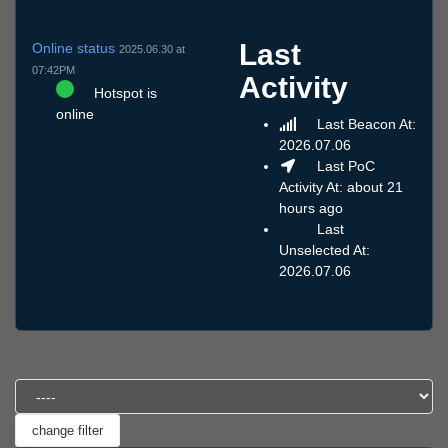
Last
Online status
2025.06.30 at
07:42PM
Activity
Hotspot is
online
Last Beacon At:
2026.07.06
Last PoC
Activity At: about 21
hours ago
Last
Unselected At:
2026.07.06