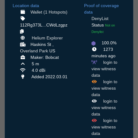
Location data
Proof of coverage
Wallet (1 Hotspots)
data
DenyList
112Rg373L...CWdLzgpz
Status
Not on
Denylist
Helium Explorer
100.0%
Haskins St ,
1273
Overland Park
US
minutes ago
Maker: Bobcat
login to
5 m
view witness
4.0 dBi
data
Added 2022.03.01
login to
view witness
data
login to
view witness
data
login to
view witness
data