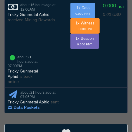
0.000
about 16 hours ago at
HNT
1x Data
12:00AM
0.00 USD
Tricky Gunmetal Aphid
0.000 HNT
received Mining Rewards
1x Witness
0.000 HNT
1x Beacon
0.000 HNT
about 21
hours ago at
07:09PM
Tricky Gunmetal
Aphid
is back
online
about 21 hours ago at
07:05PM
Tricky Gunmetal Aphid
sent
22 Data Packets