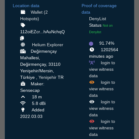
Location data
Proof of coverage
Wallet (2
data
Hotspots)
DenyList
Status
Not on
112oiEZcr...hAuNchqQ
Denylist
91.74%
Helium Explorer
1202564
Değirmençay
minutes ago
Mahallesi,
login to
Değirmençay, 33110
view witness
Yenişehir/Mersin,
data
Türkiye ,
Yenişehir
TR
login to
Maker:
view witness
Sensecap
data
18 m
login to
5.8 dBi
view witness
Added
data
2022.03.03
login to
view witness
data