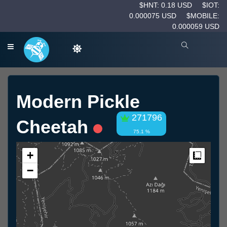
$HNT: 0.18 USD
$IOT:
0.000075 USD
$MOBILE:
0.000059 USD
Modern Pickle
271796
Cheetah
75.1 %
+
Measur
−