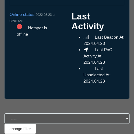
Last
Online status
2022.03.23 at
08:01AM
Activity
Hotspot is
offline
Last Beacon At:
2024.04.23
Last PoC
Activity At:
2024.04.23
Last
Unselected At:
2024.04.23