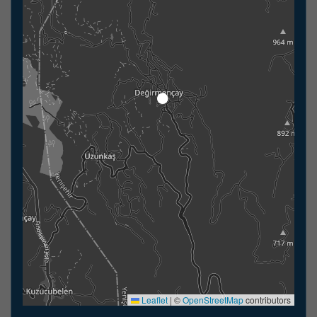
Leaflet
|
©
OpenStreetMap
contributors