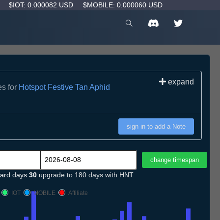
D
$IOT: 0.000082 USD
$MOBILE: 0.000060 USD
expand
es for
Hotspot Festive Tan Aphid
sign in to add a Note
ard days
30
upgrade to 180 days with HNT
IOT
MOBILE
Affiliate