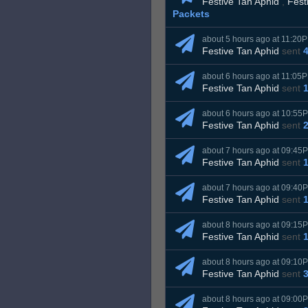
Festive Tan Aphid
,
Fest
Packets
about 5 hours ago at 11:20
Festive Tan Aphid
sent
about 6 hours ago at 11:05
Festive Tan Aphid
sent
about 6 hours ago at 10:55
Festive Tan Aphid
sent
about 7 hours ago at 09:45
Festive Tan Aphid
sent
about 7 hours ago at 09:40
Festive Tan Aphid
sent
about 8 hours ago at 09:15
Festive Tan Aphid
sent
about 8 hours ago at 09:10
Festive Tan Aphid
sent
about 8 hours ago at 09:00