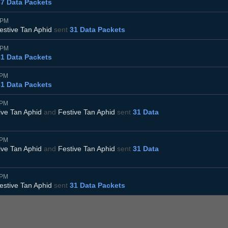
37 Data Packets
5PM
estive Tan Aphid
sent
31 Data Packets
0PM
31 Data Packets
5PM
31 Data Packets
5PM
ive Tan Aphid
and
Festive Tan Aphid
sent
31 Data
0PM
ive Tan Aphid
and
Festive Tan Aphid
sent
31 Data
5PM
estive Tan Aphid
sent
31 Data Packets