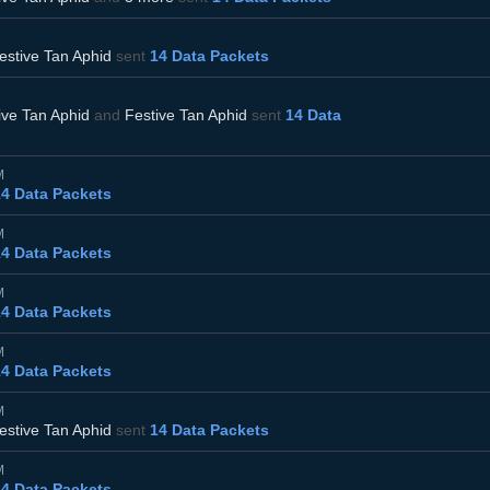
estive Tan Aphid
sent
14 Data Packets
ive Tan Aphid
and
Festive Tan Aphid
sent
14 Data
M
14 Data Packets
M
14 Data Packets
M
14 Data Packets
M
14 Data Packets
M
estive Tan Aphid
sent
14 Data Packets
M
14 Data Packets