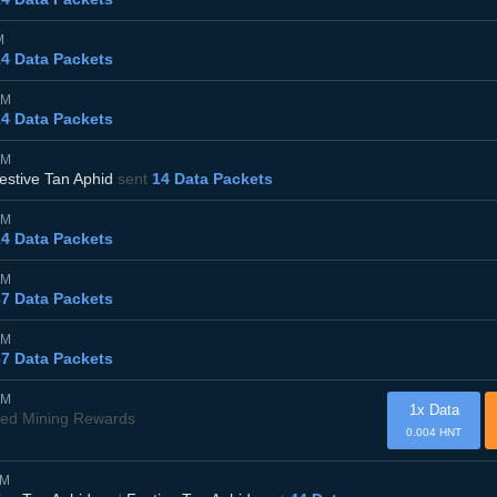
M
14 Data Packets
AM
14 Data Packets
AM
estive Tan Aphid
sent
14 Data Packets
AM
14 Data Packets
AM
37 Data Packets
AM
37 Data Packets
AM
1x Data
ved Mining Rewards
0.004 HNT
PM