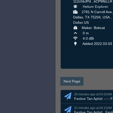
112chbJPd...kCPWbLL
Helium Explorer
2781 N Carroll Ave,
Dallas, TX 75204, USA ,
Dallas
US
Maker: Bobcat
0 m
4.0 dBi
Added 2022.03.03
Next Page
26 minutes ago at 04:20AM
Festive Tan Aphid
and
F
31 minutes ago at 04:15AM
Festive Tan Aphid
,
Fest