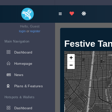
Hello, Guest
login
or
register
Festive Ta
Main Navigation
Dashboard
+
Homepage
−
News
Plans & Features
Hotspots & Wallets
Dashboard