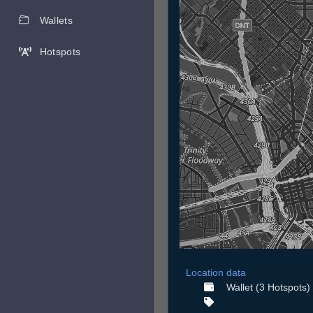
Wallets
Hotspots
Location data
Wallet (3 Hotspots)