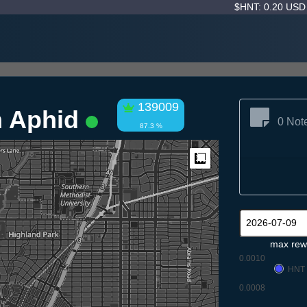
$HNT: 0.20 US
139009
n Aphid
0 Not
87.3 %
Measure
max rew
0.0010
HNT
0.0008