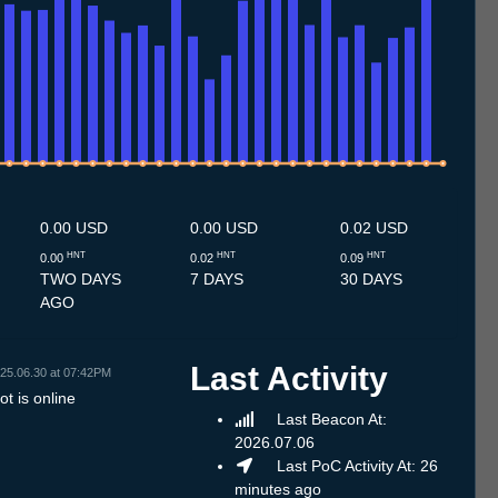
.7
13.7
14.7
15.7
16.7
17.7
18.7
19.7
20.7
21.7
22.7
23.7
24.7
25.7
26.7
27.7
28.7
29.7
30.7
31.7
1.8
2.8
3.8
4.8
5.8
6.8
7.8
8.8
0.00 USD
0.00 USD
0.02 USD
HNT
HNT
HNT
0.00
0.02
0.09
TWO DAYS
7 DAYS
30 DAYS
AGO
Last Activity
25.06.30 at 07:42PM
t is online
Last Beacon At:
2026.07.06
Last PoC Activity At: 26
minutes ago