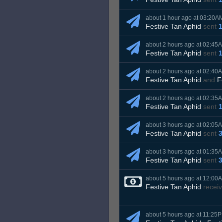
about 1 hour ago at 03:20A
Festive Tan Aphid
sent
about 2 hours ago at 02:45
Festive Tan Aphid
sent
about 2 hours ago at 02:40
Festive Tan Aphid
and
F
about 2 hours ago at 02:35
Festive Tan Aphid
sent
about 3 hours ago at 02:05
Festive Tan Aphid
sent
about 3 hours ago at 01:35
Festive Tan Aphid
sent
about 5 hours ago at 12:00
Festive Tan Aphid
recei
about 5 hours ago at 11:25