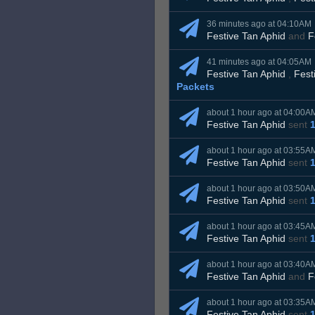
36 minutes ago at 04:10AM
Festive Tan Aphid
and
F
41 minutes ago at 04:05AM
Festive Tan Aphid
,
Fest
Packets
about 1 hour ago at 04:00A
Festive Tan Aphid
sent
about 1 hour ago at 03:55A
Festive Tan Aphid
sent
about 1 hour ago at 03:50A
Festive Tan Aphid
sent
about 1 hour ago at 03:45A
Festive Tan Aphid
sent
about 1 hour ago at 03:40A
Festive Tan Aphid
and
F
about 1 hour ago at 03:35A
Festive Tan Aphid
sent