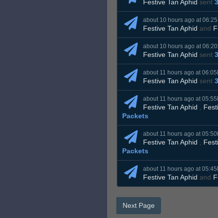
Festive Tan Aphid
sent
about 10 hours ago at 06:2
Festive Tan Aphid
and
F
about 10 hours ago at 06:2
Festive Tan Aphid
sent
about 11 hours ago at 06:0
Festive Tan Aphid
sent
about 11 hours ago at 05:5
Festive Tan Aphid
,
Fest
Packets
about 11 hours ago at 05:5
Festive Tan Aphid
,
Fest
Packets
about 11 hours ago at 05:4
Festive Tan Aphid
and
F
Next Page