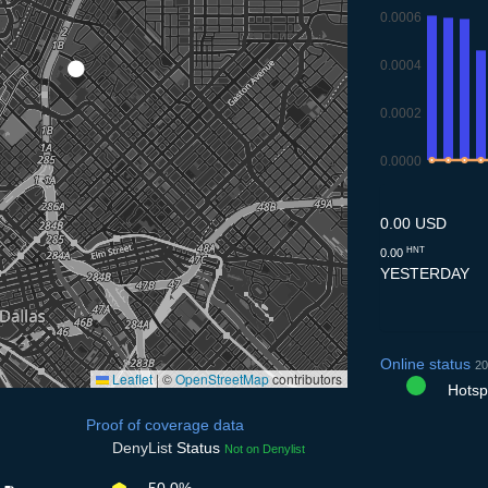
0.0006
0.0004
0.0002
0.0000
9.7
10.7
11.7
12
0.00 USD
HNT
0.00
YESTERDAY
Online status
20
Leaflet
|
©
OpenStreetMap
contributors
Hotspo
Proof of coverage data
DenyList
Status
Not on Denylist