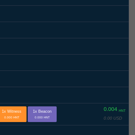
0.004
HNT
1x Witness
1x Beacon
0.00 USD
0.000 HNT
0.000 HNT