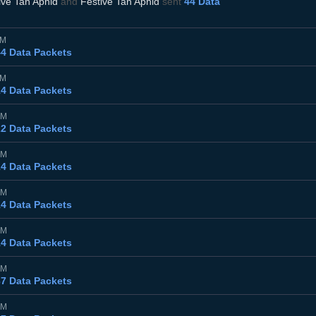
ive Tan Aphid
and
Festive Tan Aphid
sent
44 Data
PM
44 Data Packets
PM
14 Data Packets
PM
22 Data Packets
PM
14 Data Packets
PM
14 Data Packets
PM
14 Data Packets
PM
37 Data Packets
PM