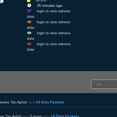
50.0%
R
25 minutes ago
login to view witness
data
login to view witness
data
login to view witness
data
login to view witness
data
estive Tan Aphid
sent
14 Data Packets
ive Tan Aphid
and
3 more
sent
14 Data Packets