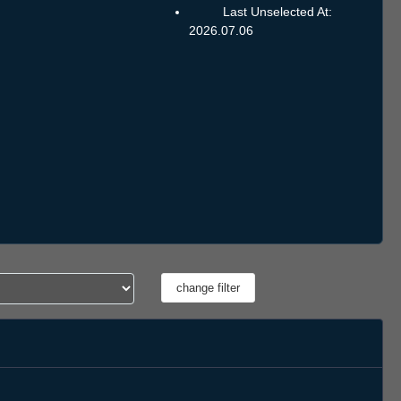
Last Unselected At:
2026.07.06