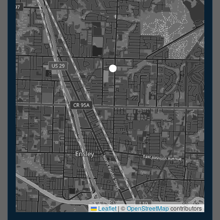
Leaflet
|
©
OpenStreetMap
contributors