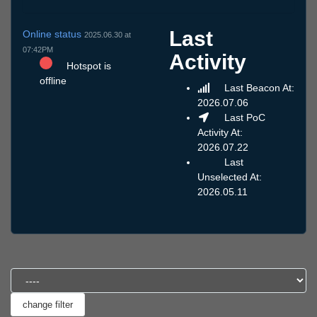
Last
Online status
2025.06.30 at
07:42PM
Activity
Hotspot is
offline
Last Beacon At:
2026.07.06
Last PoC
Activity At:
2026.07.22
Last
Unselected At:
2026.05.11