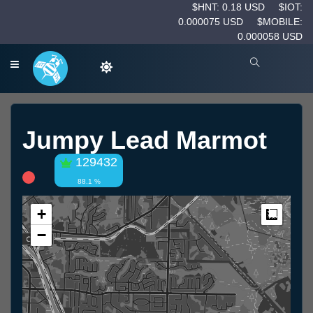
$HNT: 0.18 USD
$IOT:
0.000075 USD
$MOBILE:
0.000058 USD
Jumpy Lead Marmot
129432
88.1 %
+
Measur
−