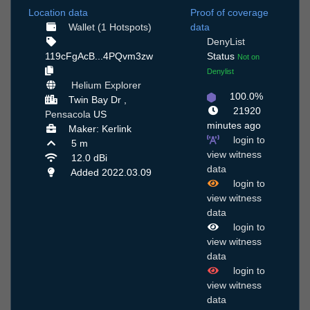
Location data
Proof of coverage
Wallet (1 Hotspots)
data
DenyList
119cFgAcB...4PQvm3zw
Status
Not on
Denylist
Helium Explorer
100.0%
Twin Bay Dr ,
21920
Pensacola
US
minutes ago
Maker: Kerlink
login to
5 m
view witness
12.0 dBi
data
Added 2022.03.09
login to
view witness
data
login to
view witness
data
login to
view witness
data