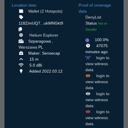
Location data
Proof of coverage
Wallet (2 Hotspots)
data
DenyList
118ZimUQ7...ukWNGkt9
Status
Not on
Denylist
Helium Explorer
100.0%
Szparagowa ,
47075
Warszawa
PL
minutes ago
Maker: Sensecap
login to
15 m
view witness
5.0 dBi
data
Added 2022.03.12
login to
view witness
data
login to
view witness
data
login to
view witness
data