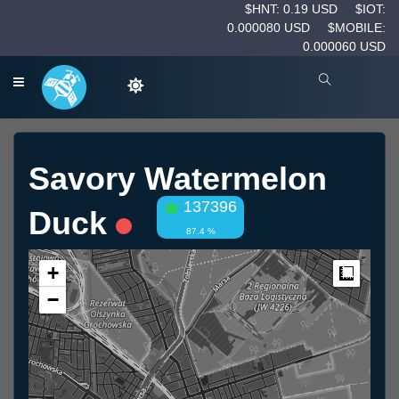
$HNT: 0.19 USD
$IOT:
0.000080 USD
$MOBILE:
0.000060 USD
Savory Watermelon
137396
Duck
87.4 %
+
Measur
−