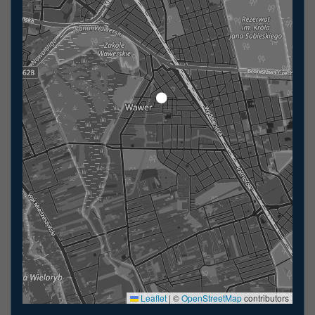
Leaflet
|
©
OpenStreetMap
contributors