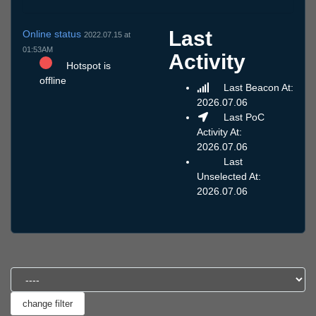
Last
Online status
2022.07.15 at
01:53AM
Activity
Hotspot is
offline
Last Beacon At:
2026.07.06
Last PoC
Activity At:
2026.07.06
Last
Unselected At:
2026.07.06