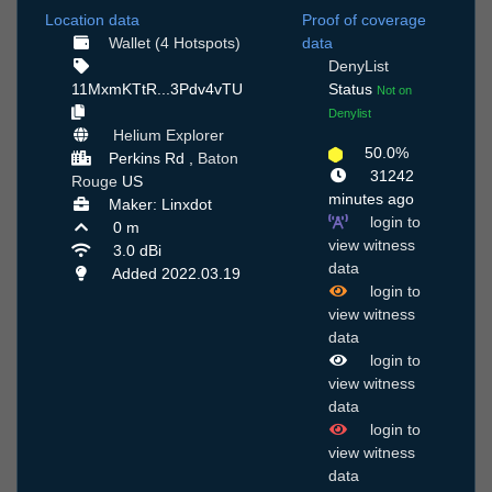
Location data
Proof of coverage
Wallet (4 Hotspots)
data
DenyList
11MxmKTtR...3Pdv4vTU
Status
Not on
Denylist
Helium Explorer
50.0%
Perkins Rd ,
Baton
31242
Rouge
US
minutes ago
Maker: Linxdot
login to
0 m
view witness
3.0 dBi
data
Added 2022.03.19
login to
view witness
data
login to
view witness
data
login to
view witness
data