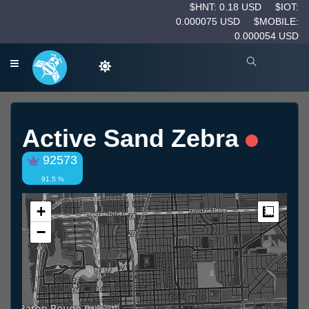
$HNT: 0.18 USD
$IOT:
0.000075 USD
$MOBILE:
0.000054 USD
Active Sand Zebra
92573
91.5 %
+
Measur
−