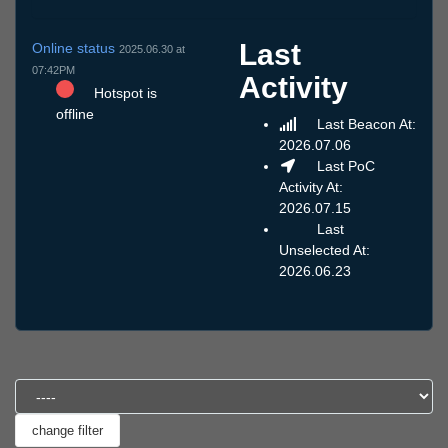
Last
Online status
2025.06.30 at
07:42PM
Activity
Hotspot is
offline
Last Beacon At:
2026.07.06
Last PoC
Activity At:
2026.07.15
Last
Unselected At:
2026.06.23