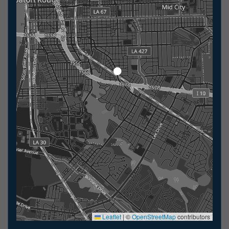
Leaflet
|
©
OpenStreetMap
contributors