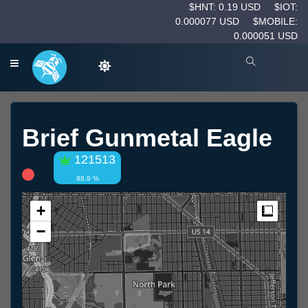
$HNT: 0.19 USD
$IOT:
0.000077 USD
$MOBILE:
0.000051 USD
Brief Gunmetal Eagle
121513
88.9 %
+
Measur
−