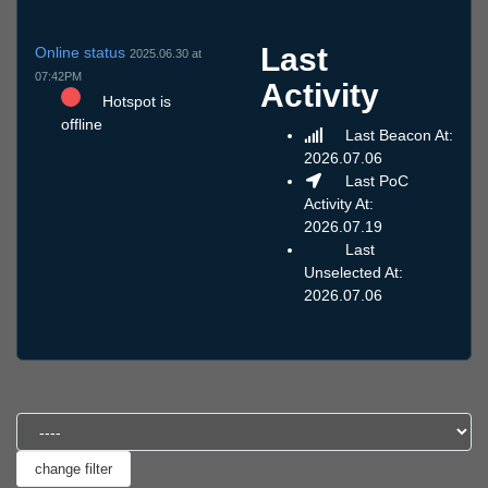
Last
Online status
2025.06.30 at
07:42PM
Activity
Hotspot is
offline
Last Beacon At:
2026.07.06
Last PoC
Activity At:
2026.07.19
Last
Unselected At:
2026.07.06