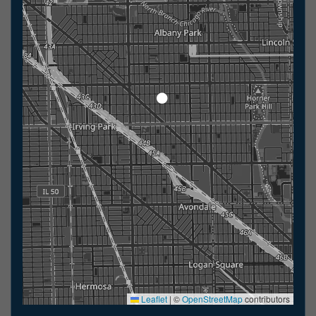
Leaflet
|
©
OpenStreetMap
contributors