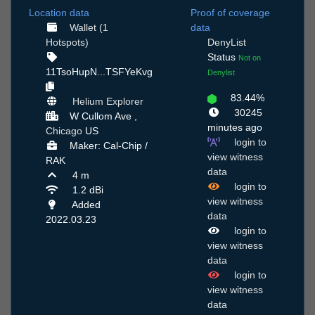
Location data
Proof of coverage
Wallet (1
data
Hotspots)
DenyList
Status
Not on
11TsoHupN...TSFYeKvg
Denylist
83.44%
Helium Explorer
30245
W Cullom Ave ,
minutes ago
Chicago
US
login to
Maker: Cal-Chip /
view witness
RAK
data
4 m
login to
1.2 dBi
view witness
Added
data
2022.03.23
login to
view witness
data
login to
view witness
data