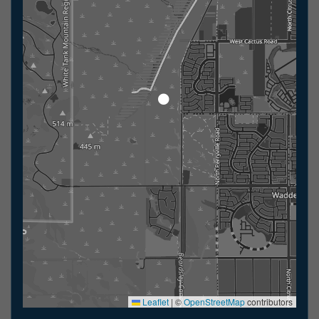
Leaflet
|
©
OpenStreetMap
contributors