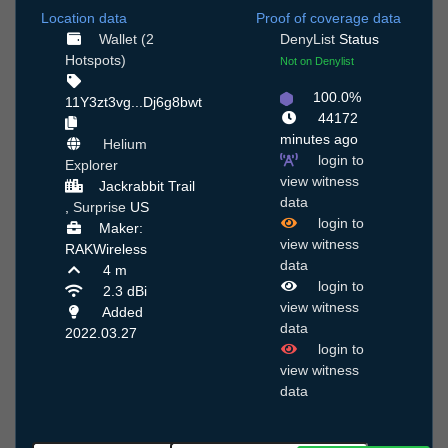
Location data
Proof of coverage data
Wallet (2
DenyList
Status
Hotspots)
Not on Denylist
100.0%
11Y3zt3vg...Dj6g8bwt
44172
minutes ago
Helium
login to
Explorer
view witness
Jackrabbit Trail
data
,
Surprise
US
login to
Maker:
view witness
RAKWireless
data
4 m
login to
2.3 dBi
view witness
Added
data
2022.03.27
login to
view witness
data