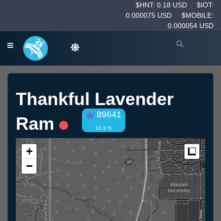
$HNT: 0.18 USD
$IOT:
0.000075 USD
$MOBILE:
0.000054 USD
Thankful Lavender
89641
Ram
91.8 %
+
Measur
−