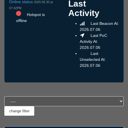
Last
Online status
2025.06.30 at
07:42PM
Activity
Hotspot is
offline
Last Beacon At:
2026.07.06
Last PoC
Activity At:
2026.07.06
Last
Unselected At:
2026.07.06