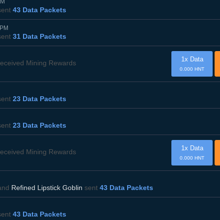
PM
ent
43 Data Packets
0PM
ent
31 Data Packets
1x Data
eceived Mining Rewards
0.000 HNT
ent
23 Data Packets
ent
23 Data Packets
1x Data
eceived Mining Rewards
0.000 HNT
and
Refined Lipstick Goblin
sent
43 Data Packets
ent
43 Data Packets