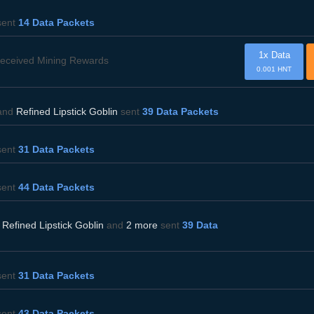
ent
14 Data Packets
1x Data
eceived Mining Rewards
0.001 HNT
and
Refined Lipstick Goblin
sent
39 Data Packets
ent
31 Data Packets
ent
44 Data Packets
,
Refined Lipstick Goblin
and
2 more
sent
39 Data
ent
31 Data Packets
ent
43 Data Packets