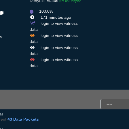
DenyList
Status
Not on Denylist
100.0%
171 minutes ago
login to view witness
data
login to view witness
s
data
login to view witness
data
login to view witness
data
PM
ent
43 Data Packets