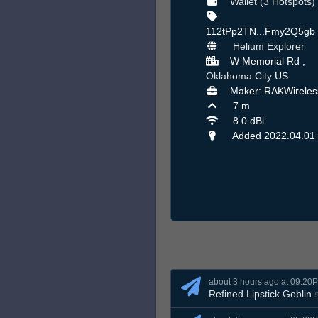
Wallet (3 Hotspots)
112tPp2TN...Fmy2Q5gb
Helium Explorer
W Memorial Rd ,
Oklahoma City
US
Maker: RAKWireles
7 m
8.0 dBi
Added 2022.04.01
about 3 hours ago at 09:20
Refined Lipstick Goblin
s