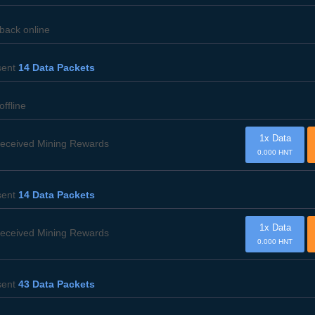
 back online
ent
14 Data Packets
offline
1x Data
eceived Mining Rewards
0.000 HNT
ent
14 Data Packets
1x Data
eceived Mining Rewards
0.000 HNT
ent
43 Data Packets