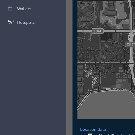
Wallets
Hotspots
Location data