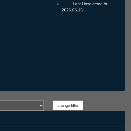
Last Unselected At:
2026.06.16