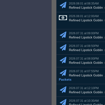
2026.08.01 at 08:35AM
Refined Lipstick Goblin
s
2026.08.01 at 12:00AM
Refined Lipstick Goblin
r
2026.07.31 at 09:00PM
Refined Lipstick Goblin
2026.07.31 at 08:50PM
Refined Lipstick Goblin
s
2026.07.31 at 08:00PM
Refined Lipstick Goblin
s
2026.07.31 at 07:55PM
Refined Lipstick Goblin
Packets
2026.07.31 at 12:10PM
Refined Lipstick Goblin
s
2026.07.31 at 10:30AM
Refined Lipstick Goblin
s