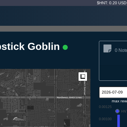
$HNT: 0.20 US
pstick Goblin
0 Not
Measure
max rew
0.00125
HN
0.00100