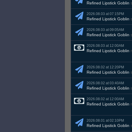
Refined Lipstick Goblin
s
2026.08.03 at 07:15PM
Refined Lipstick Goblin
s
2026.08.03 at 09:05AM
Refined Lipstick Goblin
s
2026.08.03 at 12:00AM
Refined Lipstick Goblin
r
2026.08.02 at 12:20PM
Refined Lipstick Goblin
s
2026.08.02 at 03:40AM
Refined Lipstick Goblin
s
2026.08.02 at 12:00AM
Refined Lipstick Goblin
r
2026.08.01 at 02:10PM
Refined Lipstick Goblin
s