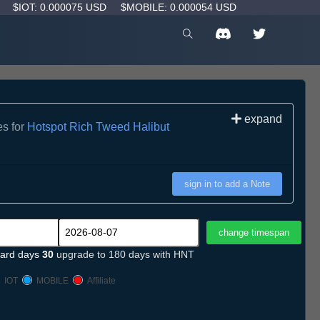
D
$IOT: 0.000075 USD
$MOBILE: 0.000054 USD
expand
es for
Hotspot Rich Tweed Halibut
sign in to add a Note
ard days
30
upgrade to 180 days with HNT
IOT
MOBILE
Affiliate