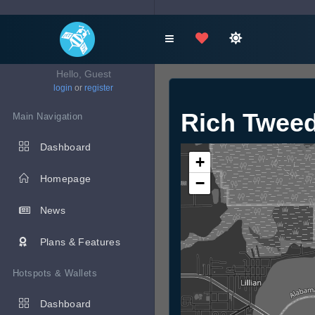
Hello, Guest
login
or
register
Rich Tweed
Main Navigation
Dashboard
+
Homepage
−
News
Plans & Features
Hotspots & Wallets
Dashboard