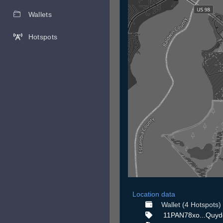
Wallets
Hotspots
Location data
Wallet (4 Hotspots)
11PAN78xo...Quyd