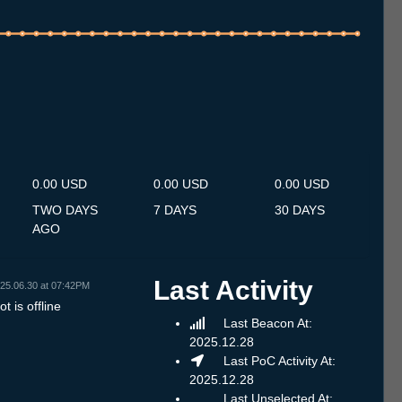
.7
13.7
14.7
15.7
16.7
17.7
18.7
19.7
20.7
21.7
22.7
23.7
24.7
25.7
26.7
27.7
28.7
29.7
30.7
31.7
1.8
2.8
3.8
4.8
5.8
6.8
7.8
0.00 USD
0.00 USD
0.00 USD
TWO DAYS
7 DAYS
30 DAYS
AGO
Last Activity
25.06.30 at 07:42PM
t is offline
Last Beacon At:
2025.12.28
Last PoC Activity At:
2025.12.28
Last Unselected At: