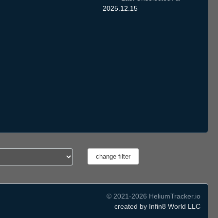
2025.12.15
© 2021-2026 HeliumTracker.io
created by Infin8 World LLC