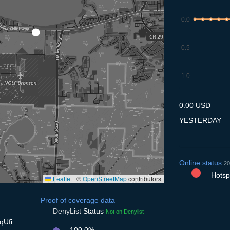
0.0
-0.5
-1.0
8.7
9.7
10.7
11.7
12
0.00 USD
YESTERDAY
Online status
20
Hotspo
Leaflet
|
©
OpenStreetMap
contributors
Proof of coverage data
DenyList
Status
Not on Denylist
qUfi