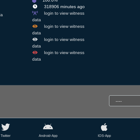
100.0%
318906 minutes ago
login to view witness
la
data
login to view witness
data
login to view witness
data
login to view witness
data
Twitter
Android-App
IOS-App