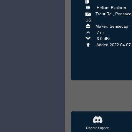
Helium Explorer
Trout Rd ,
Pensaco
US
Maker: Sensecap
7 m
3.0 dBi
Added 2022.04.07
Discord Support