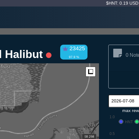
$HNT: 0.19 US
23425
 Halibut
0 Not
97.9 %
Measure
max rew
1.0
HNT
0.5