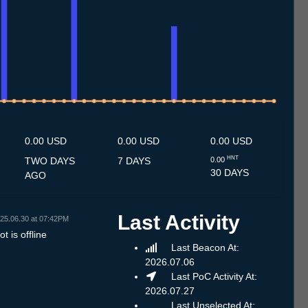
10.7
11.7
12.7
13.7
14.7
15.7
16.7
17.7
18.7
19.7
20.7
21.7
22.7
23.7
24.7
25.7
26.7
27.7
28.7
29.7
30.7
31.7
1.8
2.8
3.8
4.8
5.8
6.8
0.00 USD
0.00 USD
0.00 USD
HNT
TWO DAYS
7 DAYS
0.00
30 DAYS
AGO
Last Activity
25.06.30 at 07:42PM
t is offline
Last Beacon At:
2026.07.06
Last PoC Activity At:
2026.07.27
Last Unselected At: