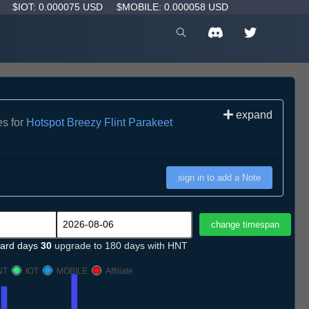
D
$IOT: 0.000075 USD
$MOBILE: 0.000058 USD
expand
es for
Hotspot Breezy Flint Parakeet
sign in to add a Note
ard days
30
upgrade to 180 days with HNT
NT
IOT
MOBILE
Affiliate