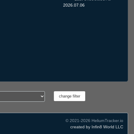
2026.07.06
© 2021-2026 HeliumTracker.io
created by Infin8 World LLC