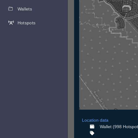
Wallets
Hotspots
Location data
Wallet (998 Hotspot