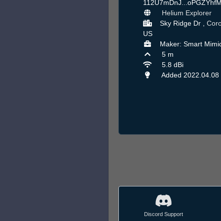
112U7mDnJ...oPGZYhf
Helium Explorer
Sky Ridge Dr ,
Cor
US
Maker: Smart Mimi
5 m
5.8 dBi
Added 2022.04.08
Discord Support