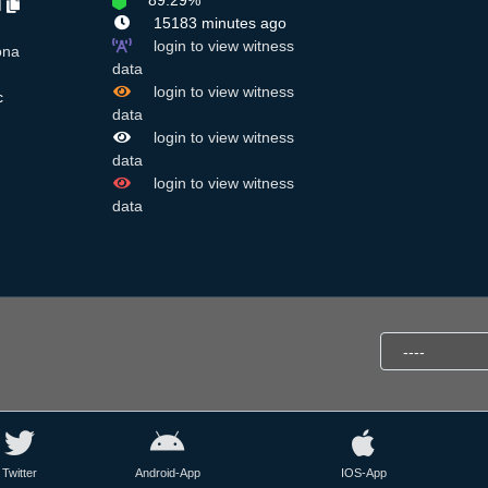
89.29%
M
15183 minutes ago
login to view witness
ona
data
login to view witness
c
data
login to view witness
data
login to view witness
data
Twitter
Android-App
IOS-App