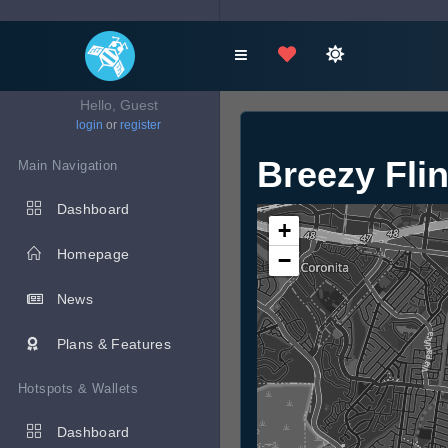
Hello, Guest
login
or
register
Breezy Fli
Main Navigation
Dashboard
+
Homepage
−
News
Plans & Features
Hotspots & Wallets
Dashboard