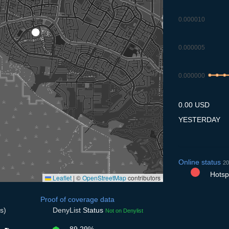
0.000010
0.000005
0.000000
7.7
8.7
9.7
0.00 USD
YESTERDAY
Online status
20
Hotspo
Leaflet
|
©
OpenStreetMap
contributors
Proof of coverage data
s)
DenyList
Status
Not on Denylist