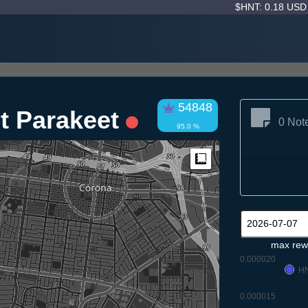
$HNT: 0.18 US
54848
nt Parakeet
0 Not
95.0 %
Measure
max rew
0.000020
H
0.000015