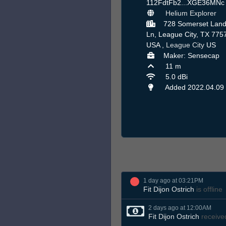
112FdtFb2...XGE36MN
Helium Explorer
728 Somerset Land
Ln, League City, TX 775
USA ,
League City
US
Maker: Sensecap
11 m
5.0 dBi
Added 2022.04.09
1 day ago at 03:21PM
Fit Dijon Ostrich
is offline
2 days ago at 12:00AM
Fit Dijon Ostrich
receive