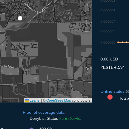
0.000008
0.000006
0.000004
0.000002
0.000000
7.7
8.7
9.7
0.00 USD
YESTERDAY
Online status
20
Hotspo
Leaflet
|
©
OpenStreetMap
contributors
Proof of coverage data
DenyList
Status
Not on Denylist