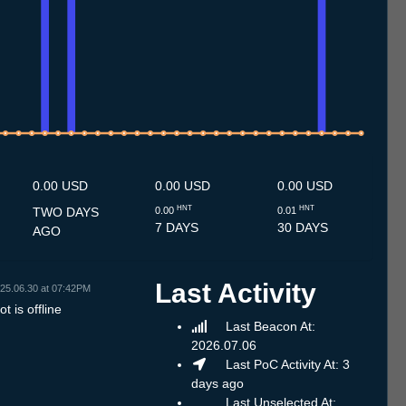
10.7
11.7
12.7
13.7
14.7
15.7
16.7
17.7
18.7
19.7
20.7
21.7
22.7
23.7
24.7
25.7
26.7
27.7
28.7
29.7
30.7
31.7
1.8
2.8
3.8
4.8
5.8
6.8
0.00 USD
0.00 USD
0.00 USD
HNT
HNT
TWO DAYS
0.00
0.01
7 DAYS
30 DAYS
AGO
Last Activity
25.06.30 at 07:42PM
t is offline
Last Beacon At:
2026.07.06
Last PoC Activity At: 3
days ago
Last Unselected At: