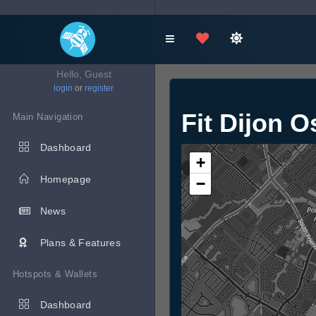
Hello, Guest
login
or
register
Fit Dijon O
Main Navigation
Dashboard
+
Homepage
−
News
Plans & Features
Hotspots & Wallets
Dashboard