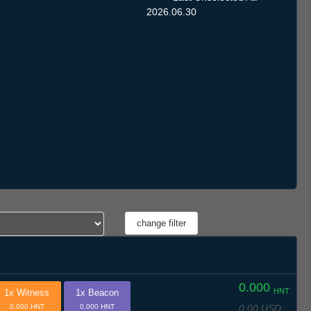
2026.06.30
0.000
HNT
1x Witness
1x Beacon
0.00 USD
0.000 HNT
0.000 HNT