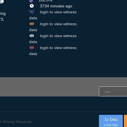
100.0%
c
3734 minutes ago
login to view witness
ing
data
73,
login to view witness
data
login to view witness
data
login to view witness
data
1x Data
d Mining Rewards
0.000 HNT