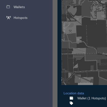
Wallets
Hotspots
Location data
Wallet (1 Hotspots)