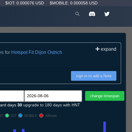
D
$IOT: 0.000076 USD
$MOBILE: 0.000058 USD
expand
es for
Hotspot Fit Dijon Ostrich
sign in to add a Note
ard days
30
upgrade to 180 days with HNT
NT
IOT
MOBILE
Affiliate