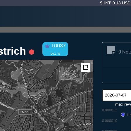
$HNT: 0.18 US
10037
strich
0 Not
99.1 %
Measure
max rew
0.000012
H
0.000010