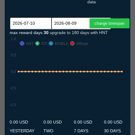
data
max reward days
30
upgrade to 180 days with HNT
1.0
HNT
IOT
MOBILE
Affiliate
0.5
0.0
-0.5
-1.0
10.7
11.7
12.7
13.7
14.7
15.7
16.7
17.7
18.7
19.7
20.7
21.7
22.7
23.7
24.7
25.7
26.7
27.7
28.7
29.7
30.7
31.7
1.8
2.8
3.8
4.8
5.8
6.8
7.8
8.8
9.8
0.00 USD
0.00 USD
0.00 USD
0.00 USD
YESTERDAY
TWO
7 DAYS
30 DAYS