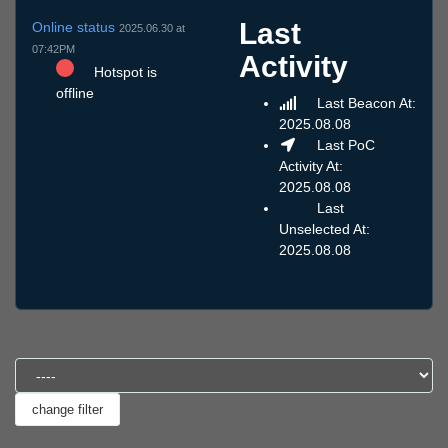
Last
Online status
2025.06.30 at
07:42PM
Activity
Hotspot is
offline
Last Beacon At:
2025.08.08
Last PoC
Activity At:
2025.08.08
Last
Unselected At:
2025.08.08