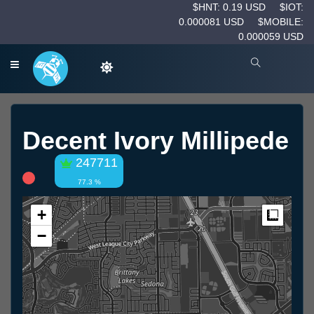
$HNT: 0.19 USD
$IOT:
0.000081 USD
$MOBILE:
0.000059 USD
Decent Ivory Millipede
247711
77.3 %
+
Measur
−