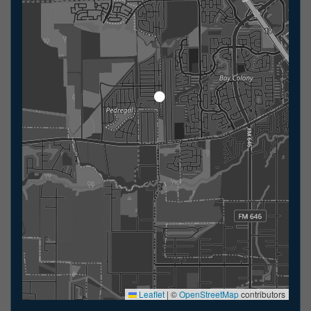
Leaflet
|
©
OpenStreetMap
contributors