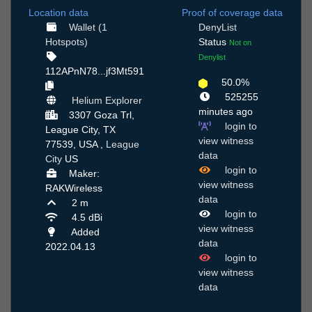
Location data
Proof of coverage data
Wallet (1
DenyList
Hotspots)
Status
Not on
Denylist
112APnN78...jf3Mt591
50.0%
525255
Helium Explorer
minutes ago
3307 Goza Trl,
login to
League City, TX
view witness
77539, USA ,
League
data
City
US
login to
Maker:
view witness
RAKWireless
data
2 m
login to
4.5 dBi
view witness
Added
data
2022.04.13
login to
view witness
data