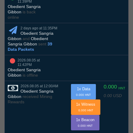
11:39PM
Obedient Sangria
Gibbon
is back
online
2 days ago at 11:35PM
Obedient Sangria
Gibbon
and
Obedient
Sangria Gibbon
sent
39
Data Packets
2026.08.05 at
11:42PM
Obedient Sangria
Gibbon
is offline
0.000
2026.08.05 at 12:00AM
HNT
1x Data
Obedient Sangria
0.00 USD
0.000 HNT
Gibbon
received Mining
Rewards
1x Witness
0.000 HNT
1x Beacon
0.000 HNT