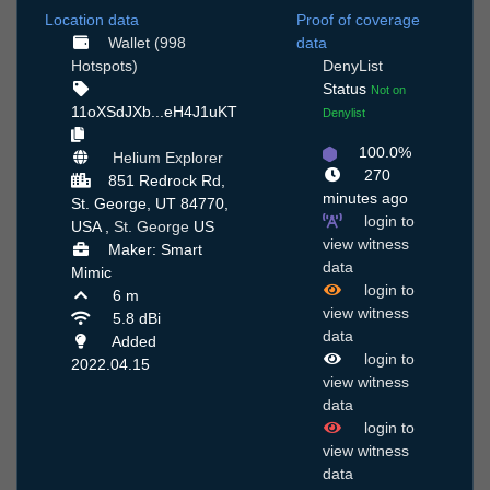
Location data
Proof of coverage
Wallet (998
data
Hotspots)
DenyList
Status
Not on
11oXSdJXb...eH4J1uKT
Denylist
100.0%
Helium Explorer
270
851 Redrock Rd,
minutes ago
St. George, UT 84770,
login to
USA ,
St. George
US
view witness
Maker: Smart
data
Mimic
login to
6 m
view witness
5.8 dBi
data
Added
login to
2022.04.15
view witness
data
login to
view witness
data