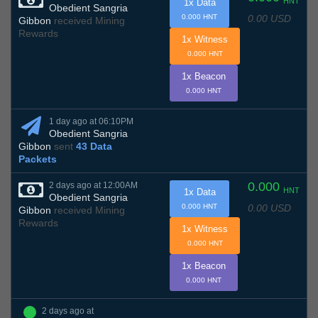
HNT
1x Data
Obedient Sangria
0.00 USD
0.000 HNT
Gibbon
received Mining
Rewards
1x Witness
0.000 HNT
1x Beacon
0.000 HNT
1 day ago at 06:10PM
Obedient Sangria
Gibbon
sent
43 Data
Packets
0.000
2 days ago at 12:00AM
HNT
1x Data
Obedient Sangria
0.00 USD
0.000 HNT
Gibbon
received Mining
Rewards
1x Witness
0.000 HNT
1x Beacon
0.000 HNT
2 days ago at