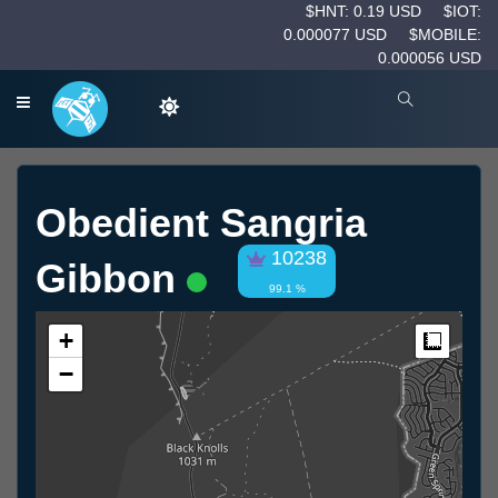
$HNT: 0.19 USD
$IOT:
0.000077 USD
$MOBILE:
0.000056 USD
Obedient Sangria
10238
Gibbon
99.1 %
+
Measur
−