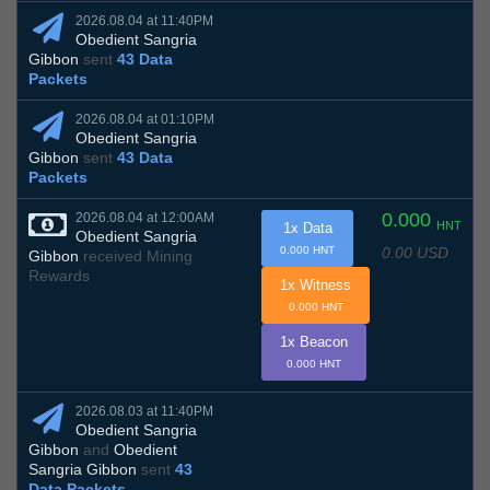
2026.08.04 at 11:40PM
Obedient Sangria
Gibbon
sent
43 Data
Packets
2026.08.04 at 01:10PM
Obedient Sangria
Gibbon
sent
43 Data
Packets
0.000
2026.08.04 at 12:00AM
HNT
1x Data
Obedient Sangria
0.00 USD
0.000 HNT
Gibbon
received Mining
Rewards
1x Witness
0.000 HNT
1x Beacon
0.000 HNT
2026.08.03 at 11:40PM
Obedient Sangria
Gibbon
and
Obedient
Sangria Gibbon
sent
43
Data Packets