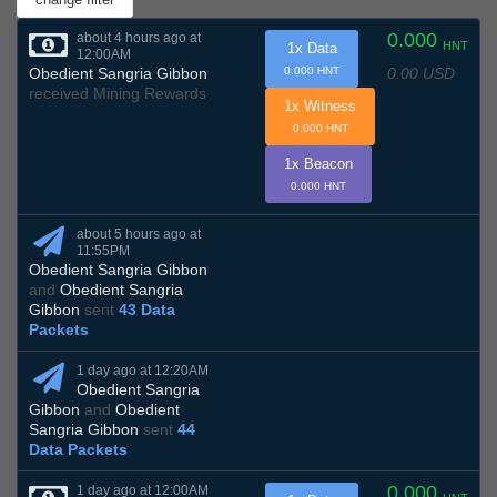
0.000
about 4 hours ago at
HNT
1x Data
12:00AM
0.00 USD
Obedient Sangria Gibbon
0.000 HNT
received Mining Rewards
1x Witness
0.000 HNT
1x Beacon
0.000 HNT
about 5 hours ago at
11:55PM
Obedient Sangria Gibbon
and
Obedient Sangria
Gibbon
sent
43 Data
Packets
1 day ago at 12:20AM
Obedient Sangria
Gibbon
and
Obedient
Sangria Gibbon
sent
44
Data Packets
0.000
1 day ago at 12:00AM