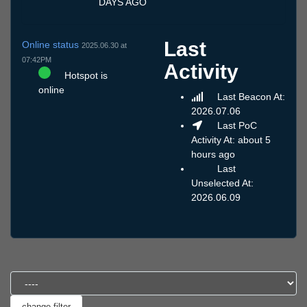
DAYS AGO
Last
Online status
2025.06.30 at
07:42PM
Activity
Hotspot is
online
Last Beacon At:
2026.07.06
Last PoC
Activity At: about 5
hours ago
Last
Unselected At:
2026.06.09