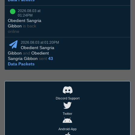
2026.08.03 at
01:24PM
Obedient Sangria
Gibbon
is back
online
2026.08.03 at 01:20PM
Obedient Sangria
Gibbon
and
Obedient
Sangria Gibbon
sent
43
Data Packets
Discord Support
Twitter
Android-App