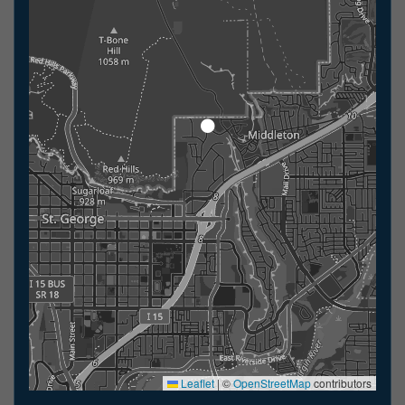
Leaflet
|
©
OpenStreetMap
contributors