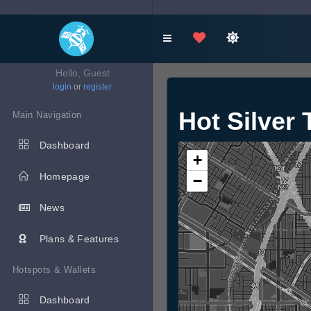
Hello, Guest
login
or
register
Hot Silver 
Main Navigation
Dashboard
+
Homepage
−
News
Plans & Features
Hotspots & Wallets
Dashboard