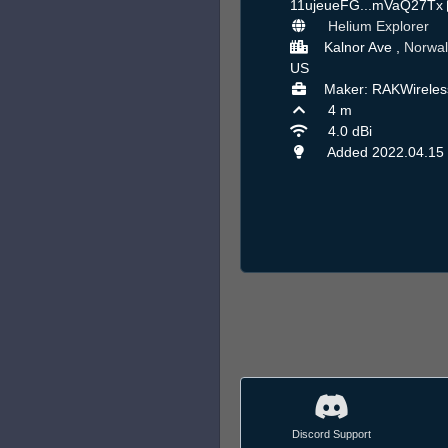
11ujeueFG...mVaQ27Tx
Helium Explorer
Kalnor Ave ,
Norwal
US
Maker: RAKWireles
4 m
4.0 dBi
Added 2022.04.15
Discord Support