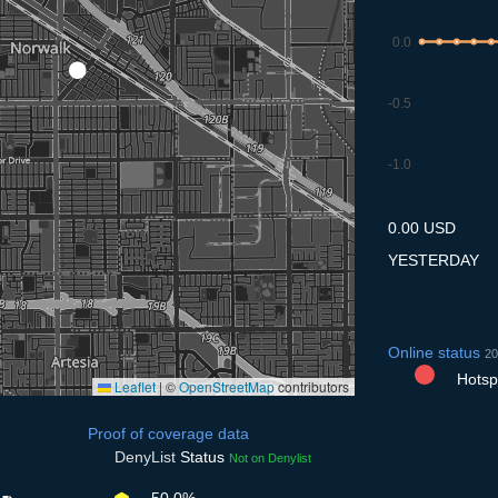
0.0
-0.5
-1.0
9.7
10.7
11.7
12.7
13
0.00 USD
YESTERDAY
Online status
20
Hotspo
Leaflet
|
©
OpenStreetMap
contributors
Proof of coverage data
DenyList
Status
Not on Denylist