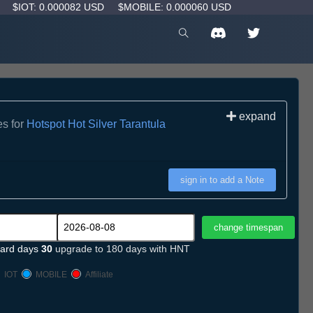
D
$IOT: 0.000082 USD
$MOBILE: 0.000060 USD
expand
es for
Hotspot Hot Silver Tarantula
sign in to add a Note
ard days
30
upgrade to 180 days with HNT
IOT
MOBILE
Affiliate