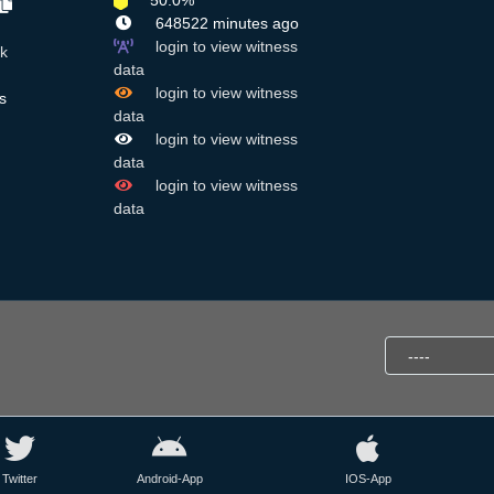
50.0%
648522 minutes ago
login to view witness
k
data
login to view witness
s
data
login to view witness
data
login to view witness
data
Twitter
Android-App
IOS-App