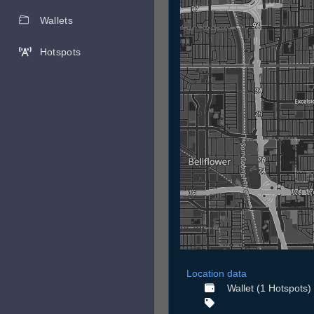
Wallets
Hotspots
Location data
Wallet (1 Hotspots)