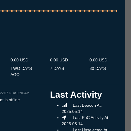
.7
14.7
15.7
16.7
17.7
18.7
19.7
20.7
21.7
22.7
23.7
24.7
25.7
26.7
27.7
28.7
29.7
30.7
31.7
1.8
2.8
3.8
4.8
5.8
6.8
7.8
8.8
0.00 USD
0.00 USD
0.00 USD
TWO DAYS
7 DAYS
30 DAYS
AGO
Last Activity
22.07.18 at 02:06AM
t is offline
Last Beacon At:
2025.05.14
Last PoC Activity At:
2025.05.14
Last Unselected At: