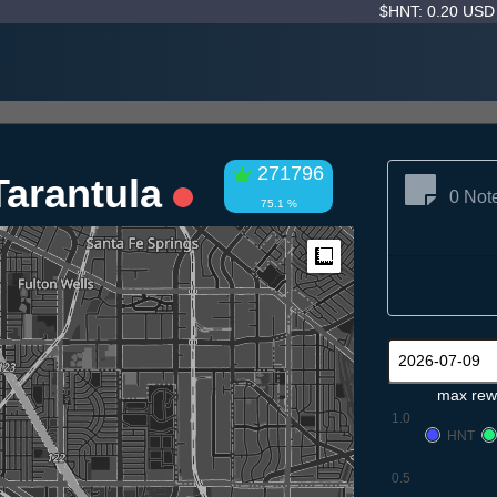
$HNT: 0.20 US
271796
Tarantula
0 Not
75.1 %
Measure
max rew
1.0
HNT
0.5