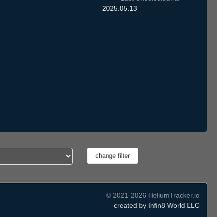
2025.05.13
© 2021-2026 HeliumTracker.io
created by Infin8 World LLC