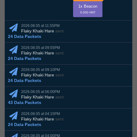
1x Beacon
0.000 HNT
2026.08.05 at 11:55PM
Flaky Khaki Hare
sent
24 Data Packets
2026.08.05 at 09:55PM
Flaky Khaki Hare
sent
24 Data Packets
2026.08.05 at 09:10PM
Flaky Khaki Hare
sent
24 Data Packets
2026.08.05 at 06:00PM
Flaky Khaki Hare
sent
43 Data Packets
2026.08.05 at 04:15PM
Flaky Khaki Hare
sent
24 Data Packets
2026.08.05 at 04:00PM