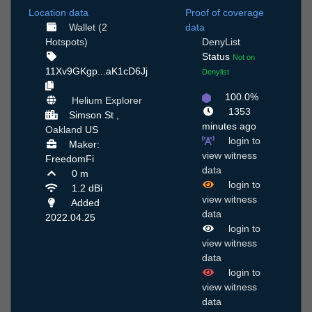
Location data
Proof of coverage
Wallet (2
data
Hotspots)
DenyList
Status
Not on
11Xv9GKgp...aK1cD6Jj
Denylist
100.0%
Helium Explorer
1353
Simson St ,
minutes ago
Oakland
US
login to
Maker:
view witness
FreedomFi
data
0 m
login to
1.2 dBi
view witness
Added
data
2022.04.25
login to
view witness
data
login to
view witness
data