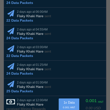
24 Data Packets
2 days ago at 06:00AM
Flaky Khaki Hare
sent
22 Data Packets
2 days ago at 04:55AM
Flaky Khaki Hare
sent
24 Data Packets
2 days ago at 03:00AM
Flaky Khaki Hare
sent
22 Data Packets
2 days ago at 01:25AM
Flaky Khaki Hare
sent
24 Data Packets
2 days ago at 01:00AM
Flaky Khaki Hare
sent
25 Data Packets
0.001
2 days ago at 12:00AM
HNT
1x Data
Flaky Khaki Hare
0.00 USD
0.001 HNT
received Mining Rewards