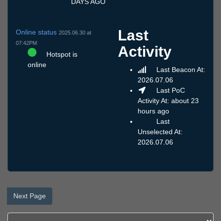
DAYS AGO
Last
Online status
2025.06.30 at
07:42PM
Activity
Hotspot is
online
Last Beacon At:
2026.07.06
Last PoC
Activity At: about 23
hours ago
Last
Unselected At:
2026.07.06
Next Page