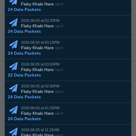
Flaky Khaki Hare
sent
24 Data Packets
2026.08.05 at 03:35PM
Flaky Khaki Hare
sent
24 Data Packets
2026.08.05 at 03:15PM
Flaky Khaki Hare
sent
24 Data Packets
2026.08.05 at 03:00PM
Flaky Khaki Hare
sent
22 Data Packets
2026.08.05 at 02:00PM
Flaky Khaki Hare
sent
24 Data Packets
2026.08.05 at 01:55PM
Flaky Khaki Hare
sent
24 Data Packets
2026.08.05 at 11:25AM
Flaky Khaki Hare
sent