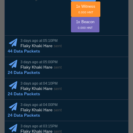
1x Witness
0.000 HNT
1x Beacon
0.000 HNT
3 days ago at 05:10PM
Flaky Khaki Hare
sent
44 Data Packets
3 days ago at 05:00PM
Flaky Khaki Hare
sent
24 Data Packets
3 days ago at 04:10PM
Flaky Khaki Hare
sent
24 Data Packets
3 days ago at 04:00PM
Flaky Khaki Hare
sent
24 Data Packets
3 days ago at 03:15PM
Flaky Khaki Hare
sent