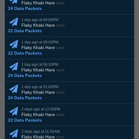
Flaky Khaki Hare
sent
24 Data Packets
1 day ago at 09:00PM
Flaky Khaki Hare
sent
22 Data Packets
1 day ago at 08:00PM
Flaky Khaki Hare
sent
22 Data Packets
1 day ago at 06:20PM
Flaky Khaki Hare
sent
24 Data Packets
1 day ago at 01:00PM
Flaky Khaki Hare
sent
24 Data Packets
2 days ago at 12:00PM
Flaky Khaki Hare
sent
22 Data Packets
2 days ago at 11:55AM
Flaky Khaki Hare
sent