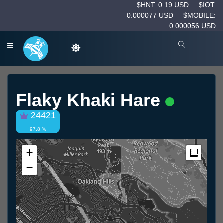
$HNT: 0.19 USD
$IOT:
0.000077 USD
$MOBILE:
0.000056 USD
Flaky Khaki Hare
24421
97.8 %
+
Measur
−