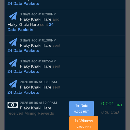
24 Data Packets
3 days ago at 02:00PM
Flaky Khaki Hare
and
Flaky Khaki Hare
sent
24
Data Packets
3 days ago at 01:00PM
Flaky Khaki Hare
sent
24 Data Packets
3 days ago at 08:55AM
Flaky Khaki Hare
sent
24 Data Packets
2026.08.06 at 03:00AM
Flaky Khaki Hare
sent
24 Data Packets
0.001
2026.08.06 at 12:00AM
HNT
1x Data
Flaky Khaki Hare
0.00 USD
0.001 HNT
received Mining Rewards
1x Witness
0.000 HNT