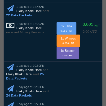
1 day ago at 12:45AM
Flaky Khaki Hare
sent
22 Data Packets
0.001
1 day ago at 12:00AM
HNT
1x Data
Flaky Khaki Hare
0.00 USD
0.001 HNT
received Mining Rewards
1x Witness
0.000 HNT
1x Beacon
0.000 HNT
1 day ago at 10:50PM
Flaky Khaki Hare
and
Flaky Khaki Hare
sent
25
Data Packets
1 day ago at 09:55PM
Flaky Khaki Hare
sent
24 Data Packets
1 day ago at 09:25PM