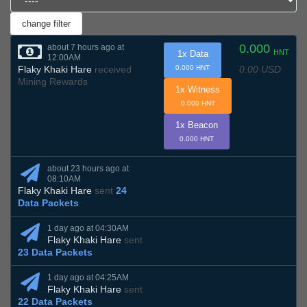
0.000
about 7 hours ago at
HNT
1x Data
12:00AM
0.00 USD
Flaky Khaki Hare
received
0.000 HNT
Mining Rewards
1x Witness
0.000 HNT
1x Beacon
0.000 HNT
about 23 hours ago at
08:10AM
Flaky Khaki Hare
sent
24
Data Packets
1 day ago at 04:30AM
Flaky Khaki Hare
sent
23 Data Packets
1 day ago at 04:25AM
Flaky Khaki Hare
sent
22 Data Packets