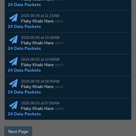
24 Data Packets
2026.08.05 at 11:15AM
Flaky Khaki Hare
sent
24 Data Packets
2026.08.05 at 10:40AM
Flaky Khaki Hare
sent
24 Data Packets
2026.08.05 at 10:00AM
Flaky Khaki Hare
sent
24 Data Packets
2026.08.05 at 08:00AM
Flaky Khaki Hare
sent
24 Data Packets
2026.08.05 at 07:00AM
Flaky Khaki Hare
sent
24 Data Packets
Next Page