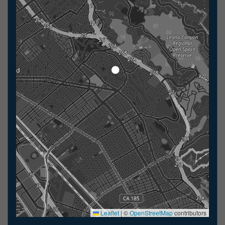
Leaflet
|
©
OpenStreetMap
contributors