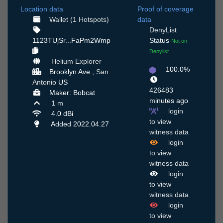
Location data
Proof of coverage
Wallet (1 Hotspots)
data
DenyList
1123TUjSr...FaPm2Wmp
Status
Not on
Denylist
Helium Explorer
100.0%
Brooklyn Ave ,
San
Antonio
US
426483
Maker: Bobcat
minutes ago
1 m
login
4.0 dBi
to view
Added 2022.04.27
witness data
login
to view
witness data
login
to view
witness data
login
to view