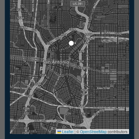
Leaflet
|
©
OpenStreetMap
contributors