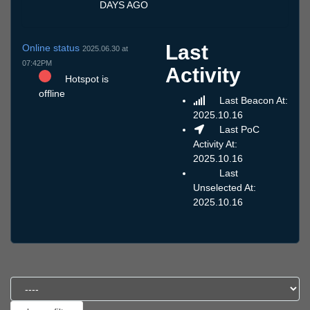
DAYS AGO
Last
Online status
2025.06.30 at
07:42PM
Activity
Hotspot is
offline
Last Beacon At:
2025.10.16
Last PoC
Activity At:
2025.10.16
Last
Unselected At:
2025.10.16