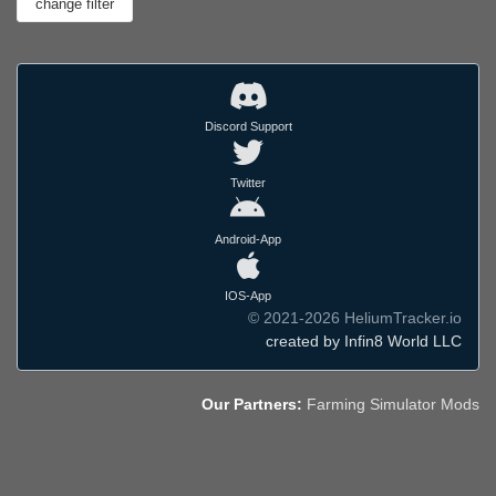
Discord Support
Twitter
Android-App
IOS-App
© 2021-2026 HeliumTracker.io
created by Infin8 World LLC
Our Partners:
Farming Simulator Mods