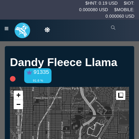
$HNT: 0.19 USD
$IOT:
0.000080 USD
$MOBILE:
0.000060 USD
Dandy Fleece Llama
91335
91.6 %
+
Measur
−