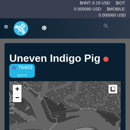
$HNT: 0.19 USD
$IOT:
0.000080 USD
$MOBILE:
0.000060 USD
Uneven Indigo Pig
76403
93.0 %
+
Measur
−