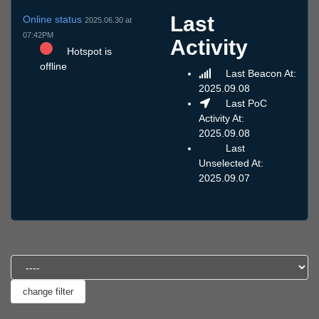
Last
Online status
2025.06.30 at
07:42PM
Activity
Hotspot is
offline
Last Beacon At:
2025.09.08
Last PoC
Activity At:
2025.09.08
Last
Unselected At:
2025.09.07