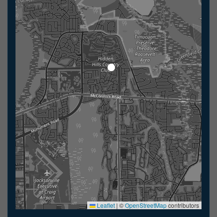
Leaflet
|
©
OpenStreetMap
contributors