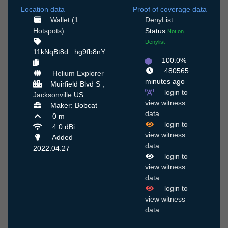
Location data
Proof of coverage data
Wallet (1
DenyList
Hotspots)
Status
Not on
Denylist
11kNqBt8d...hg9fb8nY
100.0%
480565
Helium Explorer
minutes ago
Muirfield Blvd S ,
login to
Jacksonville
US
view witness
Maker: Bobcat
data
0 m
login to
4.0 dBi
view witness
Added
data
2022.04.27
login to
view witness
data
login to
view witness
data