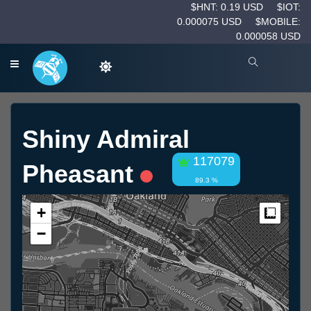
$HNT: 0.19 USD
$IOT:
0.000075 USD
$MOBILE:
0.000058 USD
Shiny Admiral
117079
Pheasant
89.3 %
+
Measur
−