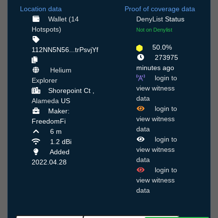
Location data
Proof of coverage data
Wallet (14
DenyList
Status
Hotspots)
Not on Denylist
50.0%
112NN5N56...trPsvjYf
273975
minutes ago
Helium
login to
Explorer
view witness
Shorepoint Ct ,
data
Alameda
US
login to
Maker:
view witness
FreedomFi
data
6 m
login to
1.2 dBi
view witness
Added
data
2022.04.28
login to
view witness
data