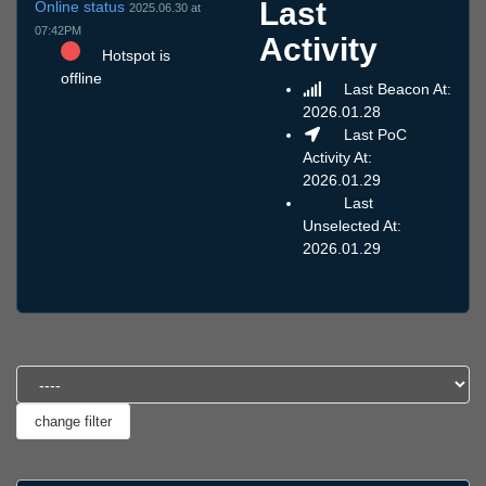
Last
Online status
2025.06.30 at
07:42PM
Activity
Hotspot is
offline
Last Beacon At:
2026.01.28
Last PoC
Activity At:
2026.01.29
Last
Unselected At:
2026.01.29