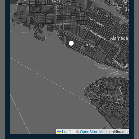
Leaflet
|
©
OpenStreetMap
contributors