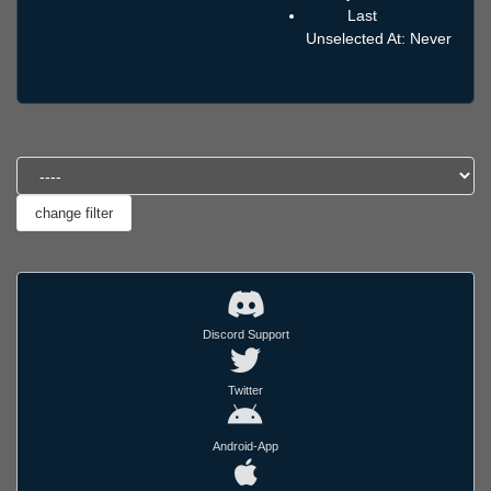
Last
Unselected At: Never
Discord Support
Twitter
Android-App