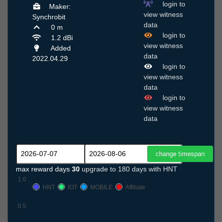
login to
Maker:
view witness
Synchrobit
data
0 m
login to
1.2 dBi
view witness
Added
data
2022.04.29
login to
view witness
data
login to
view witness
data
max reward days
30
upgrade to 180 days with HNT
1.0
HNT
IOT
MOBILE
Affiliate
0.5