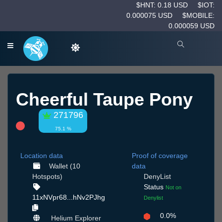
$HNT: 0.18 USD
$IOT:
0.000075 USD
$MOBILE:
0.000059 USD
Cheerful Taupe Pony
271796
75.1 %
Location data
Proof of coverage
Wallet (10
data
Hotspots)
DenyList
Status
Not on
11xNVpr68...hNv2PJhg
Denylist
0.0%
Helium Explorer