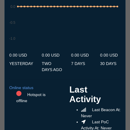
0.0
-0.5
-1.0
7.7
8.7
9.7
10.7
11.7
12.7
13.7
14.7
15.7
16.7
17.7
18.7
19.7
20.7
21.7
22.7
23.7
24.7
25.7
26.7
27.7
28.7
29.7
30.7
31.7
1.8
2.8
3.8
4.8
5.8
6.8
0.00 USD
0.00 USD
0.00 USD
0.00 USD
YESTERDAY
TWO
7 DAYS
30 DAYS
DAYS AGO
Last
Online status
Hotspot is
Activity
offline
Last Beacon At:
Never
Last PoC
Activity At: Never