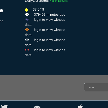
DenyList
Status
Not on Denylist
37.04%
o
379407 minutes ago
login to view witness
sb
data
login to view witness
data
login to view witness
data
login to view witness
data