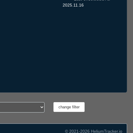
2025.11.16
© 2021-2026 HeliumTracker.io