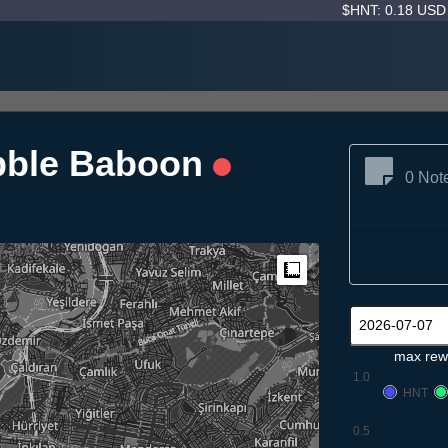
$HNT: 0.18 US
bble Baboon
0 Not
Measure
max rew
1.0
HNT
0.5