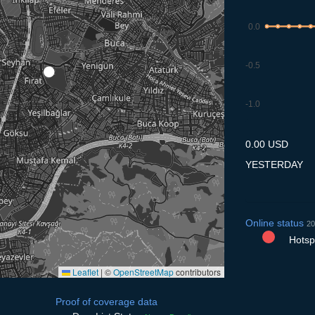
0.0
-0.5
-1.0
7.7
8.7
9.7
10.7
11
0.00 USD
YESTERDAY
Online status
20
Hotspo
Leaflet
|
©
OpenStreetMap
contributors
Proof of coverage data