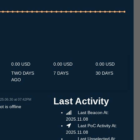
.7
12.7
13.7
14.7
15.7
16.7
17.7
18.7
19.7
20.7
21.7
22.7
23.7
24.7
25.7
26.7
27.7
28.7
29.7
30.7
31.7
1.8
2.8
3.8
4.8
5.8
6.8
0.00 USD
0.00 USD
0.00 USD
TWO DAYS
7 DAYS
30 DAYS
AGO
Last Activity
25.06.30 at 07:42PM
t is offline
Last Beacon At:
2025.11.08
Last PoC Activity At:
2025.11.08
Last Unselected At: