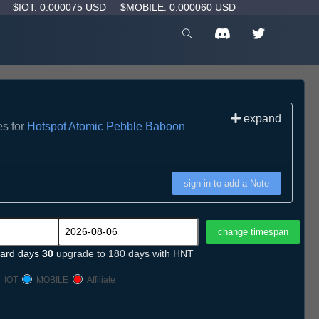
D
$IOT: 0.000075 USD
$MOBILE: 0.000060 USD
expand
es for
Hotspot Atomic Pebble Baboon
sign in to add a Note
ard days
30
upgrade to 180 days with HNT
IOT
MOBILE
Affiliate