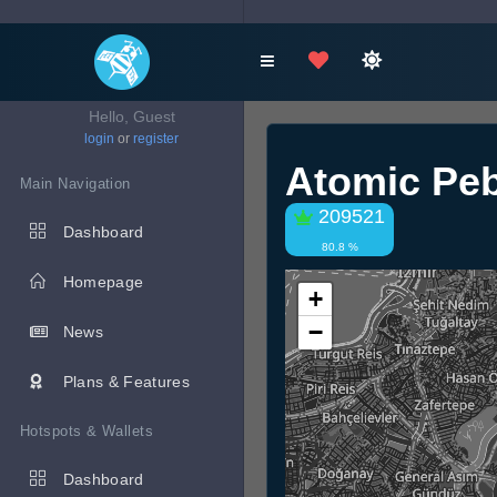
Hello, Guest
login
or
register
Atomic Pe
Main Navigation
209521
Dashboard
80.8 %
Homepage
+
−
News
Plans & Features
Hotspots & Wallets
Dashboard