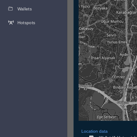
Wallets
Hotspots
Location data