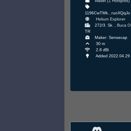
Wallet (1 Hotspots)
1196CwTMk...ruoXQqJ
Helium Explorer
272/3. Sk. ,
Buca O
TR
Maker: Sensecap
30 m
2.8 dBi
Added 2022.04.29