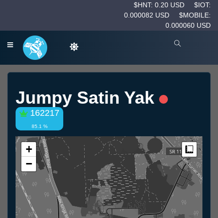
$HNT: 0.20 USD
$IOT:
0.000082 USD
$MOBILE:
0.000060 USD
Jumpy Satin Yak
162217
85.1 %
+
Measur
−