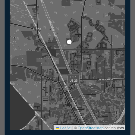
Leaflet
|
©
OpenStreetMap
contributors