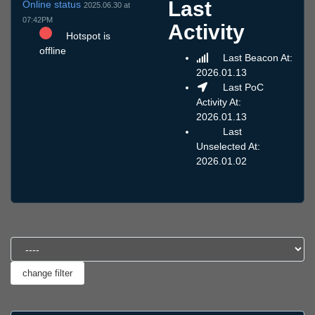
Last
Online status
2025.06.30 at
07:42PM
Activity
Hotspot is
offline
Last Beacon At:
2026.01.13
Last PoC
Activity At:
2026.01.13
Last
Unselected At:
2026.01.02