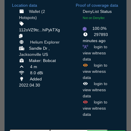
Location data
Proof of coverage data
Wallet (2
DenyList
Status
Hotspots)
Not on Denylist
100.0%
112oVZ9tc...hiPykTXg
297893
minutes ago
Helium Explorer
login to
Sandle Dr ,
view witness
Jacksonville
US
data
Maker: Bobcat
login to
4 m
view witness
8.0 dBi
data
Added
login to
2022.04.30
view witness
data
login to
view witness
data