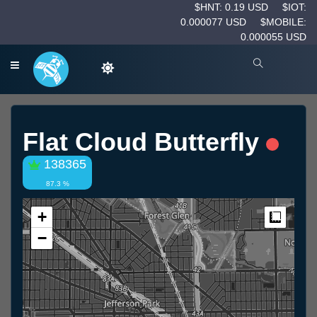
$HNT: 0.19 USD
$IOT:
0.000077 USD
$MOBILE:
0.000055 USD
Flat Cloud Butterfly
138365
87.3 %
+
Measur
−