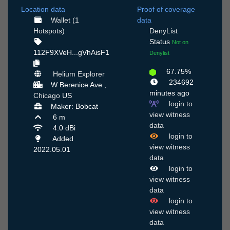
Location data
Proof of coverage
Wallet (1
data
Hotspots)
DenyList
Status
Not on
112F9XVeH...gVhAisF1
Denylist
67.75%
Helium Explorer
234692
W Berenice Ave ,
minutes ago
Chicago
US
login to
Maker: Bobcat
view witness
6 m
data
4.0 dBi
login to
Added
view witness
2022.05.01
data
login to
view witness
data
login to
view witness
data