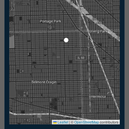
Leaflet
|
©
OpenStreetMap
contributors