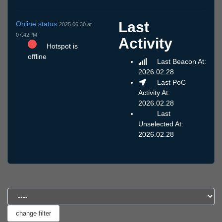
Last
Online status
2025.06.30 at
07:42PM
Activity
Hotspot is
offline
Last Beacon At:
2026.02.28
Last PoC
Activity At:
2026.02.28
Last
Unselected At:
2026.02.28