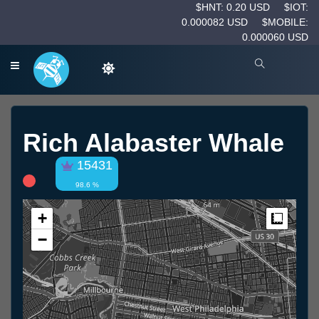
$HNT: 0.20 USD
$IOT:
0.000082 USD
$MOBILE:
0.000060 USD
Rich Alabaster Whale
15431
98.6 %
+
Measur
−