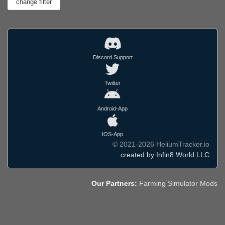
Discord Support
Twitter
Android-App
IOS-App
© 2021-2026 HeliumTracker.io
created by Infin8 World LLC
Our Partners:
Farming Simulator Mods