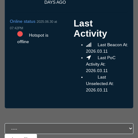
DAYS AGO
Last
Online status
2025.06.30 at
07:42PM
Activity
Hotspot is
offline
Last Beacon At:
2026.03.11
Last PoC
Activity At:
2026.03.11
Last
Unselected At:
2026.03.11