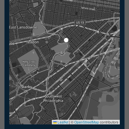
Leaflet
|
©
OpenStreetMap
contributors