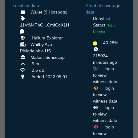
Location data
Proof of coverage
Wallet (9 Hotspots)
data
DenyList
11VtM4TbG...CmfCoX1H
Status
Not on
Denylist
Helium Explorer
40.28%
Whitby Ave ,
Philadelphia
US
215034
Maker: Sensecap
minutes ago
5 m
login
2.6 dBi
to view
Added 2022.05.01
witness data
login
to view
witness data
login
to view
witness data
login
to view