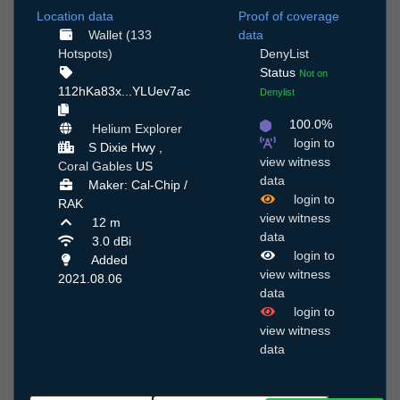
Location data
Proof of coverage
Wallet (133
data
Hotspots)
DenyList
Status
Not on
112hKa83x...YLUev7ac
Denylist
100.0%
Helium Explorer
login to
S Dixie Hwy ,
view witness
Coral Gables
US
data
Maker: Cal-Chip /
login to
RAK
view witness
12 m
data
3.0 dBi
login to
Added
view witness
2021.08.06
data
login to
view witness
data