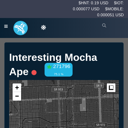
$HNT: 0.19 USD
$IOT:
0.000077 USD
$MOBILE:
0.000051 USD
Interesting Mocha
271796
Ape
75.1 %
+
Measur
−