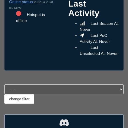
Last
Online status
2022.04.20 at
06:14PM
Activity
Hotspot is
offline
Last Beacon At:
Never
Last PoC
Activity At: Never
Last
Unselected At: Never