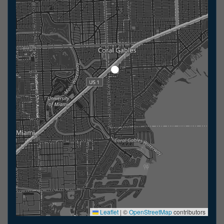
Leaflet
|
©
OpenStreetMap
contributors