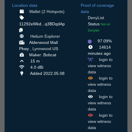
Location data
Proof of coverage
Wallet (2 Hotspots)
data
DenyList
11292eWkd...q3BDqdAp
Status
Not on
Denylist
Helium Explorer
97.09%
Alderwood Mall
14614
Pkwy ,
Lynnwood
US
minutes ago
Maker: Bobcat
login to
15 m
view witness
4.0 dBi
data
Added 2022.05.08
login to
view witness
data
login to
view witness
data
login to
view witness
data