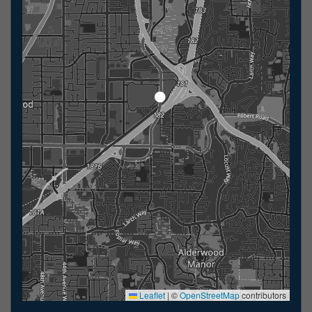
Leaflet
|
©
OpenStreetMap
contributors