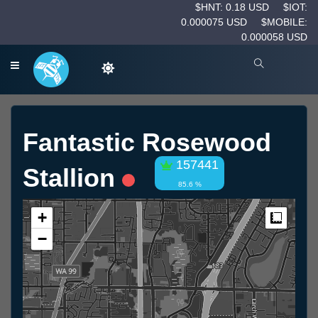
$HNT: 0.18 USD
$IOT:
0.000075 USD
$MOBILE:
0.000058 USD
Fantastic Rosewood
157441
Stallion
85.6 %
+
Measur
−