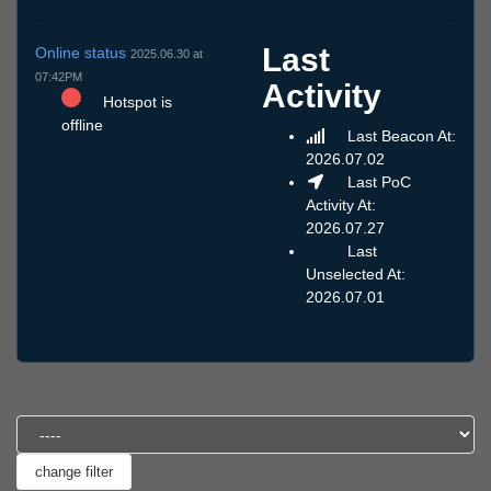
Last
Online status
2025.06.30 at
07:42PM
Activity
Hotspot is
offline
Last Beacon At:
2026.07.02
Last PoC
Activity At:
2026.07.27
Last
Unselected At:
2026.07.01