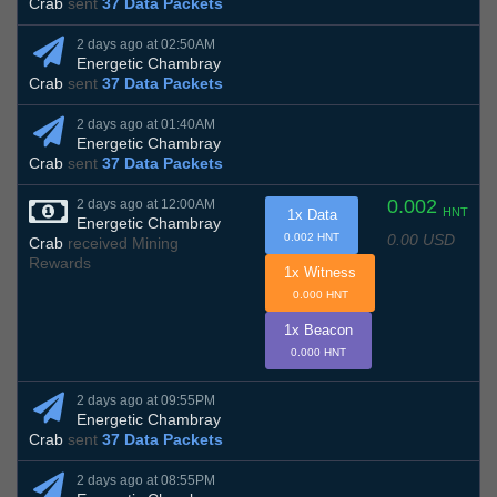
Crab
sent
37 Data Packets
2 days ago at 02:50AM
Energetic Chambray
Crab
sent
37 Data Packets
2 days ago at 01:40AM
Energetic Chambray
Crab
sent
37 Data Packets
0.002
2 days ago at 12:00AM
HNT
1x Data
Energetic Chambray
0.00 USD
0.002 HNT
Crab
received Mining
Rewards
1x Witness
0.000 HNT
1x Beacon
0.000 HNT
2 days ago at 09:55PM
Energetic Chambray
Crab
sent
37 Data Packets
2 days ago at 08:55PM