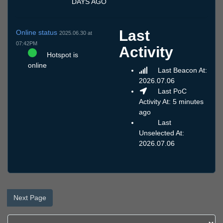
DAYS AGO
Last
Online status
2025.06.30 at
07:42PM
Activity
Hotspot is
online
Last Beacon At:
2026.07.06
Last PoC
Activity At: 5 minutes
ago
Last
Unselected At:
2026.07.06
Next Page