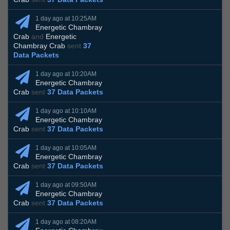
1 day ago at 10:25AM
Energetic Chambray
Crab
and
Energetic
Chambray Crab
sent
37
Data Packets
1 day ago at 10:20AM
Energetic Chambray
Crab
sent
37 Data Packets
1 day ago at 10:10AM
Energetic Chambray
Crab
sent
37 Data Packets
1 day ago at 10:05AM
Energetic Chambray
Crab
sent
37 Data Packets
1 day ago at 09:50AM
Energetic Chambray
Crab
sent
37 Data Packets
1 day ago at 08:20AM