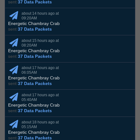
sent
37 Data Packets
about 14 hours ago at
09:20AM
Energetic Chambray Crab
sent
37 Data Packets
about 15 hours ago at
08:20AM
Energetic Chambray Crab
sent
37 Data Packets
about 17 hours ago at
06:05AM
Energetic Chambray Crab
sent
37 Data Packets
about 17 hours ago at
05:40AM
Energetic Chambray Crab
sent
37 Data Packets
about 18 hours ago at
05:15AM
Energetic Chambray Crab
sent
37 Data Packets