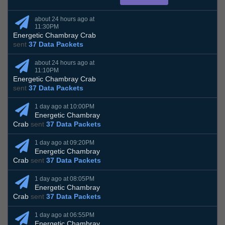
about 24 hours ago at
11:30PM
Energetic Chambray Crab
sent
37 Data Packets
about 24 hours ago at
11:10PM
Energetic Chambray Crab
sent
37 Data Packets
1 day ago at 10:00PM
Energetic Chambray
Crab
sent
37 Data Packets
1 day ago at 09:20PM
Energetic Chambray
Crab
sent
37 Data Packets
1 day ago at 08:05PM
Energetic Chambray
Crab
sent
37 Data Packets
1 day ago at 06:55PM
Energetic Chambray