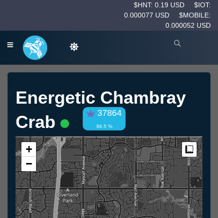
$HNT: 0.19 USD
$IOT:
0.000077 USD
$MOBILE:
0.000052 USD
Energetic Chambray
37864
Crab
96.5 %
+
Measur
−