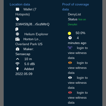
Location data
Proof of coverage
Wallet (7
data
Hotspots)
DenyList
Status
Not on
11W4S9jJ8...r5cdWtrQ
Denylist
50.0%
Helium Explorer
4
Horton Ln ,
minutes ago
Overland Park
US
login to
Maker:
view witness
Sensecap
data
10 m
login to
5.0 dBi
view witness
Added
data
2022.05.09
login to
view witness
data
login to
view witness
data