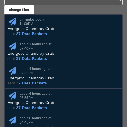
5 minutes ago at
11:00PM
Energetic Chambray Crab
sent
37 Data Packets
about 3 hours ago at
07:40PM
Energetic Chambray Crab
sent
37 Data Packets
about 4 hours ago at
07:35PM
Energetic Chambray Crab
sent
37 Data Packets
about 4 hours ago at
06:55PM
Energetic Chambray Crab
sent
37 Data Packets
about 6 hours ago at
04:45PM