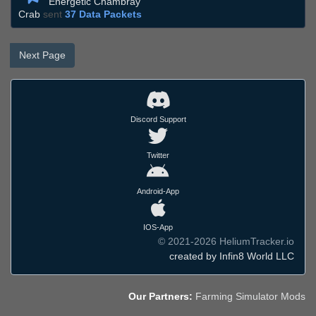
Energetic Chambray
Crab
sent
37 Data Packets
Next Page
Discord Support
Twitter
Android-App
IOS-App
© 2021-2026 HeliumTracker.io
created by Infin8 World LLC
Our Partners:
Farming Simulator Mods