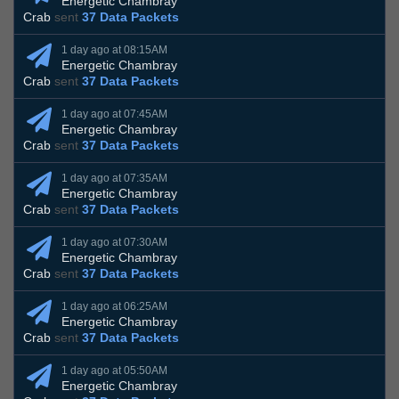
Energetic Chambray
Crab
sent
37 Data Packets
1 day ago at 08:15AM
Energetic Chambray
Crab
sent
37 Data Packets
1 day ago at 07:45AM
Energetic Chambray
Crab
sent
37 Data Packets
1 day ago at 07:35AM
Energetic Chambray
Crab
sent
37 Data Packets
1 day ago at 07:30AM
Energetic Chambray
Crab
sent
37 Data Packets
1 day ago at 06:25AM
Energetic Chambray
Crab
sent
37 Data Packets
1 day ago at 05:50AM
Energetic Chambray