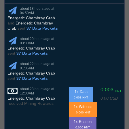
about 18 hours ago at
04:50AM
Energetic Chambray Crab
and
Energetic Chambray
Crab
sent
37 Data Packets
about 20 hours ago at
03:30AM
Energetic Chambray Crab
sent
37 Data Packets
about 22 hours ago at
01:05AM
Energetic Chambray Crab
sent
37 Data Packets
0.003
about 23 hours ago at
HNT
1x Data
12:00AM
0.00 USD
Energetic Chambray Crab
0.003 HNT
received Mining Rewards
1x Witness
0.000 HNT
1x Beacon
0.000 HNT