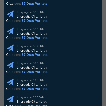
Crab
sent
37 Data Packets
1 day ago at 06:40PM
Energetic Chambray
Crab
sent
37 Data Packets
1 day ago at 06:15PM
Energetic Chambray
Crab
sent
37 Data Packets
1 day ago at 05:20PM
Energetic Chambray
Crab
sent
37 Data Packets
1 day ago at 02:10PM
Energetic Chambray
Crab
sent
37 Data Packets
1 day ago at 12:40PM
Energetic Chambray
Crab
sent
37 Data Packets
1 day ago at 10:35AM
Energetic Chambray
Crab
sent
37 Data Packets