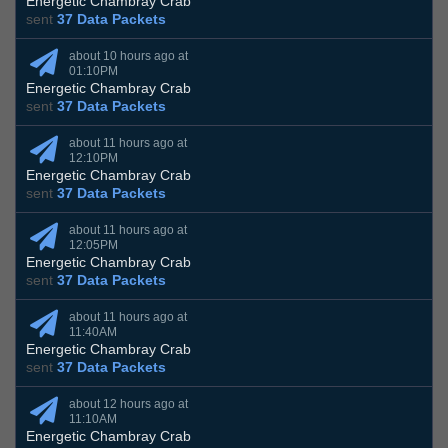
Energetic Chambray Crab
sent
37 Data Packets
about 10 hours ago at
01:10PM
Energetic Chambray Crab
sent
37 Data Packets
about 11 hours ago at
12:10PM
Energetic Chambray Crab
sent
37 Data Packets
about 11 hours ago at
12:05PM
Energetic Chambray Crab
sent
37 Data Packets
about 11 hours ago at
11:40AM
Energetic Chambray Crab
sent
37 Data Packets
about 12 hours ago at
11:10AM
Energetic Chambray Crab