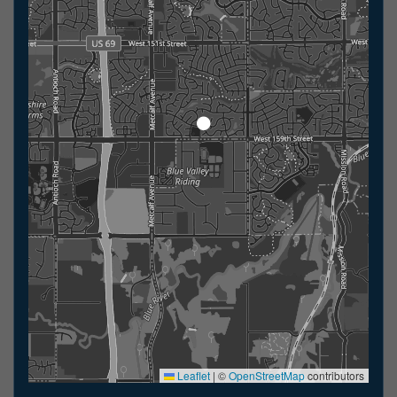
Leaflet
|
©
OpenStreetMap
contributors