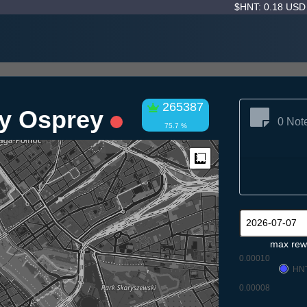
$HNT: 0.18 US
265387
y Osprey
0 Not
75.7 %
Measure
max rew
0.00010
HN
0.00008