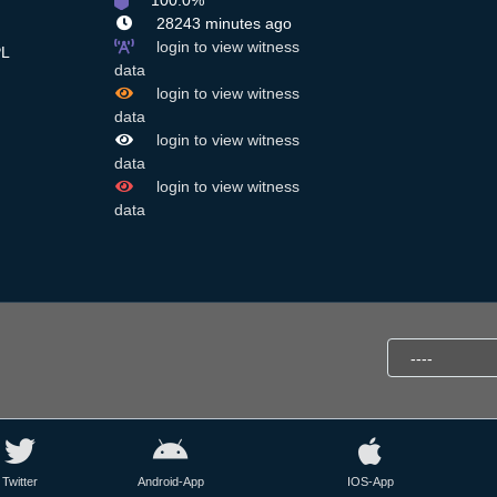
100.0%
28243 minutes ago
login to view witness
L
data
login to view witness
data
login to view witness
data
login to view witness
data
Twitter
Android-App
IOS-App