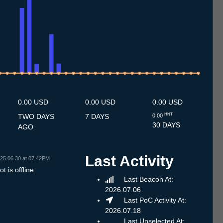
0.7
11.7
12.7
13.7
14.7
15.7
16.7
17.7
18.7
19.7
20.7
21.7
22.7
23.7
24.7
25.7
26.7
27.7
28.7
29.7
30.7
31.7
1.8
2.8
3.8
4.8
5.8
6.8
0.00 USD
0.00 USD
0.00 USD
HNT
TWO DAYS
7 DAYS
0.00
30 DAYS
AGO
Last Activity
25.06.30 at 07:42PM
t is offline
Last Beacon At:
2026.07.06
Last PoC Activity At:
2026.07.18
Last Unselected At: