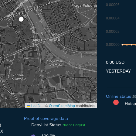
0.00006
0.00004
0.00002
0.00000
7.7
8.7
9.7
1
0.00 USD
YESTERDAY
Online status
20
Hotspo
Leaflet
|
©
OpenStreetMap
contributors
Proof of coverage data
)
DenyList
Status
Not on Denylist
fX