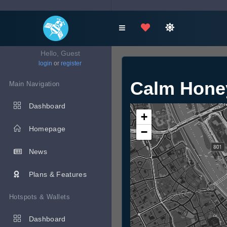
Hello, Guest
login
or
register
Calm Hone
Main Navigation
Dashboard
+
Homepage
−
News
Plans & Features
Hotspots & Wallets
Dashboard