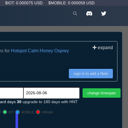
D
$IOT: 0.000075 USD
$MOBILE: 0.000058 USD
expand
es for
Hotspot Calm Honey Osprey
sign in to add a Note
ard days
30
upgrade to 180 days with HNT
T
IOT
MOBILE
Affiliate