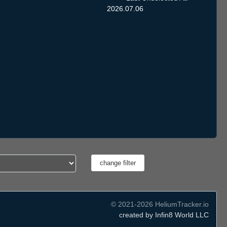
2026.07.06
© 2021-2026 HeliumTracker.io
created by Infin8 World LLC