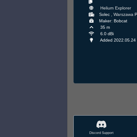
Helium Explorer
Solec ,
Warszawa
P
Maker: Bobcat
35 m
6.0 dBi
Added 2022.05.24
Discord Support