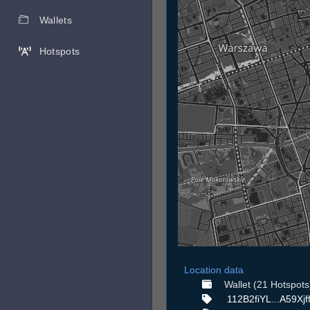
Wallets
Hotspots
Location data
Wallet (21 Hotspots
112B2fiYL...A59Xjf